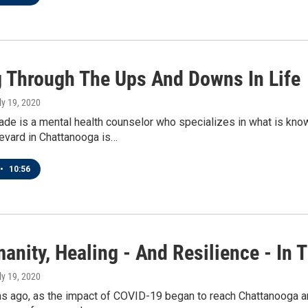
 Through The Ups And Downs In Life
uly 19, 2020
de is a mental health counselor who specializes in what is kno
evard in Chattanooga is…
•
10:56
nity, Healing - And Resilience - In 
uly 19, 2020
s ago, as the impact of COVID-19 began to reach Chattanooga a