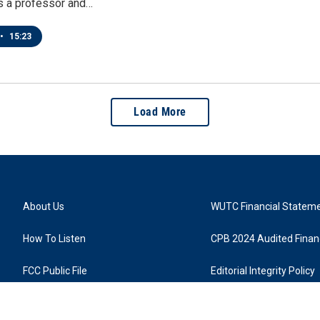
s a professor and…
•
15:23
Load More
About Us
WUTC Financial Statem
How To Listen
CPB 2024 Audited Financ
FCC Public File
Editorial Integrity Policy