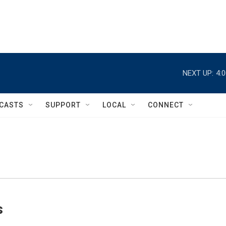
NEXT UP:
4:
CASTS
SUPPORT
LOCAL
CONNECT
s