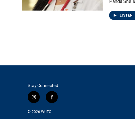
Panda.She i
LISTEN
Stay Connected
i
f
n
a
s
c
© 2026
WUTC
t
e
a
b
g
o