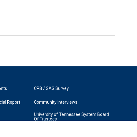
ents
CPB / SAS Survey
ial Report
Community Interviews
University of Tennessee System Board
Of Trustees