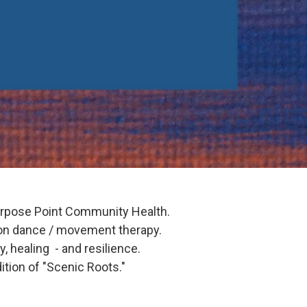
urpose Point Community Health.
on dance / movement therapy.
, healing - and resilience.
ition of "Scenic Roots."