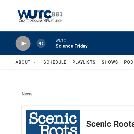
Skip to main content
WUTC
Science Friday
ABOUT
SCHEDULE
PLAYLISTS
SHOWS
POD
News
Scenic Root