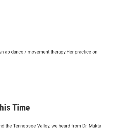
wn as dance / movement therapy.Her practice on
This Time
nd the Tennessee Valley, we heard from Dr. Mukta