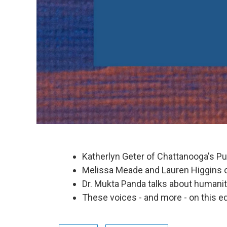
Katherlyn Geter of Chattanooga's P
Melissa Meade and Lauren Higgins 
Dr. Mukta Panda talks about humanity
These voices - and more - on this ed