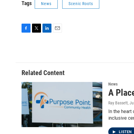
Tags
News
Scenic Roots
F
T
L
E
a
w
i
m
c
i
n
a
e
t
k
i
b
t
e
l
o
e
d
o
r
I
Related Content
k
n
News
A Plac
Ray Bassett
, J
In the heart
inclusive ce
LISTEN