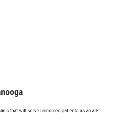
tanooga
nic that will serve uninsured patients as an all-