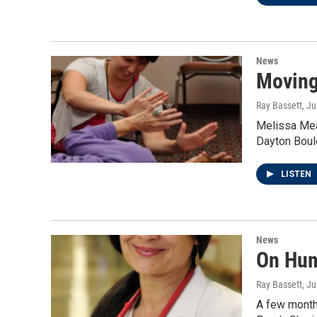
News
Moving
Ray Bassett
, J
Melissa Mea
Dayton Boul
LISTEN
News
On Huma
Ray Bassett
, J
A few month