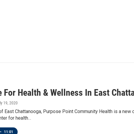
e For Health & Wellness In East Chat
uly 19, 2020
 of East Chattanooga, Purpose Point Community Health is a new cli
nter for health…
•
11:01