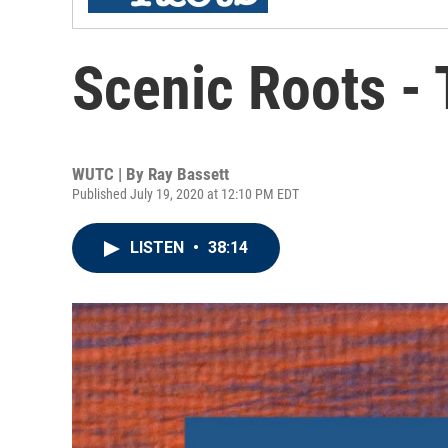
Scenic Roots -
WUTC | By
Ray Bassett
Published July 19, 2020 at 12:10 PM EDT
LISTEN
•
38:14