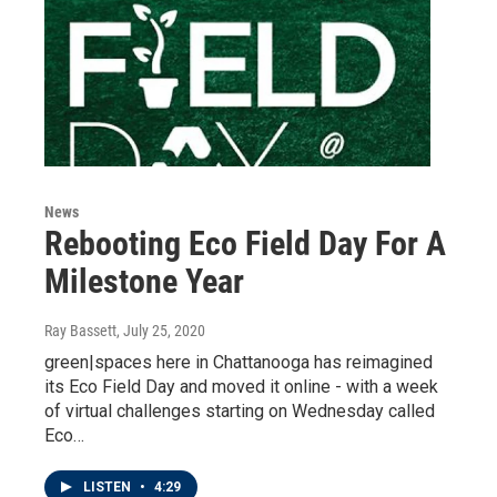
News
Rebooting Eco Field Day For A
Milestone Year
Ray Bassett
, July 25, 2020
green|spaces here in Chattanooga has reimagined
its Eco Field Day and moved it online - with a week
of virtual challenges starting on Wednesday called
Eco…
LISTEN
•
4:29