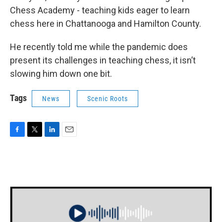
Chess Academy - teaching kids eager to learn
chess here in Chattanooga and Hamilton County.
He recently told me while the pandemic does
present its challenges in teaching chess, it isn’t
slowing him down one bit.
Tags
News
Scenic Roots
F
T
L
E
a
w
i
m
c
i
n
a
e
t
k
i
b
t
e
l
o
e
d
o
r
I
k
n