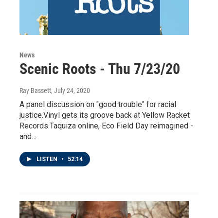
News
Scenic Roots - Thu 7/23/20
Ray Bassett
, July 24, 2020
A panel discussion on "good trouble" for racial
justice.Vinyl gets its groove back at Yellow Racket
Records.Taquiza online, Eco Field Day reimagined -
and…
LISTEN
•
52:14