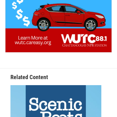
Related Content