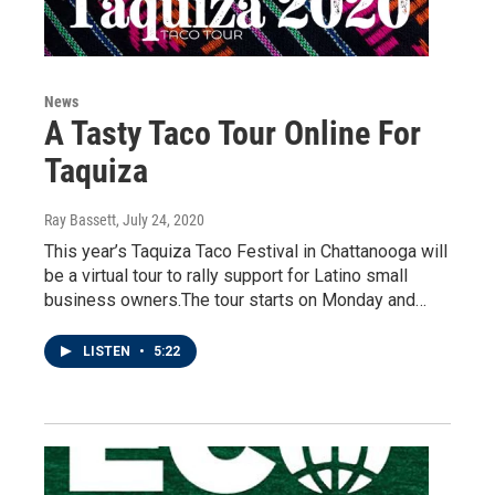
News
A Tasty Taco Tour Online For
Taquiza
Ray Bassett
, July 24, 2020
This year’s Taquiza Taco Festival in Chattanooga will
be a virtual tour to rally support for Latino small
business owners.The tour starts on Monday and…
LISTEN
•
5:22