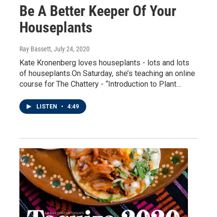
Be A Better Keeper Of Your
Houseplants
Ray Bassett
, July 24, 2020
Kate Kronenberg loves houseplants - lots and lots
of houseplants.On Saturday, she’s teaching an online
course for The Chattery - “Introduction to Plant…
LISTEN
•
4:49