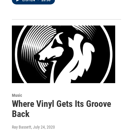
Music
Where Vinyl Gets Its Groove
Back
Ray Bassett
, July 24, 2020