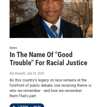
News
In The Name Of "Good
Trouble" For Racial Justice
Ray Bassett
, July 24, 2020
As this country’s legacy on race remains at the
forefront of public debate, one recurring theme is
who we remember - and how we remember
them.That’s part…
LISTEN
•
20:30