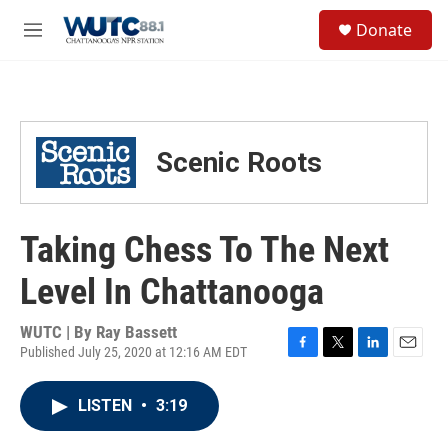
Skip to main content
S
Donate
e
M
a
e
r
n
c
u
h
u
Scenic Roots
e
r
y
Taking Chess To The Next
Level In Chattanooga
WUTC | By
Ray Bassett
Published July 25, 2020 at 12:16 AM EDT
F
T
L
E
a
w
i
m
c
i
n
a
LISTEN
•
3:19
e
t
k
i
b
t
e
l