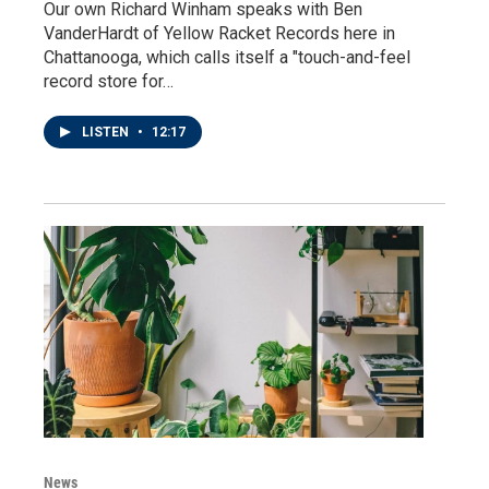
Our own Richard Winham speaks with Ben
VanderHardt of Yellow Racket Records here in
Chattanooga, which calls itself a "touch-and-feel
record store for…
LISTEN
•
12:17
News