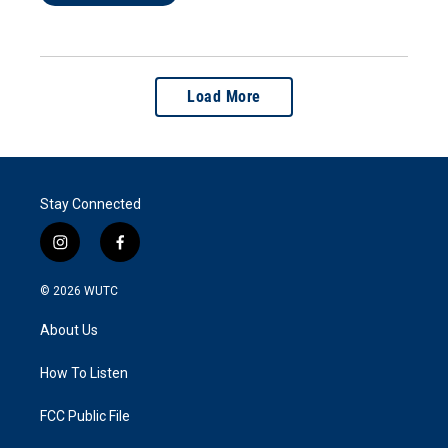
Load More
Stay Connected
i
f
n
a
s
c
© 2026
WUTC
t
e
a
b
About Us
g
o
r
o
a
k
How To Listen
m
FCC Public File