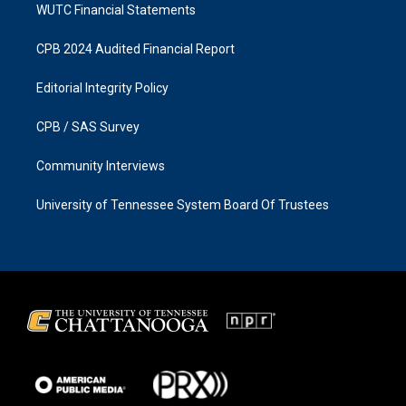
WUTC Financial Statements
CPB 2024 Audited Financial Report
Editorial Integrity Policy
CPB / SAS Survey
Community Interviews
University of Tennessee System Board Of Trustees