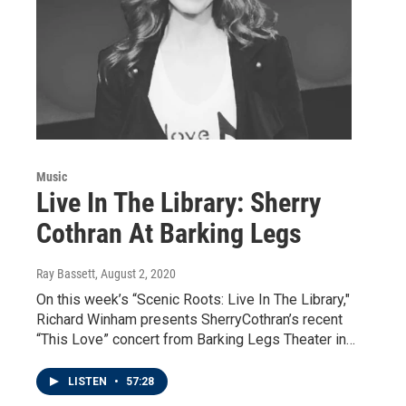
Music
Live In The Library: Sherry
Cothran At Barking Legs
Ray Bassett
, August 2, 2020
On this week’s “Scenic Roots: Live In The Library,"
Richard Winham presents SherryCothran’s recent
“This Love” concert from Barking Legs Theater in…
LISTEN
•
57:28