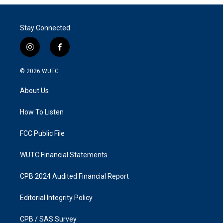
Stay Connected
i
f
n
a
s
c
© 2026
WUTC
t
e
a
b
About Us
g
o
r
o
a
k
How To Listen
m
FCC Public File
WUTC Financial Statements
CPB 2024 Audited Financial Report
Editorial Integrity Policy
CPB / SAS Survey