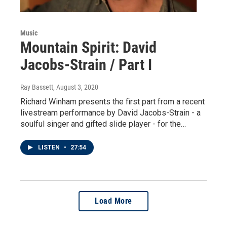
Music
Mountain Spirit: David
Jacobs-Strain / Part I
Ray Bassett
, August 3, 2020
Richard Winham presents the first part from a recent
livestream performance by David Jacobs-Strain - a
soulful singer and gifted slide player - for the…
LISTEN
•
27:54
Load More