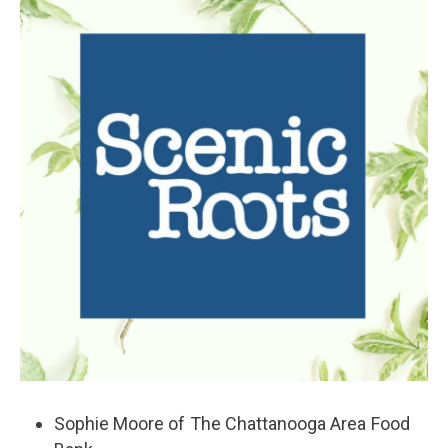
k
n
Sophie Moore of The Chattanooga Area Food