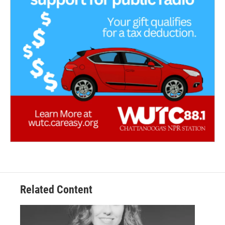
Related Content