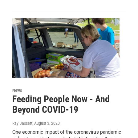
News
Feeding People Now - And
Beyond COVID-19
Ray Bassett
, August 3, 2020
One economic impact of the coronavirus pandemic