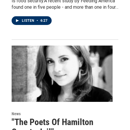
is food security.A recent study by Feeding America
found one in five people - and more than one in four…
LISTEN
•
6:27
News
"The Poets Of Hamilton