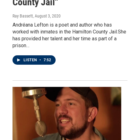
County Jail"
Ray Bassett
, August 3, 2020
Andréana Lefton is a poet and author who has
worked with inmates in the Hamilton County Jail.She
has provided her talent and her time as part of a
prison…
LISTEN
•
7:52