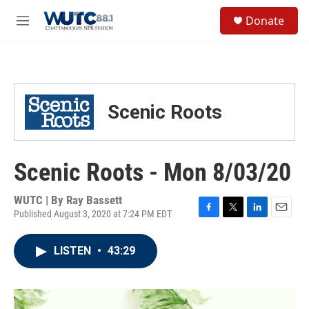
Skip to main content
S
Donate
e
M
a
e
r
n
c
u
h
u
Scenic Roots
e
r
y
Scenic Roots - Mon 8/03/20
WUTC | By
Ray Bassett
Published August 3, 2020 at 7:24 PM EDT
F
T
L
E
a
w
i
m
c
i
n
a
LISTEN
•
43:29
e
t
k
i
b
t
e
l
o
e
d
o
r
I