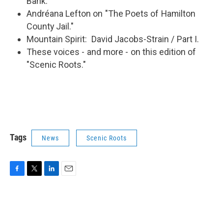
Bank.
Andréana Lefton on "The Poets of Hamilton
County Jail."
Mountain Spirit: David Jacobs-Strain / Part I.
These voices - and more - on this edition of
"Scenic Roots."
Tags
News
Scenic Roots
F
T
L
E
a
w
i
m
c
i
n
a
e
t
k
i
b
t
e
l