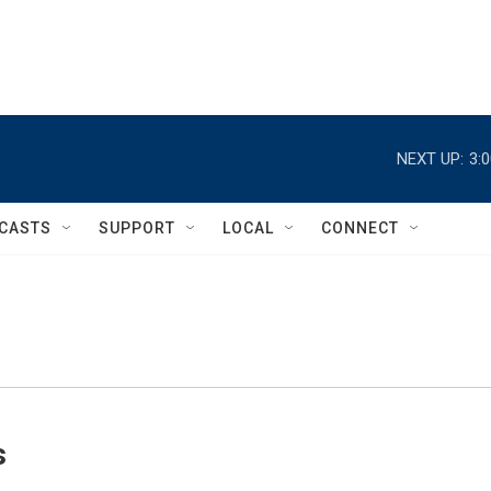
NEXT UP:
3:
CASTS
SUPPORT
LOCAL
CONNECT
s