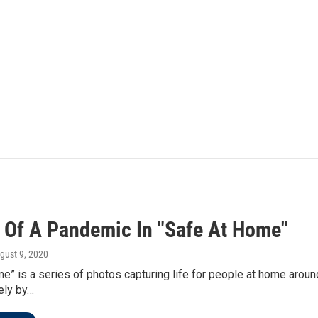
 Of A Pandemic In "Safe At Home"
ugust 9, 2020
e” is a series of photos capturing life for people at home aroun
ely by…