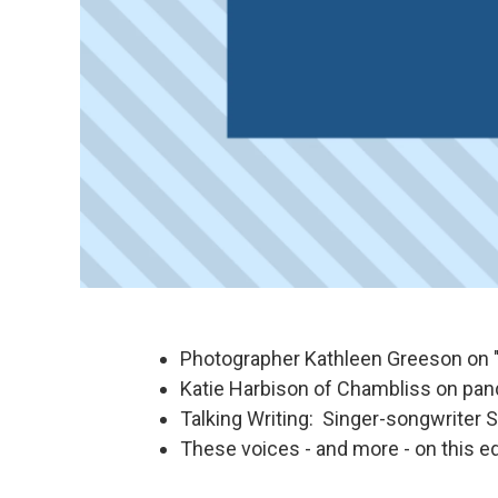
Photographer Kathleen Greeson on 
Katie Harbison of Chambliss on pan
Talking Writing: Singer-songwriter S
These voices - and more - on this ed