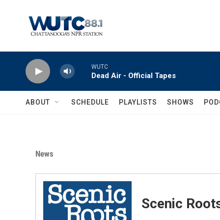
Skip to main content
WUTC
Dead Air - Official Tapes
ABOUT
SCHEDULE
PLAYLISTS
SHOWS
POD
News
Scenic Root