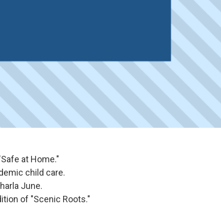
"Safe at Home."
demic child care.
harla June.
ition of "Scenic Roots."