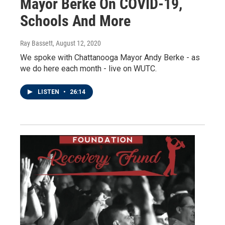
Mayor Berke On COVID-19,
Schools And More
Ray Bassett
, August 12, 2020
We spoke with Chattanooga Mayor Andy Berke - as
we do here each month - live on WUTC.
LISTEN
•
26:14