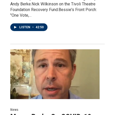
Andy Berke.Nick Wilkinson on the Tivoli Theatre
Foundation Recovery Fund.Bessie's Front Porch:
"One Vote,…
LISTEN
•
42:50
News