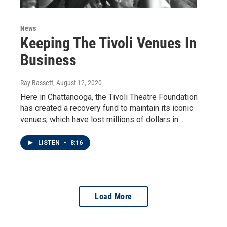
News
Keeping The Tivoli Venues In
Business
Ray Bassett
, August 12, 2020
Here in Chattanooga, the Tivoli Theatre Foundation
has created a recovery fund to maintain its iconic
venues, which have lost millions of dollars in…
LISTEN
•
8:16
Load More