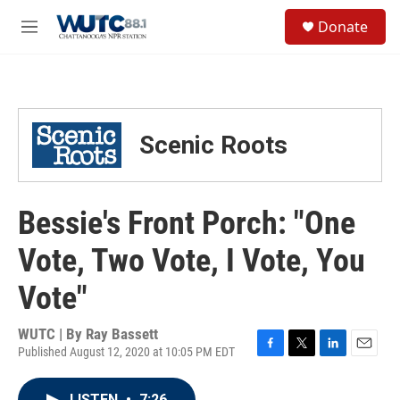
Skip to main content
S
Donate
e
M
a
e
r
n
c
u
h
u
Scenic Roots
e
r
y
Bessie's Front Porch: "One
Vote, Two Vote, I Vote, You
Vote"
WUTC | By
Ray Bassett
Published August 12, 2020 at 10:05 PM EDT
F
T
L
E
a
w
i
m
c
i
n
a
LISTEN
•
7:26