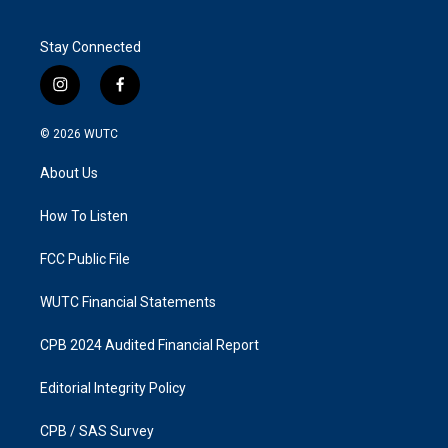
Stay Connected
i
f
n
a
s
c
© 2026
WUTC
t
e
a
b
About Us
g
o
r
o
a
k
How To Listen
m
FCC Public File
WUTC Financial Statements
CPB 2024 Audited Financial Report
Editorial Integrity Policy
CPB / SAS Survey