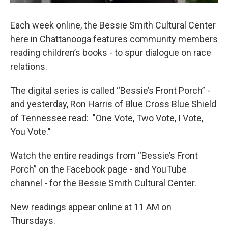
Each week online, the Bessie Smith Cultural Center
here in Chattanooga features community members
reading children’s books - to spur dialogue on race
relations.
The digital series is called “Bessie’s Front Porch” -
and yesterday, Ron Harris of Blue Cross Blue Shield
of Tennessee read: "One Vote, Two Vote, I Vote,
You Vote."
Watch the entire readings from “Bessie’s Front
Porch” on the Facebook page - and YouTube
channel - for the Bessie Smith Cultural Center.
New readings appear online at 11 AM on
Thursdays.