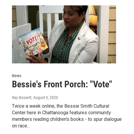
News
Bessie's Front Porch: "Vote"
Ray Bassett
, August 9, 2020
Twice a week online, the Bessie Smith Cultural
Center here in Chattanooga features community
members reading children’s books - to spur dialogue
on race…