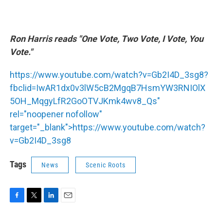
Ron Harris reads "One Vote, Two Vote, I Vote, You
Vote."
https://www.youtube.com/watch?v=Gb2I4D_3sg8?
fbclid=IwAR1dx0v3lW5cB2MgqB7HsmYW3RNIOlX
5OH_MqgyLfR2GoOTVJKmk4wv8_Qs"
rel="noopener nofollow"
target="_blank">
https://www.youtube.com/watch?
v=Gb2I4D_3sg8
Tags
News
Scenic Roots
F
T
L
E
a
w
i
m