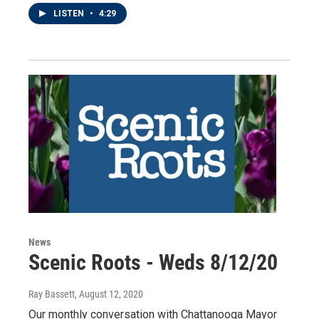
LISTEN
•
4:29
News
Scenic Roots - Weds 8/12/20
Ray Bassett
, August 12, 2020
Our monthly conversation with Chattanooga Mayor