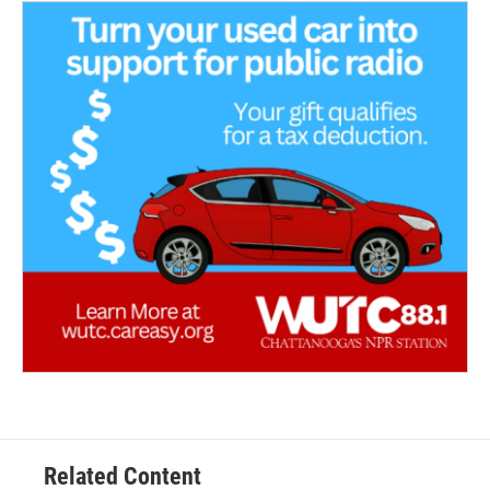
Related Content