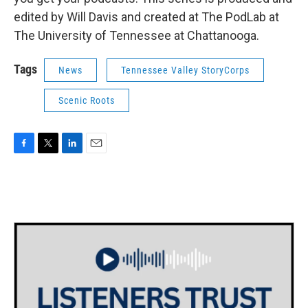
edited by Will Davis and created at The PodLab at
The University of Tennessee at Chattanooga.
Tags
News
Tennessee Valley StoryCorps
Scenic Roots
F
T
L
E
a
w
i
m
c
i
n
a
e
t
k
i
b
t
e
l
o
e
d
o
r
I
k
n