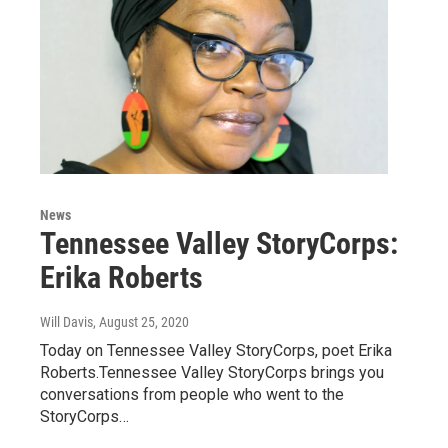
News
Tennessee Valley StoryCorps:
Erika Roberts
Will Davis
, August 25, 2020
Today on Tennessee Valley StoryCorps, poet Erika
Roberts.Tennessee Valley StoryCorps brings you
conversations from people who went to the
StoryCorps…