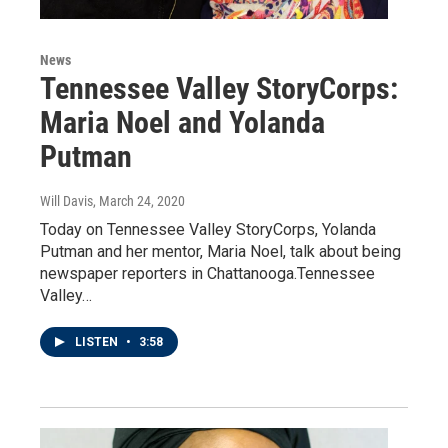
News
Tennessee Valley StoryCorps:
Maria Noel and Yolanda
Putman
Will Davis
, March 24, 2020
Today on Tennessee Valley StoryCorps, Yolanda
Putman and her mentor, Maria Noel, talk about being
newspaper reporters in Chattanooga.Tennessee
Valley…
LISTEN
•
3:58