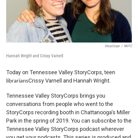
StoryCorps
/
WUTC
Hannah Wright and Crissy Varnell
Today on Tennessee Valley StoryCorps, teen
Crissy Varnell and Hannah Wright.
librarians
Tennessee Valley StoryCorps brings you
conversations from people who went to the
StoryCorps recording booth in Chattanooga's Miller
Park in the spring of 2019. You can subscribe to the
Tennessee Valley StoryCorps podcast wherever
you get your podcasts. This series is produced and