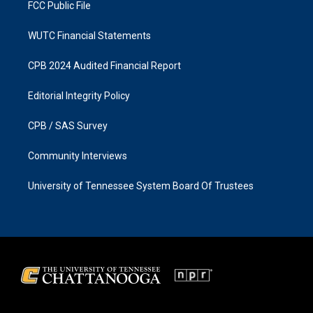
FCC Public File
WUTC Financial Statements
CPB 2024 Audited Financial Report
Editorial Integrity Policy
CPB / SAS Survey
Community Interviews
University of Tennessee System Board Of Trustees