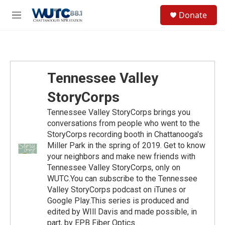
Skip to main content
S
Donate
e
M
a
e
r
n
c
u
h
u
Tennessee Valley
e
r
StoryCorps
y
Tennessee Valley StoryCorps brings you
conversations from people who went to the
StoryCorps recording booth in Chattanooga's
Miller Park in the spring of 2019. Get to know
your neighbors and make new friends with
Tennessee Valley StoryCorps, only on
WUTC.You can subscribe to the Tennessee
Valley StoryCorps podcast on iTunes or
Google Play.This series is produced and
edited by WIll Davis and made possible, in
part, by EPB Fiber Optics.