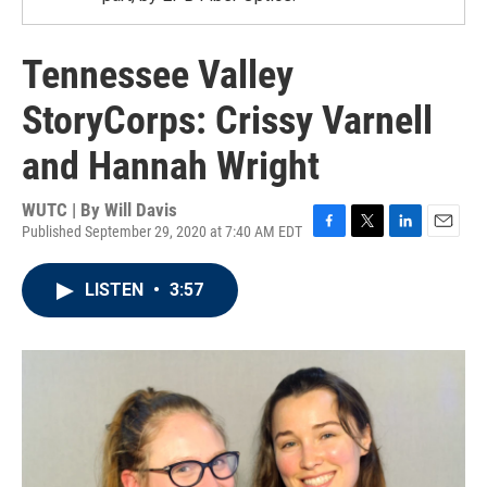
Tennessee Valley
StoryCorps: Crissy Varnell
and Hannah Wright
WUTC | By
Will Davis
Published September 29, 2020 at 7:40 AM EDT
F
T
L
E
a
w
i
m
c
i
n
a
LISTEN
•
3:57
e
t
k
i
b
t
e
l
o
e
d
o
r
I
k
n