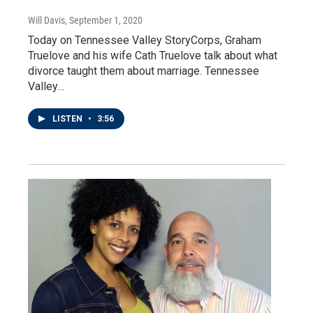
Will Davis
, September 1, 2020
Today on Tennessee Valley StoryCorps, Graham
Truelove and his wife Cath Truelove talk about what
divorce taught them about marriage. Tennessee
Valley…
LISTEN
•
3:56