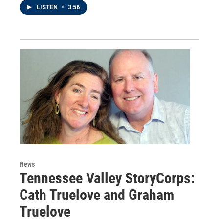
LISTEN
•
3:56
News
Tennessee Valley StoryCorps:
Cath Truelove and Graham
Truelove