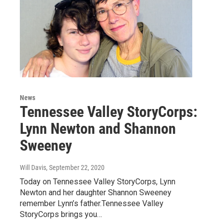
News
Tennessee Valley StoryCorps:
Lynn Newton and Shannon
Sweeney
Will Davis
, September 22, 2020
Today on Tennessee Valley StoryCorps, Lynn
Newton and her daughter Shannon Sweeney
remember Lynn’s father.Tennessee Valley
StoryCorps brings you…