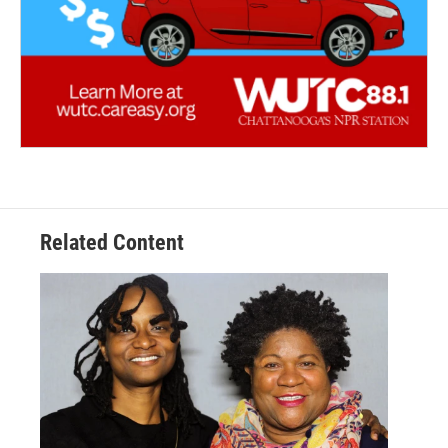
Related Content