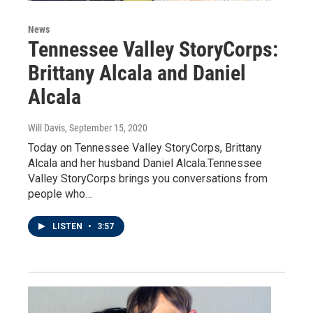
News
Tennessee Valley StoryCorps:
Brittany Alcala and Daniel
Alcala
Will Davis
, September 15, 2020
Today on Tennessee Valley StoryCorps, Brittany
Alcala and her husband Daniel Alcala.Tennessee
Valley StoryCorps brings you conversations from
people who…
LISTEN
•
3:57