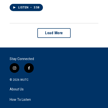
LISTEN
•
3:58
Load More
Stay Connected
i
f
n
a
s
c
© 2026
WUTC
t
e
a
b
About Us
g
o
r
o
a
k
How To Listen
m