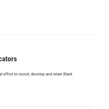
cators
 effort to recruit, develop and retain Black