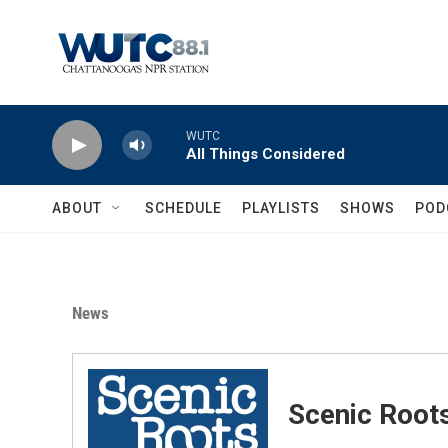
Skip to main content
WUTC
All Things Considered
ABOUT
SCHEDULE
PLAYLISTS
SHOWS
POD
News
Scenic Root