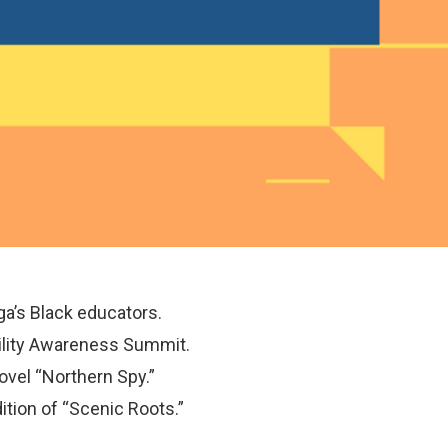
ga’s Black educators.
bility Awareness Summit.
novel “Northern Spy.”
ition of “Scenic Roots.”