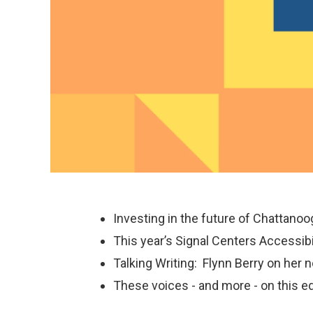
Investing in the future of Chattanoo
This year’s Signal Centers Accessi
Talking Writing: Flynn Berry on her 
These voices - and more - on this ed