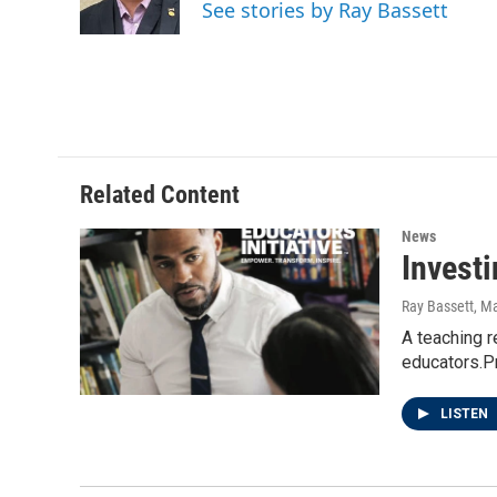
o
r
I
See stories by Ray Bassett
k
n
Related Content
News
Invest
Ray Bassett
, M
A teaching r
educators.Pr
LISTEN