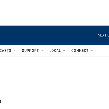
NEXT U
CASTS
SUPPORT
LOCAL
CONNECT
s