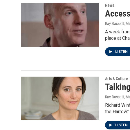
News
Access
Ray Bassett
, M
A week from 
place at Ch
LISTEN
Arts & Culture
Talking
Ray Bassett
, M
Richard Winh
the Harrow”
LISTEN