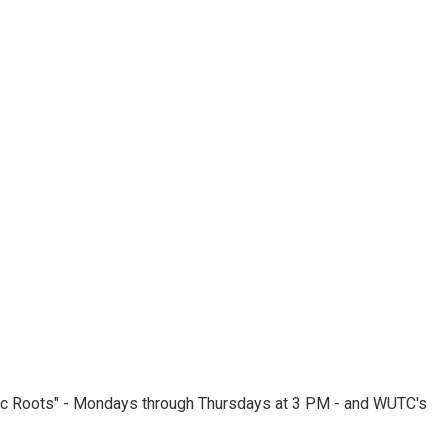
nic Roots" - Mondays through Thursdays at 3 PM - and WUTC's