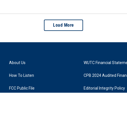
Load More
About Us
WUTC Financial Statem
How To Listen
CPB 2024 Audited Financ
FCC Public File
Editorial Integrity Policy