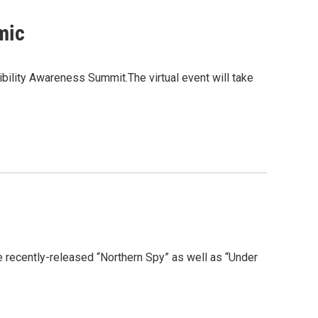
mic
bility Awareness Summit.The virtual event will take
e recently-released “Northern Spy” as well as “Under