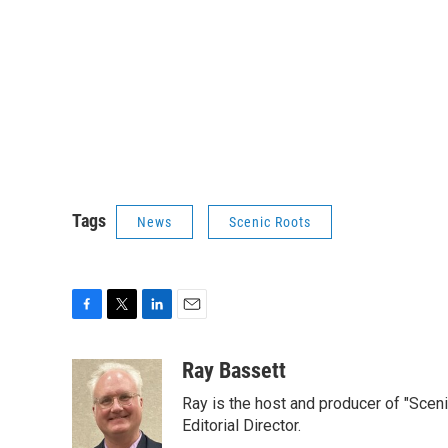
Tags
News
Scenic Roots
F
T
L
E
a
w
i
m
c
i
n
a
Ray Bassett
e
t
k
i
Ray is the host and producer of "Sce
b
t
e
l
o
e
d
Editorial Director.