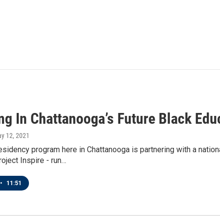
ing In Chattanooga’s Future Black Edu
ay 12, 2021
esidency program here in Chattanooga is partnering with a national
oject Inspire - run…
•
11:51