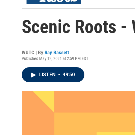
Scenic Roots -
WUTC | By
Ray Bassett
Published May 12, 2021 at 2:59 PM EDT
LISTEN
•
49:50