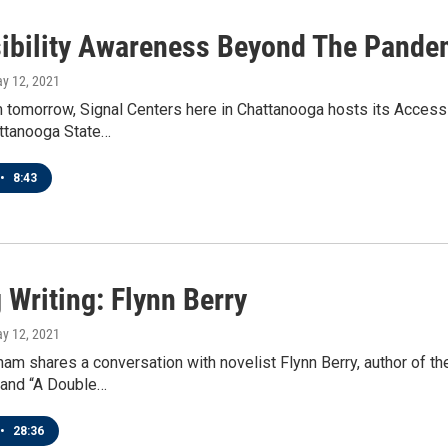
ibility Awareness Beyond The Pande
ay 12, 2021
tomorrow, Signal Centers here in Chattanooga hosts its Accessi
attanooga State…
•
8:43
 Writing: Flynn Berry
ay 12, 2021
am shares a conversation with novelist Flynn Berry, author of th
 and “A Double…
•
28:36