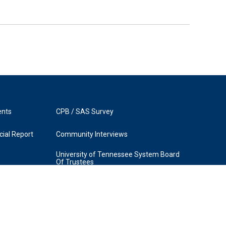
ents
CPB / SAS Survey
ial Report
Community Interviews
University of Tennessee System Board
Of Trustees