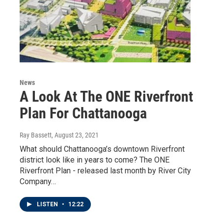
News
A Look At The ONE Riverfront
Plan For Chattanooga
Ray Bassett
, August 23, 2021
What should Chattanooga’s downtown Riverfront
district look like in years to come? The ONE
Riverfront Plan - released last month by River City
Company…
LISTEN
•
12:22