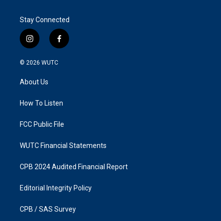
Stay Connected
i
f
n
a
s
c
© 2026
WUTC
t
e
a
b
About Us
g
o
r
o
a
k
How To Listen
m
FCC Public File
WUTC Financial Statements
CPB 2024 Audited Financial Report
Editorial Integrity Policy
CPB / SAS Survey