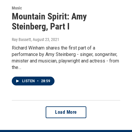
Music
Mountain Spirit: Amy
Steinberg, Part I
Ray Bassett
, August 23, 2021
Richard Winham shares the first part of a
performance by Amy Steinberg - singer, songwriter,
minister and musician, playwright and actress - from
the…
LISTEN
•
28:59
Load More