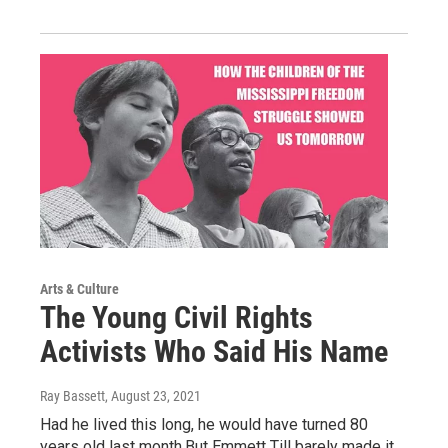
Arts & Culture
The Young Civil Rights
Activists Who Said His Name
Ray Bassett
, August 23, 2021
Had he lived this long, he would have turned 80
years old last month.But Emmett Till barely made it