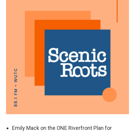
k
n
Emily Mack on the ONE Riverfront Plan for