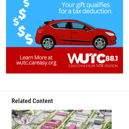
Related Content