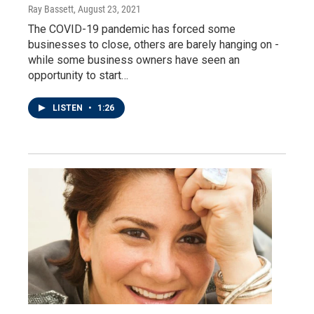
Ray Bassett
, August 23, 2021
The COVID-19 pandemic has forced some
businesses to close, others are barely hanging on -
while some business owners have seen an
opportunity to start…
LISTEN
•
1:26