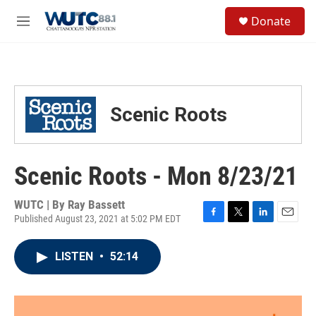
Skip to main content
S
Donate
e
M
a
e
r
n
c
u
h
u
Scenic Roots
e
r
y
Scenic Roots - Mon 8/23/21
WUTC | By
Ray Bassett
Published August 23, 2021 at 5:02 PM EDT
F
T
L
E
a
w
i
m
c
i
n
a
LISTEN
•
52:14
e
t
k
i
b
t
e
l
o
e
d
o
r
I