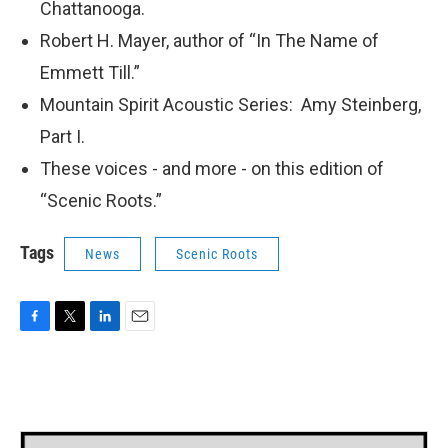
Chattanooga.
Robert H. Mayer, author of “In The Name of
Emmett Till.”
Mountain Spirit Acoustic Series: Amy Steinberg,
Part I.
These voices - and more - on this edition of
“Scenic Roots.”
Tags
News
Scenic Roots
F
T
L
E
a
w
i
m
c
i
n
a
e
t
k
i
b
t
e
l
o
e
d
o
r
I