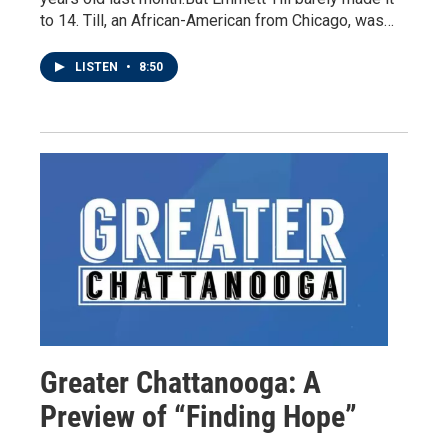
to 14. Till, an African-American from Chicago, was…
LISTEN
•
8:50
Greater Chattanooga: A
Preview of “Finding Hope”