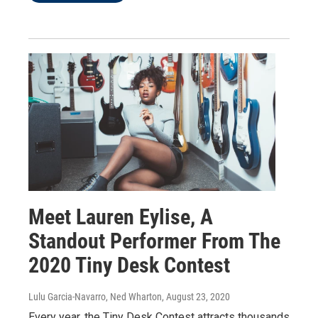
Meet Lauren Eylise, A
Standout Performer From The
2020 Tiny Desk Contest
Lulu Garcia-Navarro, Ned Wharton
, August 23, 2020
Every year, the Tiny Desk Contest attracts thousands