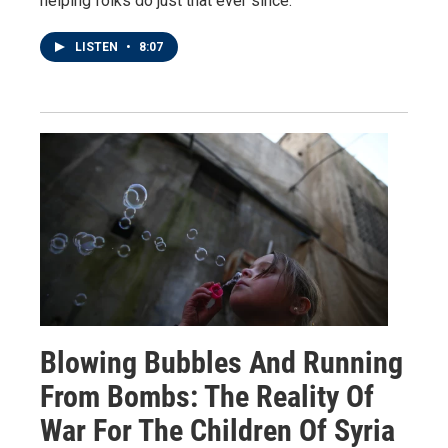
helping folks do just that ever since.
LISTEN
•
8:07
Blowing Bubbles And Running
From Bombs: The Reality Of
War For The Children Of Syria