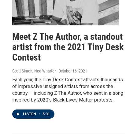
Meet Z The Author, a standout
artist from the 2021 Tiny Desk
Contest
Scott Simon, Ned Wharton
, October 16, 2021
Each year, the Tiny Desk Contest attracts thousands
of impressive unsigned artists from across the
country — including Z The Author, who sent in a song
inspired by 2020's Black Lives Matter protests.
LISTEN
•
5:31