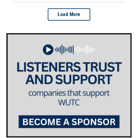
Load More