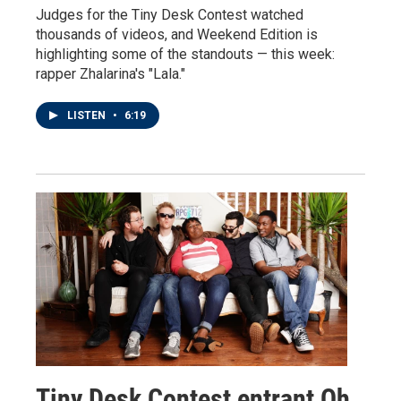
Judges for the Tiny Desk Contest watched
thousands of videos, and Weekend Edition is
highlighting some of the standouts — this week:
rapper Zhalarina's "Lala."
LISTEN
•
6:19
Tiny Desk Contest entrant Oh