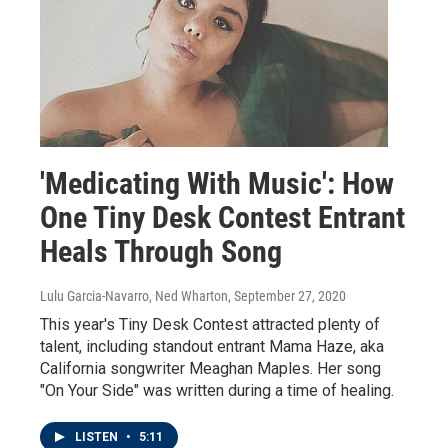
'Medicating With Music': How
One Tiny Desk Contest Entrant
Heals Through Song
Lulu Garcia-Navarro, Ned Wharton
, September 27, 2020
This year's Tiny Desk Contest attracted plenty of
talent, including standout entrant Mama Haze, aka
California songwriter Meaghan Maples. Her song
"On Your Side" was written during a time of healing.
LISTEN
•
5:11