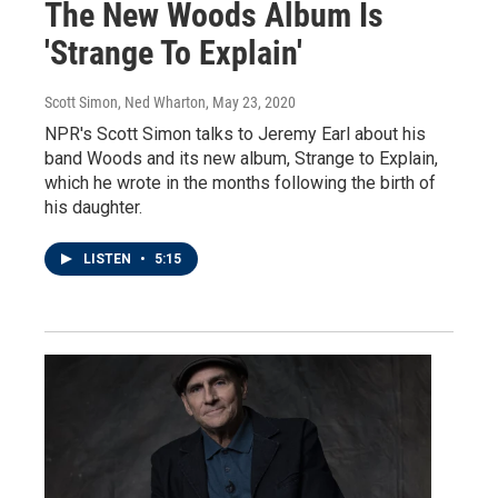
The New Woods Album Is
'Strange To Explain'
Scott Simon, Ned Wharton
, May 23, 2020
NPR's Scott Simon talks to Jeremy Earl about his
band Woods and its new album, Strange to Explain,
which he wrote in the months following the birth of
his daughter.
LISTEN
•
5:15