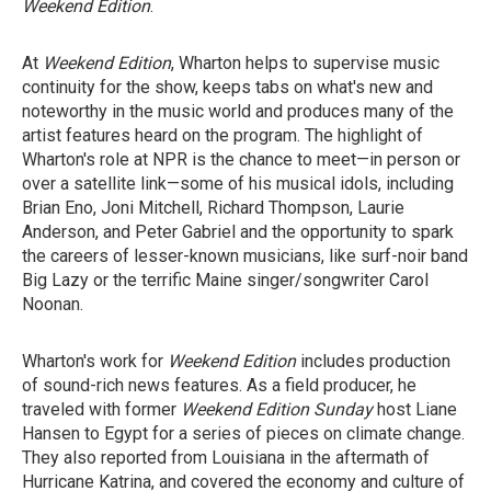
Weekend Edition
.
At
Weekend Edition
, Wharton helps to supervise music
continuity for the show, keeps tabs on what's new and
noteworthy in the music world and produces many of the
artist features heard on the program. The highlight of
Wharton's role at NPR is the chance to meet—in person or
over a satellite link—some of his musical idols, including
Brian Eno, Joni Mitchell, Richard Thompson, Laurie
Anderson, and Peter Gabriel and the opportunity to spark
the careers of lesser-known musicians, like surf-noir band
Big Lazy or the terrific Maine singer/songwriter Carol
Noonan.
Wharton's work for
Weekend Edition
includes production
of sound-rich news features. As a field producer, he
traveled with former
Weekend Edition Sunday
host Liane
Hansen to Egypt for a series of pieces on climate change.
They also reported from Louisiana in the aftermath of
Hurricane Katrina, and covered the economy and culture of