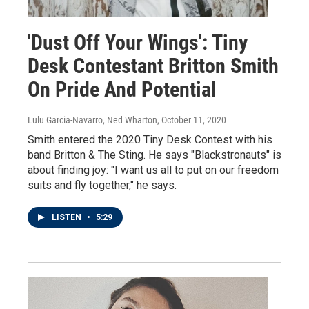
'Dust Off Your Wings': Tiny
Desk Contestant Britton Smith
On Pride And Potential
Lulu Garcia-Navarro, Ned Wharton
, October 11, 2020
Smith entered the 2020 Tiny Desk Contest with his
band Britton & The Sting. He says "Blackstronauts" is
about finding joy: "I want us all to put on our freedom
suits and fly together," he says.
LISTEN
•
5:29