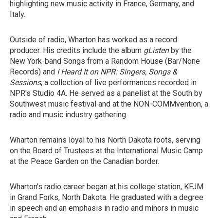
highlighting new music activity in France, Germany, and
Italy.
Outside of radio, Wharton has worked as a record
producer. His credits include the album
gListen
by the
New York-band Songs from a Random House (Bar/None
Records) and
I Heard It on NPR: Singers, Songs &
Sessions
, a collection of live performances recorded in
NPR's Studio 4A. He served as a panelist at the South by
Southwest music festival and at the NON-COMMvention, a
radio and music industry gathering.
Wharton remains loyal to his North Dakota roots, serving
on the Board of Trustees at the International Music Camp
at the Peace Garden on the Canadian border.
Wharton's radio career began at his college station, KFJM
in Grand Forks, North Dakota. He graduated with a degree
in speech and an emphasis in radio and minors in music