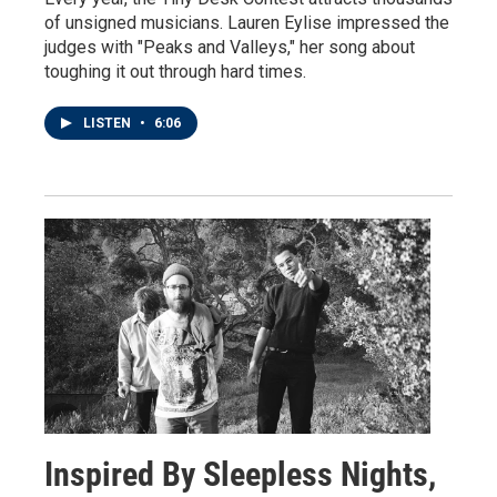
of unsigned musicians. Lauren Eylise impressed the
judges with "Peaks and Valleys," her song about
toughing it out through hard times.
LISTEN
•
6:06
Inspired By Sleepless Nights,