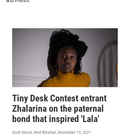
and French.
Tiny Desk Contest entrant
Zhalarina on the paternal
bond that inspired 'Lala'
Scott Simon, Ned Wharton
, November 13, 2021