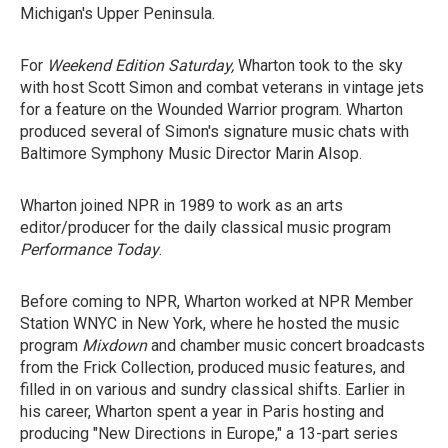
Michigan's Upper Peninsula.
For
Weekend Edition Saturday,
Wharton took to the sky
with host Scott Simon and combat veterans in vintage jets
for a feature on the Wounded Warrior program. Wharton
produced several of Simon's signature music chats with
Baltimore Symphony Music Director Marin Alsop.
Wharton joined NPR in 1989 to work as an arts
editor/producer for the daily classical music program
Performance Today
.
Before coming to NPR, Wharton worked at NPR Member
Station WNYC in New York, where he hosted the music
program
Mixdown
and chamber music concert broadcasts
from the Frick Collection, produced music features, and
filled in on various and sundry classical shifts. Earlier in
his career, Wharton spent a year in Paris hosting and
producing "New Directions in Europe," a 13-part series