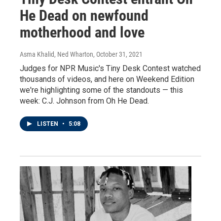
He Dead on newfound
motherhood and love
Asma Khalid, Ned Wharton
, October 31, 2021
Judges for NPR Music's Tiny Desk Contest watched
thousands of videos, and here on Weekend Edition
we're highlighting some of the standouts — this
week: C.J. Johnson from Oh He Dead.
LISTEN
•
5:08