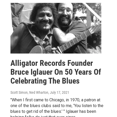
Alligator Records Founder
Bruce Iglauer On 50 Years Of
Celebrating The Blues
Scott Simon, Ned Wharton
, July 17, 2021
"When I first came to Chicago, in 1970, a patron at
one of the blues clubs said to me, 'You listen to the
blues to get rid of the blues.' " Iglauer has been