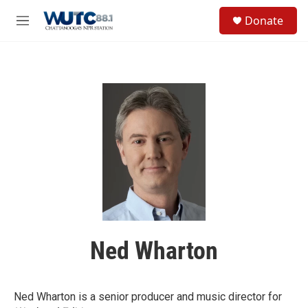
Skip to main content
S
Donate
e
M
a
e
r
n
c
u
h
u
e
r
y
Ned Wharton
Ned Wharton is a senior producer and music director for