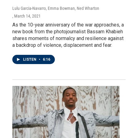
Lulu Garcia-Navarro, Emma Bowman, Ned Wharton
, March 14, 2021
As the 10-year anniversary of the war approaches, a
new book from the photojournalist Bassam Khabieh
shares moments of normalcy and resilience against
a backdrop of violence, displacement and fear.
LISTEN
•
6:16