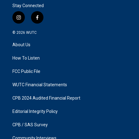
Stay Connected
i
f
n
a
s
c
© 2026
WUTC
t
e
a
b
About Us
g
o
r
o
a
k
How To Listen
m
FCC Public File
WUTC Financial Statements
CPB 2024 Audited Financial Report
Editorial Integrity Policy
CPB / SAS Survey
Community Interviews