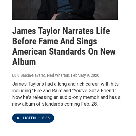
James Taylor Narrates Life
Before Fame And Sings
American Standards On New
Album
Lulu Garcia-Navarro, Ned Wharton
, February 9, 2020
James Taylor's had a long and rich career, with hits
including "Fire and Rain" and "You've Got a Friend."
Now he's releasing an audio-only memoir and has a
new album of standards coming Feb. 28.
LISTEN
•
8:36