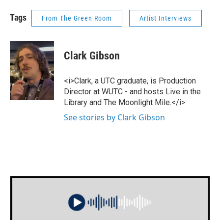
Tags
From The Green Room
Artist Interviews
Clark Gibson
<i>Clark, a UTC graduate, is Production
Director at WUTC - and hosts Live in the
Library and The Moonlight Mile.</i>
See stories by Clark Gibson