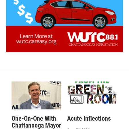
One-On-One With
Acute Inflections
Chattanooga Mayor