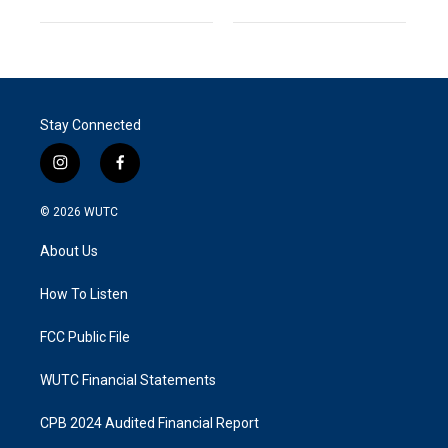
Stay Connected
i
f
n
a
s
c
© 2026
WUTC
t
e
a
b
About Us
g
o
r
o
a
k
How To Listen
m
FCC Public File
WUTC Financial Statements
CPB 2024 Audited Financial Report