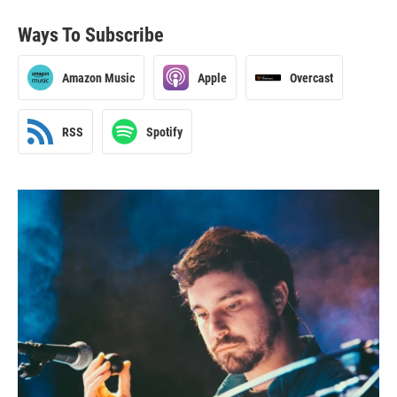
Ways To Subscribe
Amazon Music
Apple
Overcast
RSS
Spotify