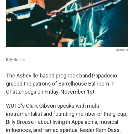
Papadosio
Billy Brouse
The Asheville-based prog rock band Papadosio
graced the patrons of Barrelhouse Ballroom in
Chattanooga on Friday, November 1st.
WUTC's Clark Gibson speaks with multi-
instrumentalist and founding member of the group,
Billy Brouse - about living in Appalachia, musical
influences, and famed spiritual leader Ram Dass.