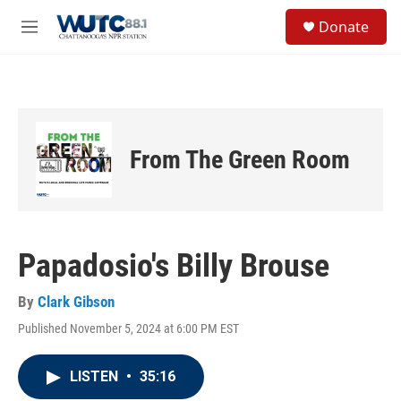
Skip to main content
S
Donate
e
M
a
e
r
n
c
u
h
u
e
From The Green Room
r
y
Papadosio's Billy Brouse
By
Clark Gibson
Published November 5, 2024 at 6:00 PM EST
LISTEN
•
35:16