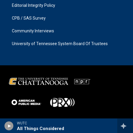
Editorial Integrity Policy
CPB / SAS Survey
Community Interviews
University of Tennessee System Board Of Trustees
WUTC
All Things Considered