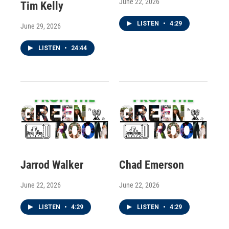
June 22, 2026
Tim Kelly
LISTEN
•
4:29
June 29, 2026
LISTEN
•
24:44
Jarrod Walker
Chad Emerson
June 22, 2026
June 22, 2026
LISTEN
•
4:29
LISTEN
•
4:29