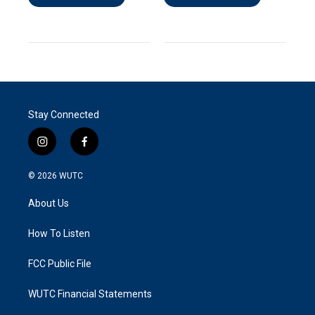
Stay Connected
i
f
n
a
s
c
© 2026
WUTC
t
e
a
b
About Us
g
o
r
o
a
k
How To Listen
m
FCC Public File
WUTC Financial Statements