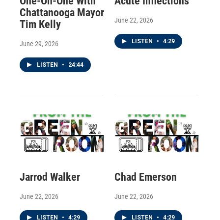
One-On-One With
Acute Inflections
Chattanooga Mayor
June 22, 2026
Tim Kelly
LISTEN
•
4:29
June 29, 2026
LISTEN
•
24:44
Jarrod Walker
Chad Emerson
June 22, 2026
June 22, 2026
LISTEN
•
4:29
LISTEN
•
4:29