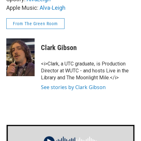
Apple Music:
Alva-Leigh
From The Green Room
Clark Gibson
<i>Clark, a UTC graduate, is Production
Director at WUTC - and hosts Live in the
Library and The Moonlight Mile.</i>
See stories by Clark Gibson