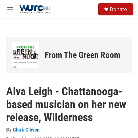
Skip to main content
S
Donate
e
M
a
e
r
n
c
u
h
u
e
From The Green Room
r
y
Alva Leigh - Chattanooga-
based musician on her new
release, Wilderness
By
Clark Gibson