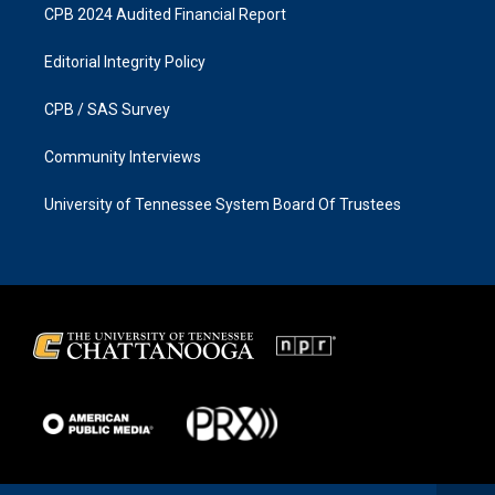
CPB 2024 Audited Financial Report
Editorial Integrity Policy
CPB / SAS Survey
Community Interviews
University of Tennessee System Board Of Trustees