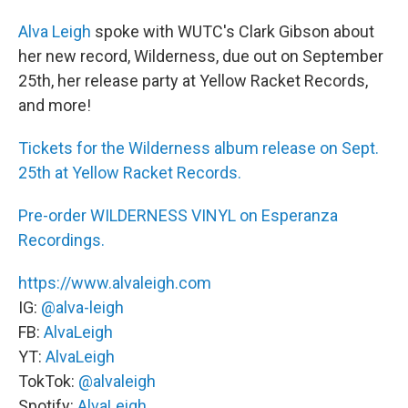
Alva Leigh
spoke with WUTC's Clark Gibson about
her new record, Wilderness, due out on September
25th, her release party at Yellow Racket Records,
and more!
Tickets for the Wilderness album release on Sept.
25th at Yellow Racket Records.
Pre-order WILDERNESS VINYL on Esperanza
Recordings.
https://www.alvaleigh.com
IG:
@alva-leigh
FB:
AlvaLeigh
YT:
AlvaLeigh
TokTok:
@alvaleigh
Spotify:
AlvaLeigh