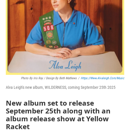
Photo By Iris Ray / Design By Beth Mathews
/
Https://www.alvaleigh.com/music
Alva Leigh's new album, WILDERNESS, coming September 25th 2025
New album set to release
September 25th along with an
album release show at Yellow
Racket