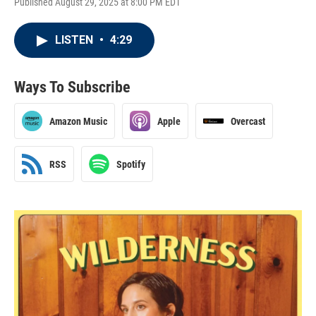
Published August 29, 2025 at 8:00 PM EDT
LISTEN
•
4:29
Ways To Subscribe
Amazon Music
Apple
Overcast
RSS
Spotify