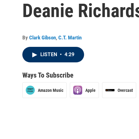
Deanie Richard
By
Clark Gibson
,
C.T. Martin
LISTEN
•
4:29
Ways To Subscribe
Amazon Music
Apple
Overcast