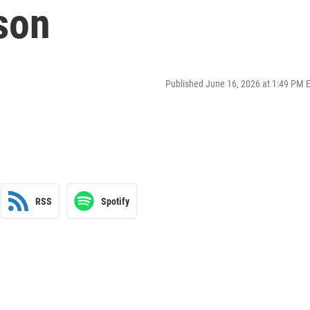
son
Published June 16, 2026 at 1:49 PM 
RSS
Spotify