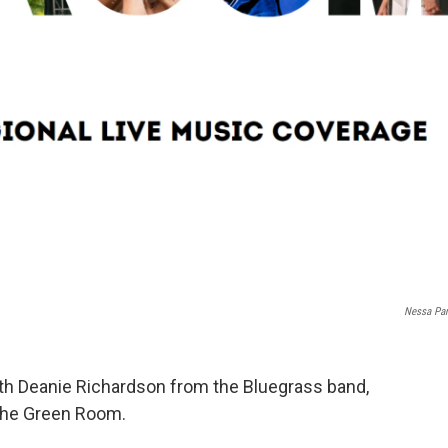
Nessa Par
th Deanie Richardson from the Bluegrass band,
 The Green Room.