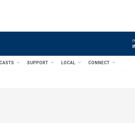
P
I
CASTS
SUPPORT
LOCAL
CONNECT