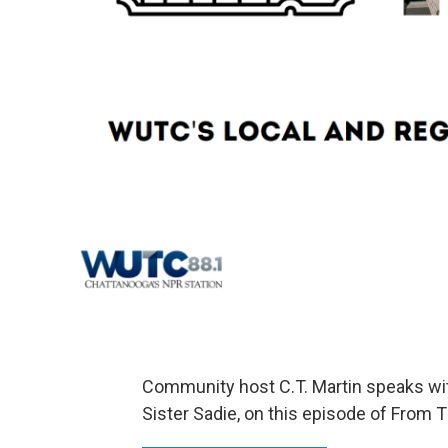
Community host C.T. Martin speaks wi
Sister Sadie, on this episode of From