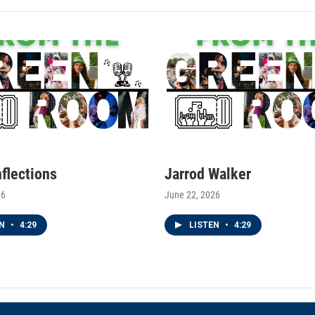
nflections
Jarrod Walker
26
June 22, 2026
EN
•
4:29
LISTEN
•
4:29