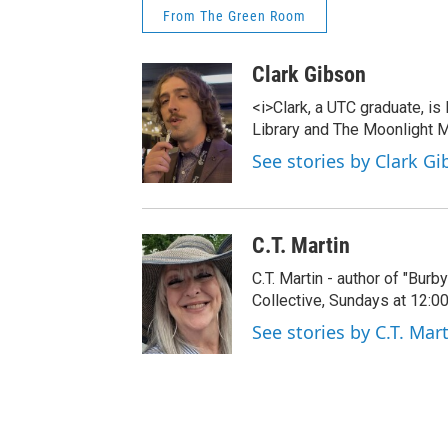
From The Green Room
Clark Gibson
<i>Clark, a UTC graduate, is
Library and The Moonlight M
See stories by Clark G
C.T. Martin
C.T. Martin - author of "Bur
Collective, Sundays at 12:
See stories by C.T. Mar