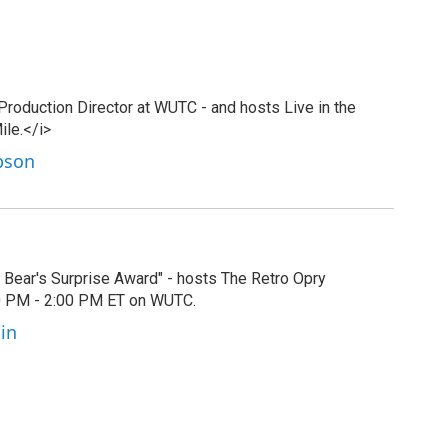
 Production Director at WUTC - and hosts Live in the
ile.</i>
ibson
by Bear's Surprise Award" - hosts The Retro Opry
00 PM - 2:00 PM ET on WUTC.
tin