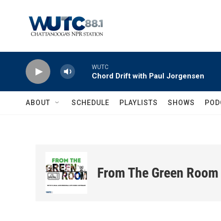
Skip to main content
WUTC
Chord Drift with Paul Jorgensen
ABOUT
SCHEDULE
PLAYLISTS
SHOWS
POD
From The Green Room