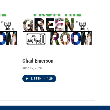
Chad Emerson
June 22, 2026
LISTEN
•
4:29