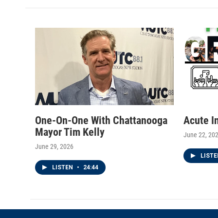
One-On-One With Chattanooga
Acute I
Mayor Tim Kelly
June 22, 20
June 29, 2026
LIST
LISTEN
•
24:44