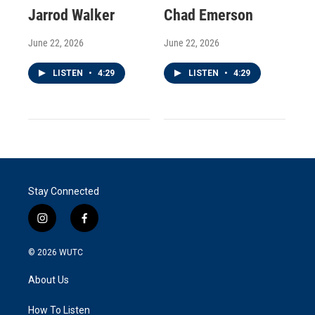
Jarrod Walker
Chad Emerson
June 22, 2026
June 22, 2026
LISTEN
•
4:29
LISTEN
•
4:29
Stay Connected
i
f
n
a
s
c
© 2026
WUTC
t
e
a
b
About Us
g
o
r
o
a
k
How To Listen