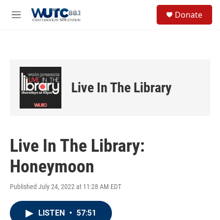
Skip to main content
S
Donate
e
M
a
e
r
n
c
u
h
u
e
Live In The Library
r
y
Live In The Library:
Honeymoon
Published July 24, 2022 at 11:28 AM EDT
LISTEN
•
57:51