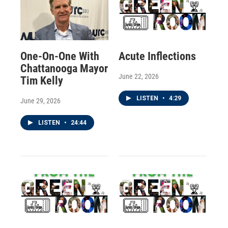
One-On-One With
Acute Inflections
Chattanooga Mayor
June 22, 2026
Tim Kelly
LISTEN
•
4:29
June 29, 2026
LISTEN
•
24:44