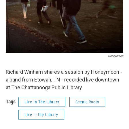
Honeymoon
Richard Winham shares a session by Honeymoon -
a band from Etowah, TN - recorded live downtown
at The Chattanooga Public Library.
Tags
Live In The Library
Scenic Roots
Live in the Library