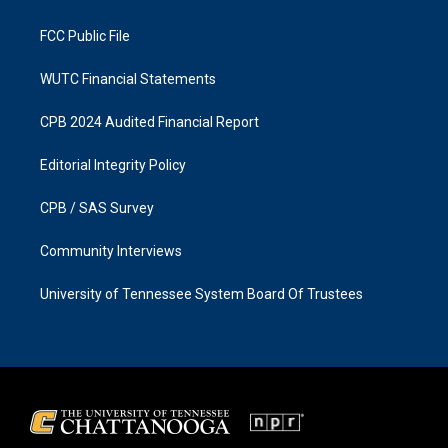
m
FCC Public File
WUTC Financial Statements
CPB 2024 Audited Financial Report
Editorial Integrity Policy
CPB / SAS Survey
Community Interviews
University of Tennessee System Board Of Trustees