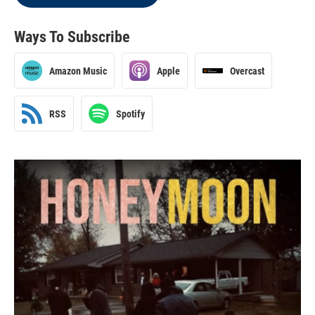
Ways To Subscribe
Amazon Music
Apple
Overcast
RSS
Spotify