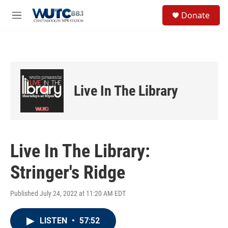
Skip to main content
S
Donate
e
M
a
e
r
n
c
u
h
u
e
Live In The Library
r
y
Live In The Library:
Stringer's Ridge
Published July 24, 2022 at 11:20 AM EDT
LISTEN
•
57:52