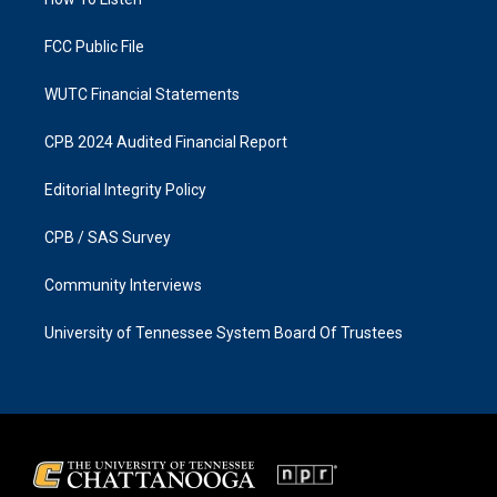
a
k
m
FCC Public File
WUTC Financial Statements
CPB 2024 Audited Financial Report
Editorial Integrity Policy
CPB / SAS Survey
Community Interviews
University of Tennessee System Board Of Trustees