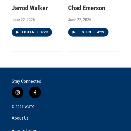
Jarrod Walker
Chad Emerson
June 22, 2026
June 22, 2026
LISTEN
•
4:29
LISTEN
•
4:29
Stay Connected
i
f
n
a
s
c
© 2026
WUTC
t
e
a
b
About Us
g
o
r
o
How To Listen