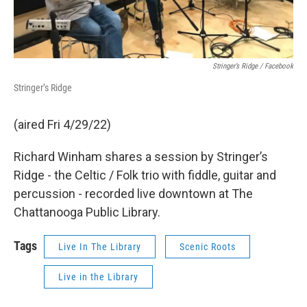
Stringer’s Ridge / Facebook
Stringer’s Ridge
(aired Fri 4/29/22)
Richard Winham shares a session by Stringer’s
Ridge - the Celtic / Folk trio with fiddle, guitar and
percussion - recorded live downtown at The
Chattanooga Public Library.
Tags
Live In The Library
Scenic Roots
Live in the Library