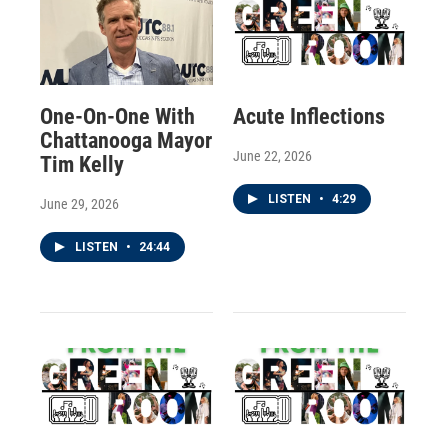
One-On-One With
Acute Inflections
Chattanooga Mayor
June 22, 2026
Tim Kelly
LISTEN
•
4:29
June 29, 2026
LISTEN
•
24:44