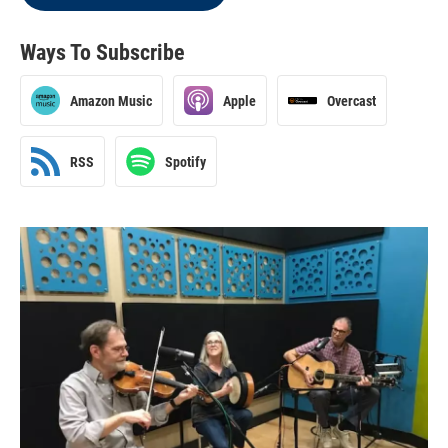
Ways To Subscribe
Amazon Music
Apple
Overcast
RSS
Spotify