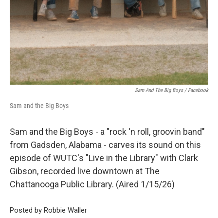
Sam And The Big Boys / Facebook
Sam and the Big Boys
Sam and the Big Boys - a "rock 'n roll, groovin band"
from Gadsden, Alabama - carves its sound on this
episode of WUTC's "Live in the Library" with Clark
Gibson, recorded live downtown at The
Chattanooga Public Library. (Aired 1/15/26)
Posted by Robbie Waller