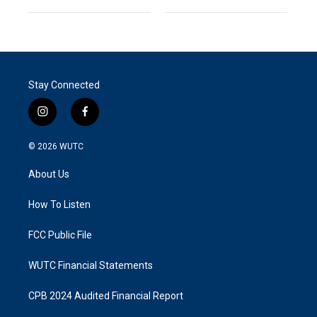
Stay Connected
i
f
n
a
s
c
© 2026
WUTC
t
e
a
b
About Us
g
o
r
o
a
k
How To Listen
m
FCC Public File
WUTC Financial Statements
CPB 2024 Audited Financial Report