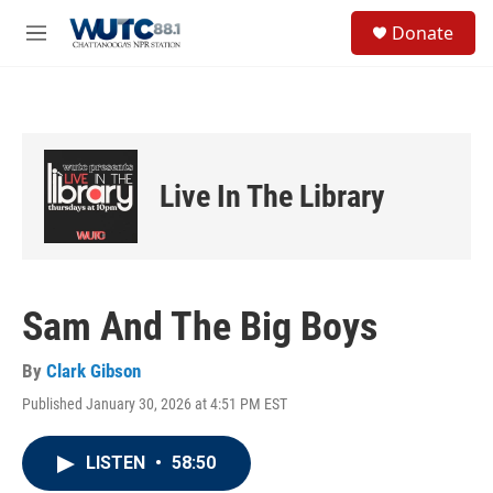
Skip to main content
S
Donate
e
M
a
e
r
n
c
u
h
u
e
Live In The Library
r
y
Sam And The Big Boys
By
Clark Gibson
Published January 30, 2026 at 4:51 PM EST
LISTEN
•
58:50