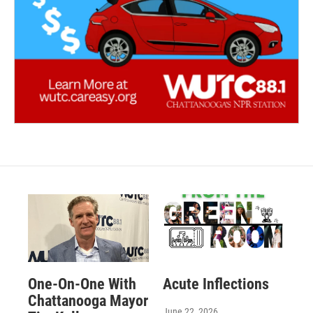
One-On-One With
Acute Inflections
Chattanooga Mayor
June 22, 2026