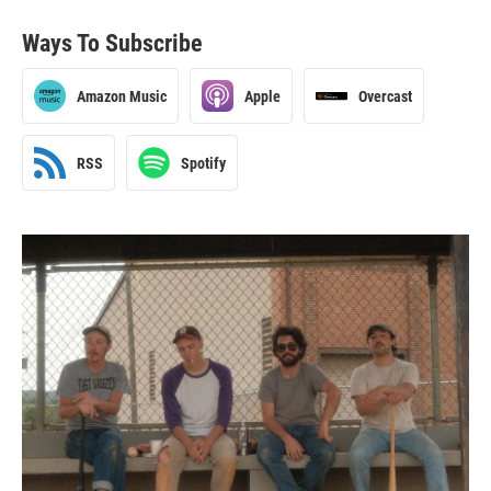
Ways To Subscribe
Amazon Music
Apple
Overcast
RSS
Spotify