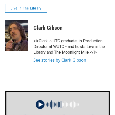
Live In The Library
Clark Gibson
<i>Clark, a UTC graduate, is Production
Director at WUTC - and hosts Live in the
Library and The Moonlight Mile.</i>
See stories by Clark Gibson