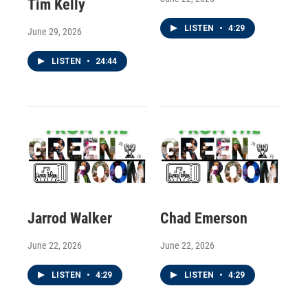
Tim Kelly
LISTEN
•
4:29
June 29, 2026
LISTEN
•
24:44
Jarrod Walker
Chad Emerson
June 22, 2026
June 22, 2026
LISTEN
•
4:29
LISTEN
•
4:29