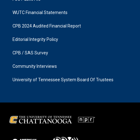
WUTC Financial Statements
CPB 2024 Audited Financial Report
Editorial Integrity Policy
CPB / SAS Survey
Community Interviews
University of Tennessee System Board Of Trustees