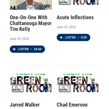
One-On-One With
Acute Inflections
Chattanooga Mayor
June 22, 2026
Tim Kelly
LISTEN
•
4:29
June 29, 2026
LISTEN
•
24:44
Jarrod Walker
Chad Emerson