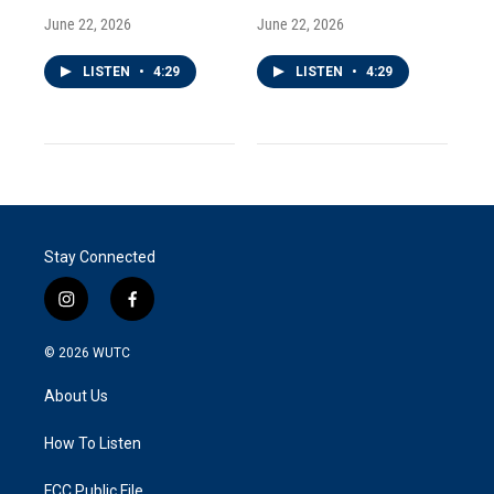
June 22, 2026
June 22, 2026
LISTEN
•
4:29
LISTEN
•
4:29
Stay Connected
i
f
n
a
s
c
© 2026
WUTC
t
e
a
b
About Us
g
o
r
o
a
k
How To Listen
m
FCC Public File