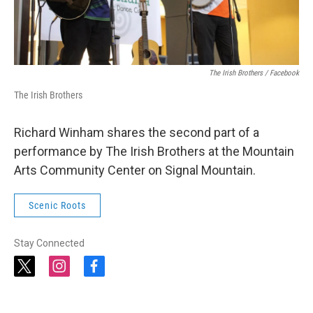
The Irish Brothers / Facebook
The Irish Brothers
Richard Winham shares the second part of a
performance by The Irish Brothers at the Mountain
Arts Community Center on Signal Mountain.
Scenic Roots
Stay Connected
t
i
f
w
n
a
i
s
c
t
t
e