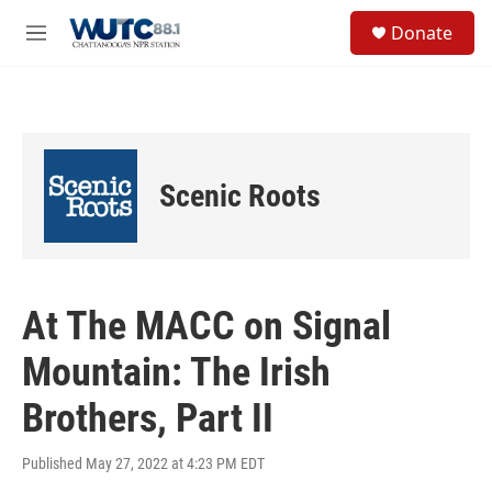
Skip to main content
S
Donate
e
M
a
e
r
n
c
u
h
u
e
Scenic Roots
r
y
At The MACC on Signal
Mountain: The Irish
Brothers, Part II
Published May 27, 2022 at 4:23 PM EDT