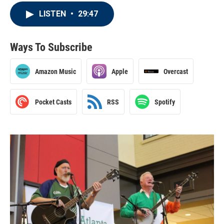
LISTEN
•
29:47
Ways To Subscribe
Amazon Music
Apple
Overcast
Pocket Casts
RSS
Spotify