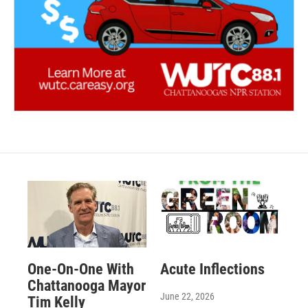
One-On-One With
Acute Inflections
Chattanooga Mayor
June 22, 2026
Tim Kelly