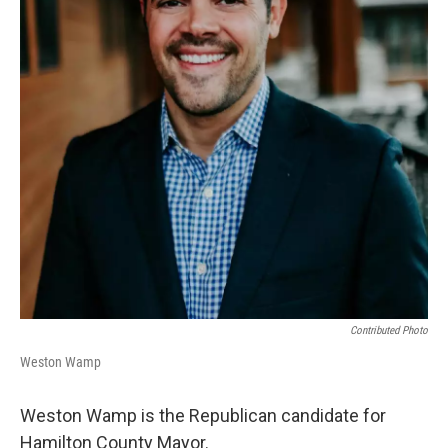
Contributed Photo
Weston Wamp
Weston Wamp is the Republican candidate for
Hamilton County Mayor.