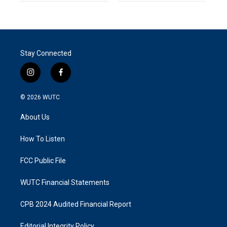
Stay Connected
i
f
n
a
s
c
© 2026
WUTC
t
e
a
b
About Us
g
o
r
o
a
k
How To Listen
m
FCC Public File
WUTC Financial Statements
CPB 2024 Audited Financial Report
Editorial Integrity Policy