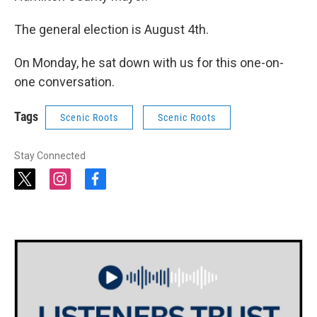
The general election is August 4th.
On Monday, he sat down with us for this one-on-
one conversation.
Tags
Scenic Roots
Scenic Roots
Stay Connected
t
i
f
w
n
a
i
s
c
t
t
e
t
a
b
e
g
o
r
r
o
a
k
m