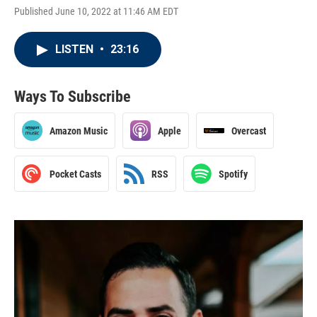
Published June 10, 2022 at 11:46 AM EDT
LISTEN
•
23:16
Ways To Subscribe
Amazon Music
Apple
Overcast
Pocket Casts
RSS
Spotify