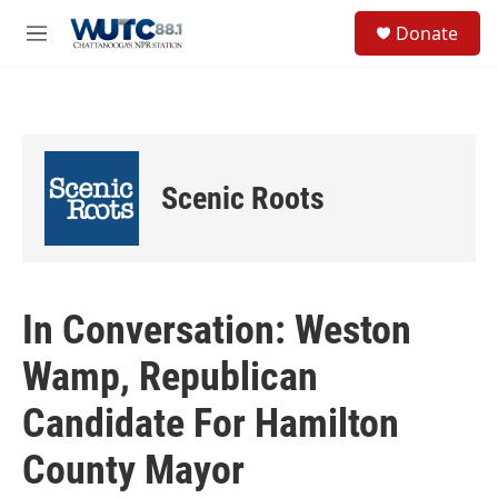
Skip to main content
S
Donate
e
M
a
e
r
n
c
u
h
u
e
Scenic Roots
r
y
In Conversation: Weston
Wamp, Republican
Candidate For Hamilton
County Mayor