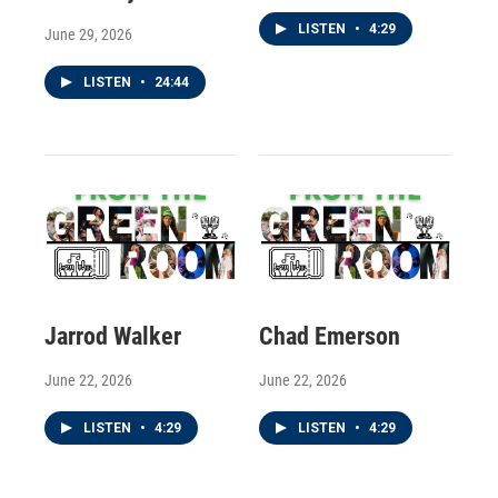
LISTEN
•
4:29
June 29, 2026
LISTEN
•
24:44
Jarrod Walker
Chad Emerson
June 22, 2026
June 22, 2026
LISTEN
•
4:29
LISTEN
•
4:29