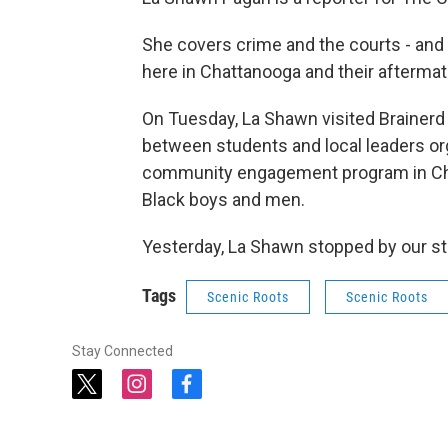
She covers crime and the courts - and
here in Chattanooga and their aftermat
On Tuesday, La Shawn visited Brainerd
between students and local leaders org
community engagement program in Ch
Black boys and men.
Yesterday, La Shawn stopped by our st
Tags
Scenic Roots
Scenic Roots
Stay Connected
t
i
f
w
n
a
i
s
c