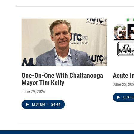
t
t
e
t
a
b
e
g
o
r
r
o
a
k
m
One-On-One With Chattanooga
Acute I
Mayor Tim Kelly
June 22, 20
June 29, 2026
LIST
LISTEN
•
24:44