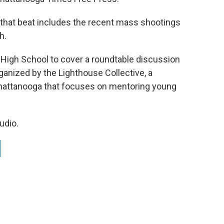
 that beat includes the recent mass shootings
h.
 High School to cover a roundtable discussion
anized by the Lighthouse Collective, a
attanooga that focuses on mentoring young
udio.