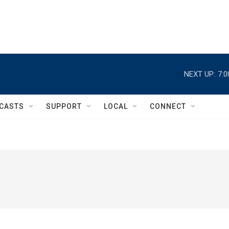
NEXT UP:
7:
CASTS
SUPPORT
LOCAL
CONNECT