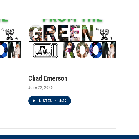
Chad Emerson
June 22, 2026
LISTEN
•
4:29