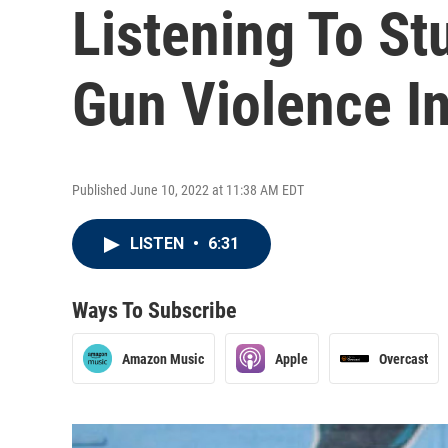
Listening To St
Gun Violence I
Published June 10, 2022 at 11:38 AM EDT
LISTEN
•
6:31
Ways To Subscribe
Amazon Music
Apple
Overcast