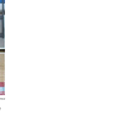
ress
e