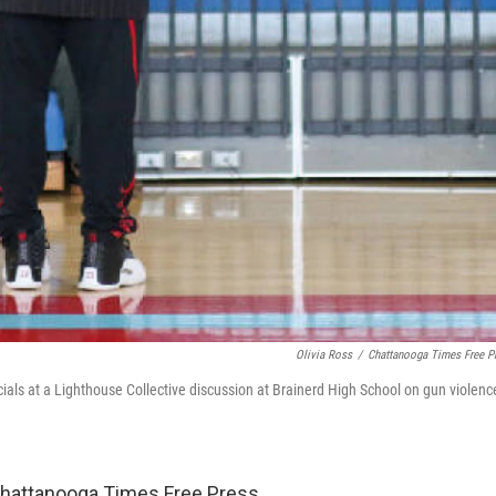
Olivia Ross
/
Chattanooga Times Free P
cials at a Lighthouse Collective discussion at Brainerd High School on gun violenc
Chattanooga Times Free Press.