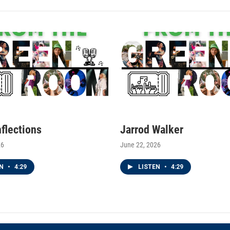
nflections
Jarrod Walker
26
June 22, 2026
EN
•
4:29
LISTEN
•
4:29