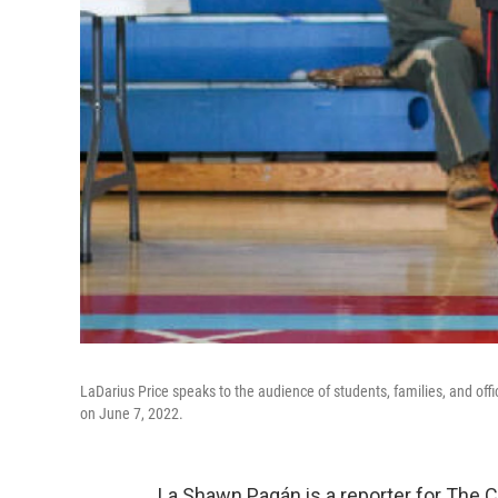
LaDarius Price speaks to the audience of students, families, and offi
on June 7, 2022.
La Shawn Pagán is a reporter for The 