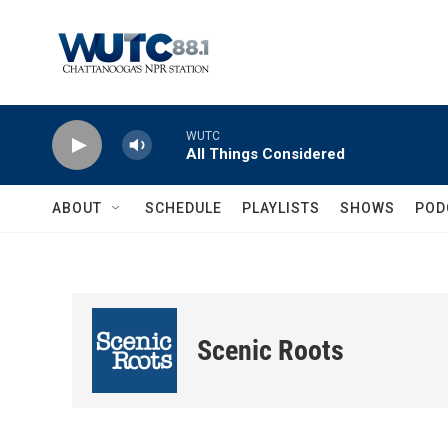
Skip to main content
WUTC
All Things Considered
ABOUT
SCHEDULE
PLAYLISTS
SHOWS
POD
Scenic Roots