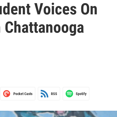
udent Voices On
n Chattanooga
Pocket Casts
RSS
Spotify