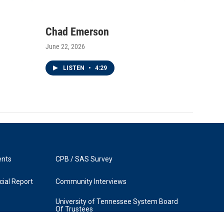
Chad Emerson
June 22, 2026
LISTEN
•
4:29
ents
CPB / SAS Survey
ial Report
Community Interviews
University of Tennessee System Board
Of Trustees