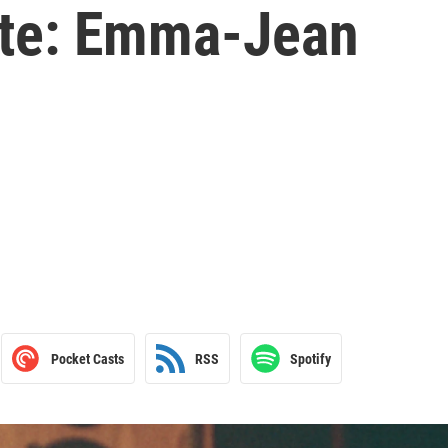
ette: Emma-Jean
Pocket Casts
RSS
Spotify