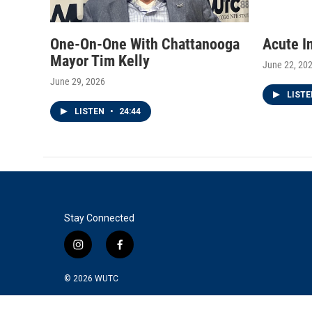
One-On-One With Chattanooga
Acute I
Mayor Tim Kelly
June 22, 20
June 29, 2026
LIST
LISTEN
•
24:44
Stay Connected
i
f
n
a
s
c
© 2026
WUTC
t
e
a
b