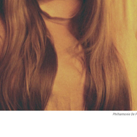
Philharmonie De P