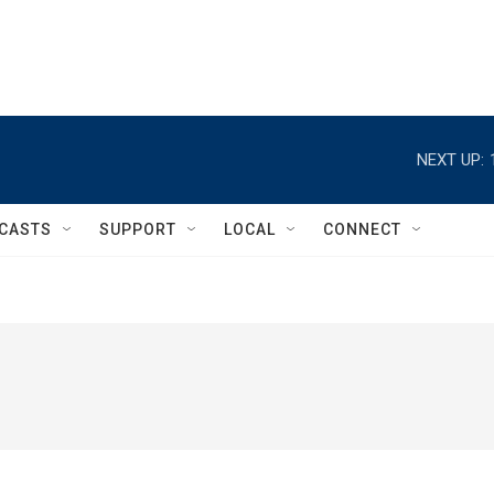
NEXT UP:
CASTS
SUPPORT
LOCAL
CONNECT