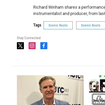
Richard Winham shares a performance 
instrumentalist and producer, from last fa
Tags
Scenic Roots
Scenic Roots
Stay Connected
t
i
f
w
n
a
i
s
c
t
t
e
t
a
b
e
g
o
r
r
o
a
k
m