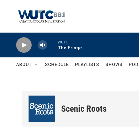
Skip to main content
WUTC
The Fringe
ABOUT
SCHEDULE
PLAYLISTS
SHOWS
POD
Scenic Roots