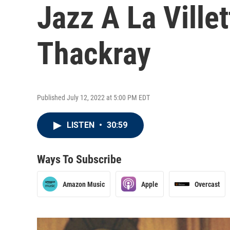
Jazz A La Vill
Thackray
Published July 12, 2022 at 5:00 PM EDT
LISTEN
•
30:59
Ways To Subscribe
Amazon Music
Apple
Overcast