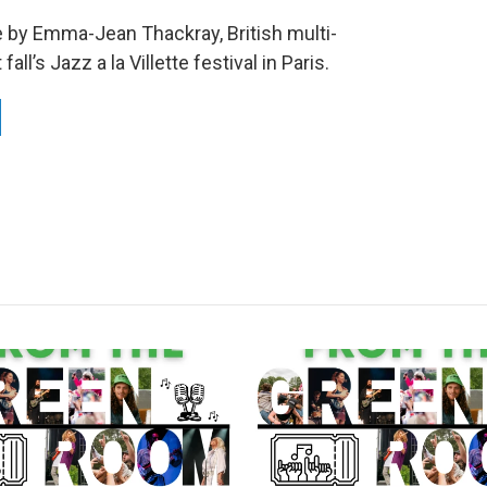
by Emma-Jean Thackray, British multi-
ll’s Jazz a la Villette festival in Paris.