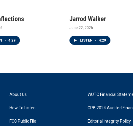
nflections
Jarrod Walker
26
June 22, 2026
EN
•
4:29
LISTEN
•
4:29
About Us
WUTC Financial Statem
How To Listen
CPB 2024 Audited Financ
FCC Public File
Editorial Integrity Policy