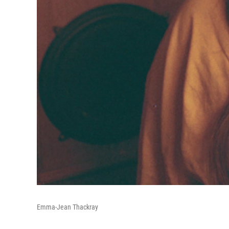
Emma-Jean Thackray