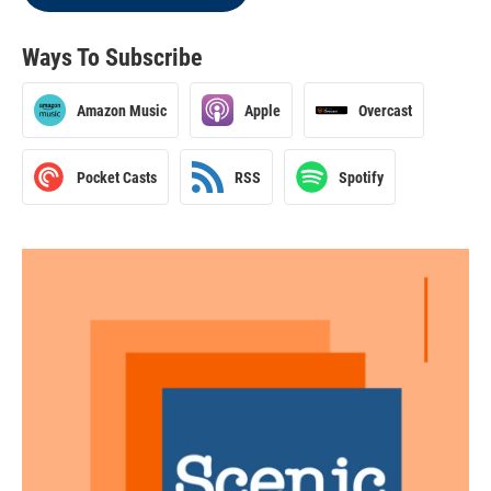
Ways To Subscribe
Amazon Music
Apple
Overcast
Pocket Casts
RSS
Spotify