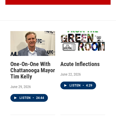
One-On-One With
Acute Inflections
Chattanooga Mayor
June 22, 2026
Tim Kelly
LISTEN
•
4:29
June 29, 2026
LISTEN
•
24:44