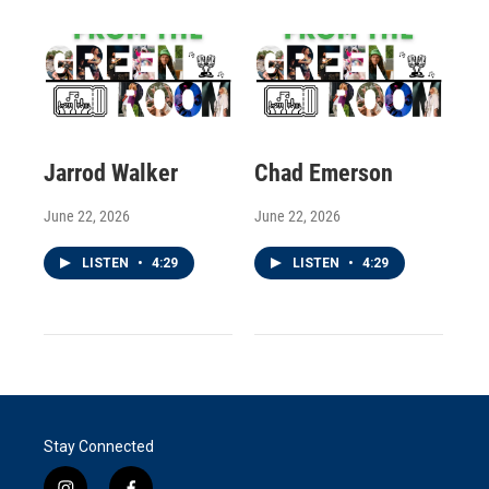
Jarrod Walker
Chad Emerson
June 22, 2026
June 22, 2026
LISTEN
•
4:29
LISTEN
•
4:29
Stay Connected