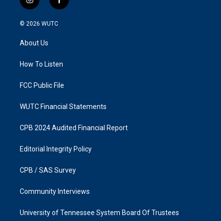
i
f
n
a
s
c
© 2026
WUTC
t
e
a
b
About Us
g
o
r
o
a
k
How To Listen
m
FCC Public File
WUTC Financial Statements
CPB 2024 Audited Financial Report
Editorial Integrity Policy
CPB / SAS Survey
Community Interviews
University of Tennessee System Board Of Trustees