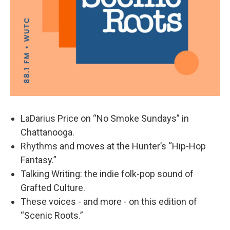
LaDarius Price on “No Smoke Sundays” in
Chattanooga.
Rhythms and moves at the Hunter’s “Hip-Hop
Fantasy.”
Talking Writing: the indie folk-pop sound of
Grafted Culture.
These voices - and more - on this edition of
“Scenic Roots.”