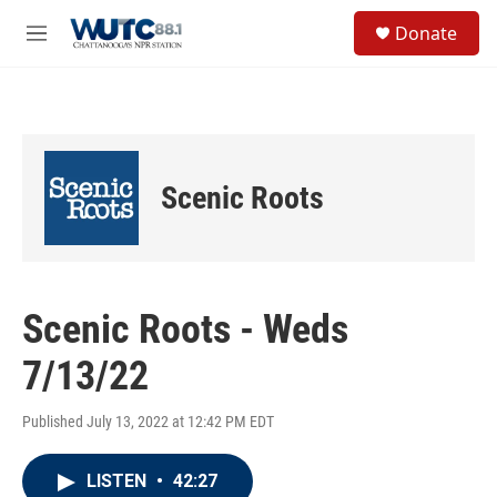
Skip to main content
S
Donate
e
M
a
e
r
n
c
u
h
u
e
Scenic Roots
r
y
Scenic Roots - Weds
7/13/22
Published July 13, 2022 at 12:42 PM EDT
LISTEN
•
42:27