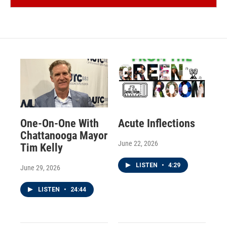
One-On-One With
Acute Inflections
Chattanooga Mayor
June 22, 2026
Tim Kelly
LISTEN
•
4:29
June 29, 2026
LISTEN
•
24:44