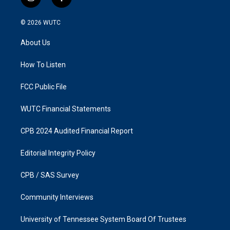
i
f
n
a
s
c
© 2026
WUTC
t
e
a
b
About Us
g
o
r
o
a
k
How To Listen
m
FCC Public File
WUTC Financial Statements
CPB 2024 Audited Financial Report
Editorial Integrity Policy
CPB / SAS Survey
Community Interviews
University of Tennessee System Board Of Trustees