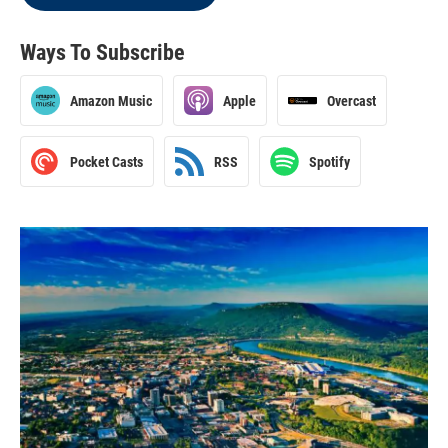
Ways To Subscribe
Amazon Music
Apple
Overcast
Pocket Casts
RSS
Spotify