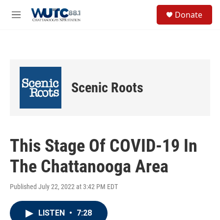
Skip to main content
S
Donate
e
M
a
e
r
n
c
u
h
u
e
Scenic Roots
r
y
This Stage Of COVID-19 In
The Chattanooga Area
Published July 22, 2022 at 3:42 PM EDT
LISTEN
•
7:28