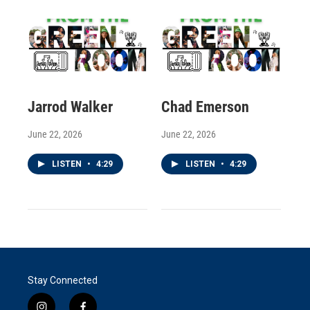
Jarrod Walker
Chad Emerson
June 22, 2026
June 22, 2026
LISTEN
•
4:29
LISTEN
•
4:29
Stay Connected