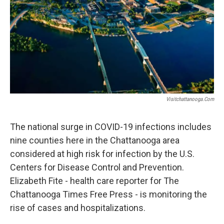
Visitchattanooga.com
The national surge in COVID-19 infections includes
nine counties here in the Chattanooga area
considered at high risk for infection by the U.S.
Centers for Disease Control and Prevention.
Elizabeth Fite - health care reporter for The
Chattanooga Times Free Press - is monitoring the
rise of cases and hospitalizations.