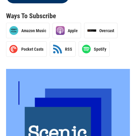
Ways To Subscribe
Amazon Music
Apple
Overcast
Pocket Casts
RSS
Spotify