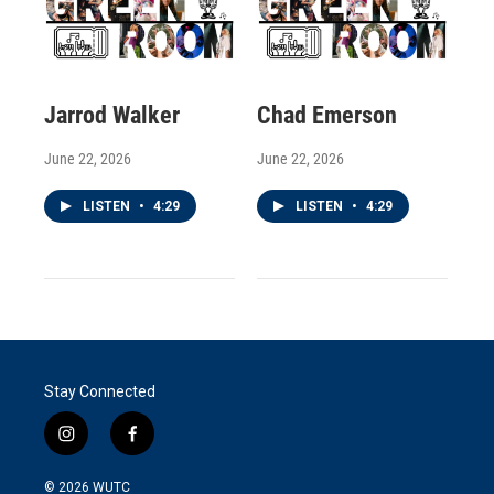
Jarrod Walker
Chad Emerson
June 22, 2026
June 22, 2026
LISTEN
•
4:29
LISTEN
•
4:29
Stay Connected
i
f
n
a
s
c
© 2026
WUTC