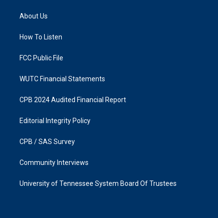
t
e
a
b
About Us
g
o
r
o
a
k
How To Listen
m
FCC Public File
WUTC Financial Statements
CPB 2024 Audited Financial Report
Editorial Integrity Policy
CPB / SAS Survey
Community Interviews
University of Tennessee System Board Of Trustees