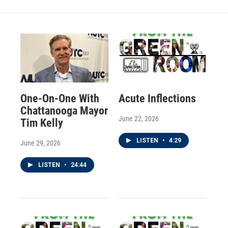
One-On-One With
Acute Inflections
Chattanooga Mayor
June 22, 2026
Tim Kelly
LISTEN
•
4:29
June 29, 2026
LISTEN
•
24:44