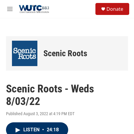
Skip to main content
S
Donate
e
M
a
e
r
n
c
u
h
u
e
Scenic Roots
r
y
Scenic Roots - Weds
8/03/22
Published August 3, 2022 at 4:19 PM EDT
LISTEN
•
24:18