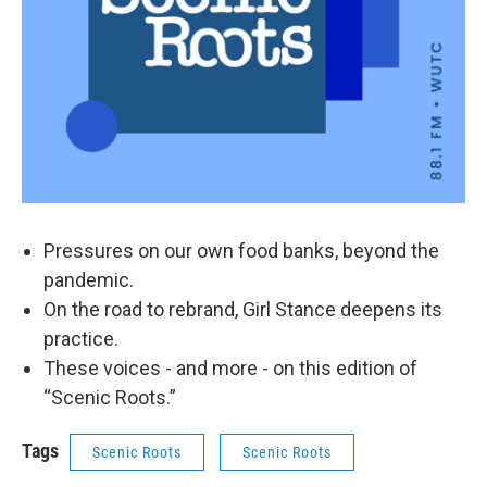
Pressures on our own food banks, beyond the
pandemic.
On the road to rebrand, Girl Stance deepens its
practice.
These voices - and more - on this edition of
“Scenic Roots.”
Tags
Scenic Roots
Scenic Roots