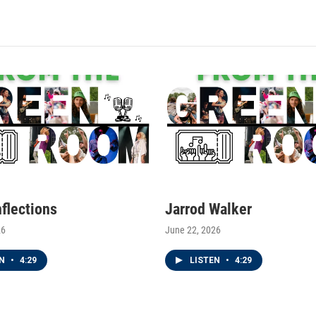
nflections
Jarrod Walker
26
June 22, 2026
EN
•
4:29
LISTEN
•
4:29