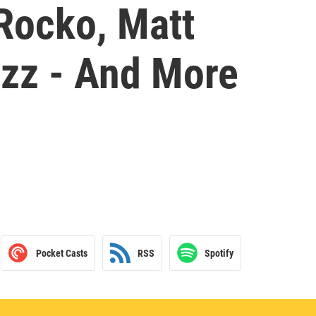
 Rocko, Matt
zz - And More
Pocket Casts
RSS
Spotify