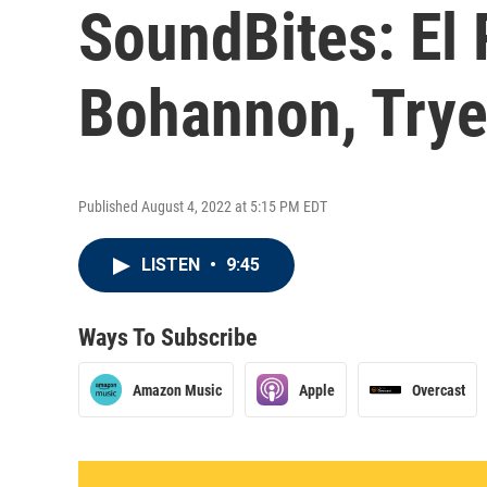
SoundBites: El
Bohannon, Trye
Published August 4, 2022 at 5:15 PM EDT
LISTEN
•
9:45
Ways To Subscribe
Amazon Music
Apple
Overcast