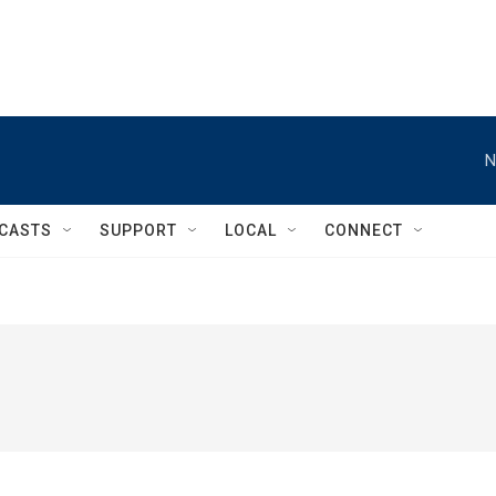
N
CASTS
SUPPORT
LOCAL
CONNECT