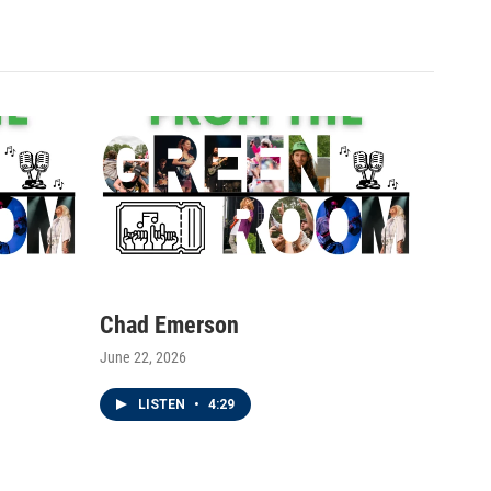
Chad Emerson
June 22, 2026
LISTEN
•
4:29