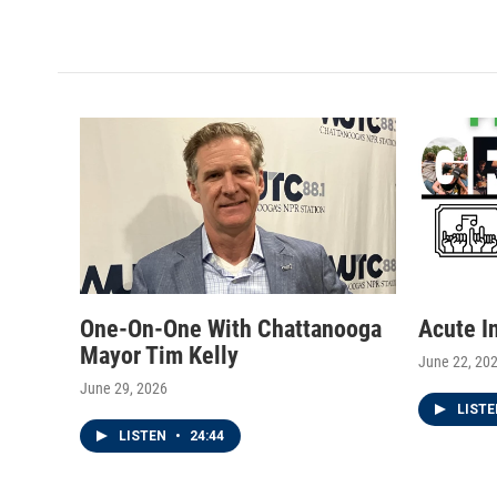
w
n
a
i
s
c
t
t
e
t
a
b
e
g
o
r
r
o
a
k
m
One-On-One With Chattanooga
Acute I
Mayor Tim Kelly
June 22, 20
June 29, 2026
LIST
LISTEN
•
24:44