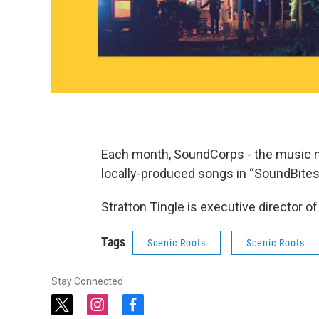
Each month, SoundCorps - the music n
locally-produced songs in “SoundBites
Stratton Tingle is executive director 
Tags
Scenic Roots
Scenic Roots
Stay Connected
t
i
f