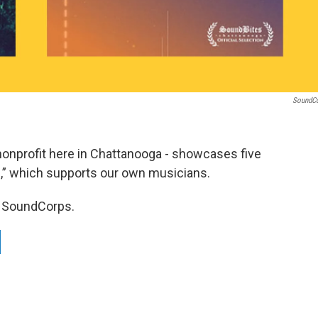
SoundC
onprofit here in Chattanooga - showcases five
,” which supports our own musicians.
of SoundCorps.