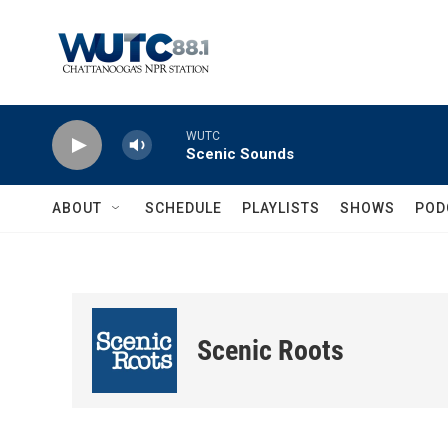
Skip to main content
WUTC
Scenic Sounds
ABOUT
SCHEDULE
PLAYLISTS
SHOWS
POD
Scenic Roots