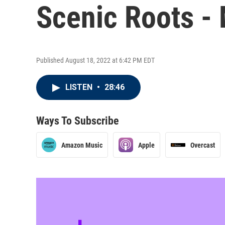
Scenic Roots -
Published August 18, 2022 at 6:42 PM EDT
LISTEN
•
28:46
Ways To Subscribe
Amazon Music
Apple
Overcast