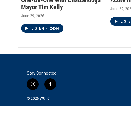
One-On-One With Chattanooga
Acute I
Mayor Tim Kelly
June 22, 20
June 29, 2026
LIST
LISTEN
•
24:44
Stay Connected
i
f
n
a
s
c
© 2026
WUTC
t
e
a
b
g
o
r
o
a
k