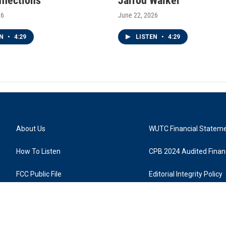
nflections
Jarrod Walker
26
June 22, 2026
EN
•
4:29
LISTEN
•
4:29
About Us
WUTC Financial Statem
How To Listen
CPB 2024 Audited Financ
FCC Public File
Editorial Integrity Policy