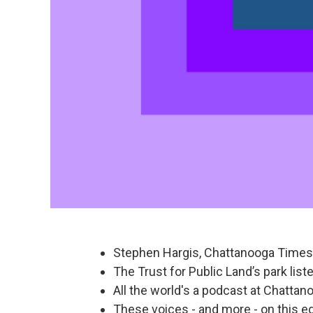
Stephen Hargis, Chattanooga Times 
The Trust for Public Land’s park lis
All the world's a podcast at Chattan
These voices - and more - on this ed