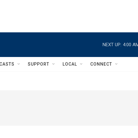
NEXT UP:
4:00 A
CASTS
SUPPORT
LOCAL
CONNECT