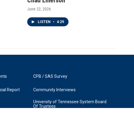
Chad Emerson
June 22, 2026
LISTEN
•
4:29
ents
CPB / SAS Survey
ial Report
Community Interviews
University of Tennessee System Board
Of Trustees