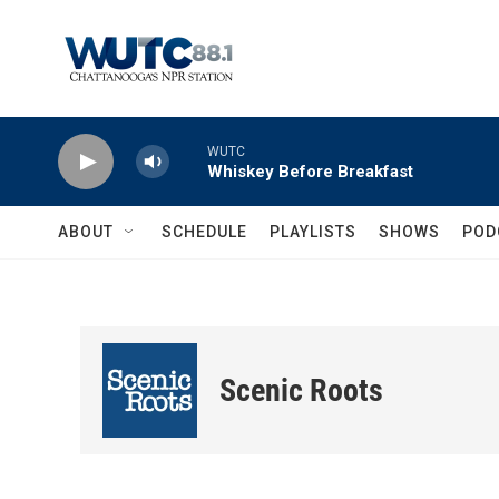
Skip to main content
WUTC
Whiskey Before Breakfast
ABOUT
SCHEDULE
PLAYLISTS
SHOWS
POD
Scenic Roots