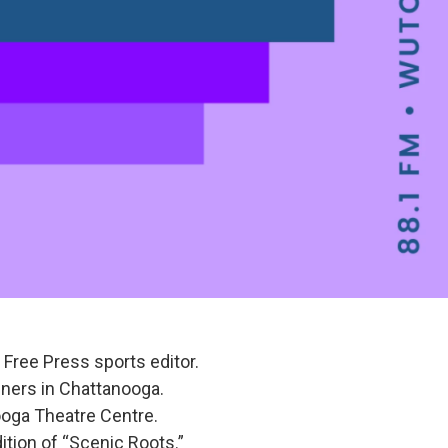
Free Press sports editor.
teners in Chattanooga.
ooga Theatre Centre.
ition of “Scenic Roots.”