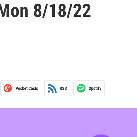
 Mon 8/18/22
Pocket Casts
RSS
Spotify