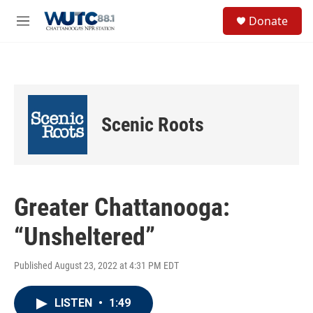
Skip to main content
S
Donate
e
M
a
e
r
n
c
u
h
u
e
Scenic Roots
r
y
Greater Chattanooga:
“Unsheltered”
Published August 23, 2022 at 4:31 PM EDT
LISTEN
•
1:49