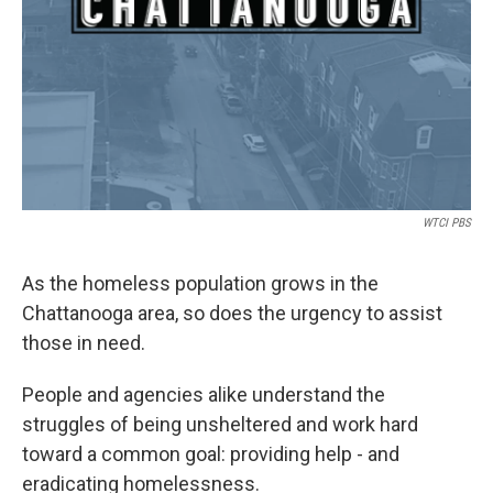
WTCI PBS
As the homeless population grows in the
Chattanooga area, so does the urgency to assist
those in need.
People and agencies alike understand the
struggles of being unsheltered and work hard
toward a common goal: providing help - and
eradicating homelessness.