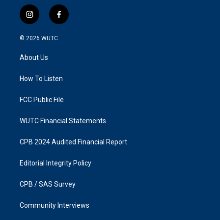
i
f
n
a
s
c
© 2026
WUTC
t
e
a
b
About Us
g
o
r
o
a
k
How To Listen
m
FCC Public File
WUTC Financial Statements
CPB 2024 Audited Financial Report
Editorial Integrity Policy
CPB / SAS Survey
Community Interviews