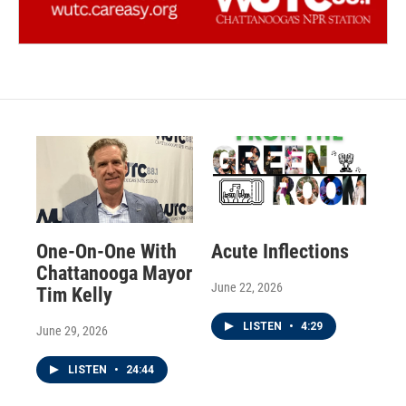
One-On-One With
Acute Inflections
Chattanooga Mayor
June 22, 2026
Tim Kelly
LISTEN
•
4:29
June 29, 2026
LISTEN
•
24:44