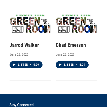
Jarrod Walker
Chad Emerson
June 22, 2026
June 22, 2026
LISTEN
•
4:29
LISTEN
•
4:29
Stay Connected