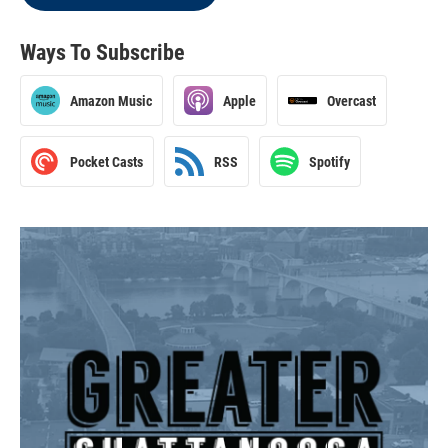
Ways To Subscribe
Amazon Music
Apple
Overcast
Pocket Casts
RSS
Spotify