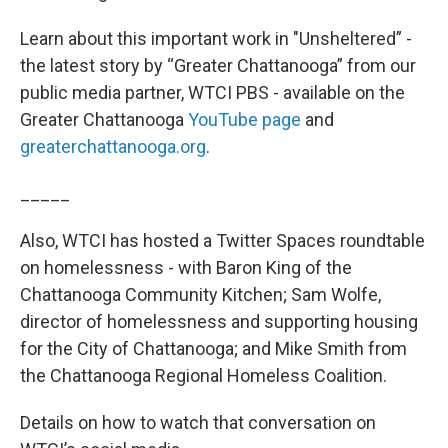
Learn about this important work in "Unsheltered” -
the latest story by “Greater Chattanooga” from our
public media partner, WTCI PBS - available on the
Greater Chattanooga
YouTube page
and
greaterchattanooga.org
.
_____
Also, WTCI has hosted a Twitter Spaces roundtable
on homelessness - with Baron King of the
Chattanooga Community Kitchen; Sam Wolfe,
director of homelessness and supporting housing
for the City of Chattanooga; and Mike Smith from
the Chattanooga Regional Homeless Coalition.
Details on how to watch that conversation on