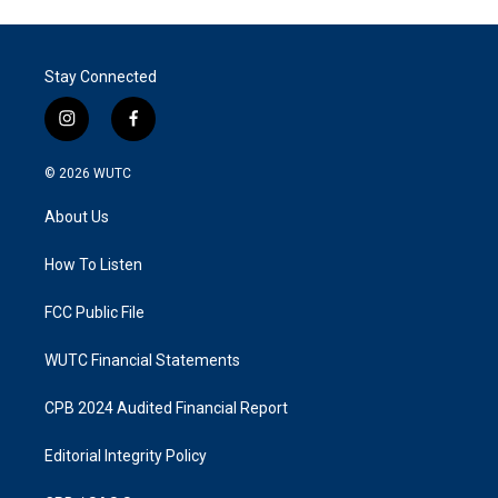
Stay Connected
i
f
n
a
s
c
© 2026
WUTC
t
e
a
b
About Us
g
o
r
o
a
k
How To Listen
m
FCC Public File
WUTC Financial Statements
CPB 2024 Audited Financial Report
Editorial Integrity Policy