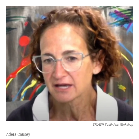
SPLASH Youth Arts Workshop
Adera Causey