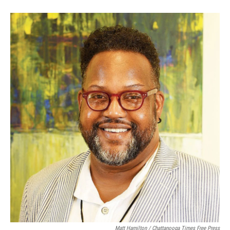
Matt Hamilton / Chattanooga Times Free Press