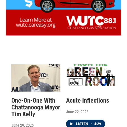
One-On-One With
Acute Inflections
Chattanooga Mayor
June 22, 2026
Tim Kelly
LISTEN
•
4:29
June 29, 2026