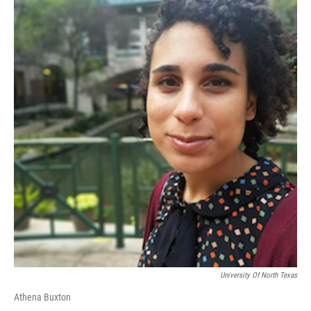
University Of North Texas
Athena Buxton