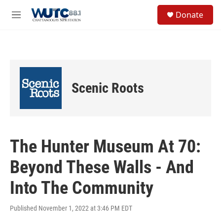
Skip to main content
S
Donate
e
M
a
e
r
n
c
u
h
u
e
Scenic Roots
r
y
The Hunter Museum At 70:
Beyond These Walls - And
Into The Community
Published November 1, 2022 at 3:46 PM EDT