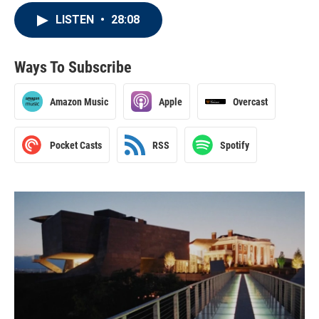
LISTEN
•
28:08
Ways To Subscribe
Amazon Music
Apple
Overcast
Pocket Casts
RSS
Spotify