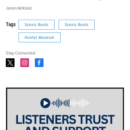
James McKissic
Tags
Scenic Roots
Scenic Roots
Hunter Museum
Stay Connected
t
i
f
w
n
a
i
s
c
t
t
e
t
a
b
e
g
o
r
r
o
a
k
m