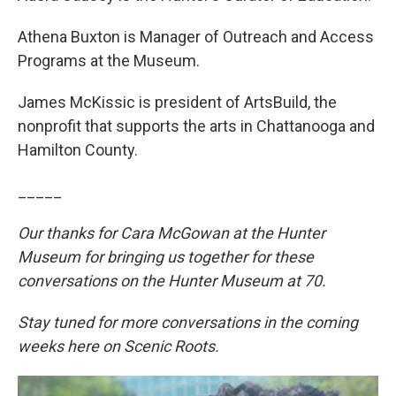
Athena Buxton is Manager of Outreach and Access
Programs at the Museum.
James McKissic is president of ArtsBuild, the
nonprofit that supports the arts in Chattanooga and
Hamilton County.
_____
Our thanks for Cara McGowan at the Hunter
Museum for bringing us together for these
conversations on the Hunter Museum at 70.
Stay tuned for more conversations in the coming
weeks here on Scenic Roots.