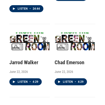
LISTEN
•
24:44
Jarrod Walker
Chad Emerson
June 22, 2026
June 22, 2026
LISTEN
•
4:29
LISTEN
•
4:29