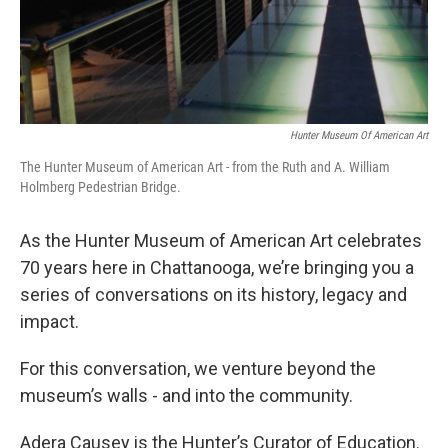
Hunter Museum Of American Art
The Hunter Museum of American Art - from the Ruth and A. William
Holmberg Pedestrian Bridge.
As the Hunter Museum of American Art celebrates
70 years here in Chattanooga, we’re bringing you a
series of conversations on its history, legacy and
impact.
For this conversation, we venture beyond the
museum’s walls - and into the community.
Adera Causey is the Hunter’s Curator of Education.