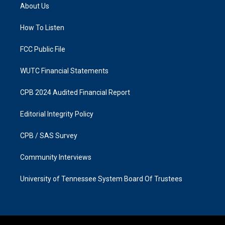
a
b
About Us
g
o
r
o
a
k
How To Listen
m
FCC Public File
WUTC Financial Statements
CPB 2024 Audited Financial Report
Editorial Integrity Policy
CPB / SAS Survey
Community Interviews
University of Tennessee System Board Of Trustees