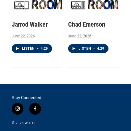
Jarrod Walker
Chad Emerson
June 22, 2026
June 22, 2026
LISTEN
•
4:29
LISTEN
•
4:29
Stay Connected
i
f
n
a
s
c
© 2026
WUTC
t
e