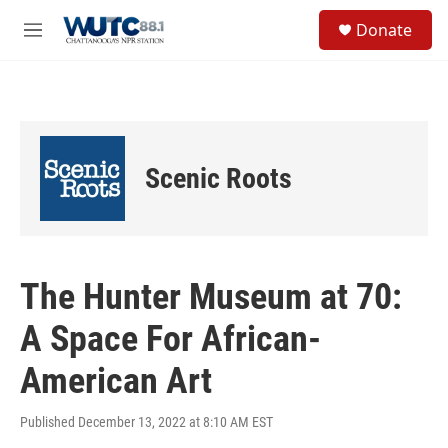
Skip to main content
S
Donate
e
M
a
e
r
n
c
u
h
u
e
Scenic Roots
r
y
The Hunter Museum at 70:
A Space For African-
American Art
Published December 13, 2022 at 8:10 AM EST