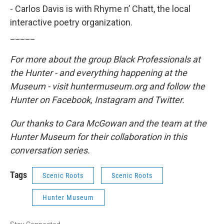
- Carlos Davis is with Rhyme n’ Chatt, the local
interactive poetry organization.
_____
For more about the group Black Professionals at
the Hunter - and everything happening at the
Museum - visit huntermuseum.org and follow the
Hunter on Facebook, Instagram and Twitter.
Our thanks to Cara McGowan and the team at the
Hunter Museum for their collaboration in this
conversation series.
Tags
Scenic Roots
Scenic Roots
Hunter Museum