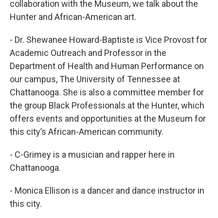
collaboration with the Museum, we talk about the
Hunter and African-American art.
- Dr. Shewanee Howard-Baptiste is Vice Provost for
Academic Outreach and Professor in the
Department of Health and Human Performance on
our campus, The University of Tennessee at
Chattanooga. She is also a committee member for
the group Black Professionals at the Hunter, which
offers events and opportunities at the Museum for
this city’s African-American community.
- C-Grimey is a musician and rapper here in
Chattanooga.
- Monica Ellison is a dancer and dance instructor in
this city.