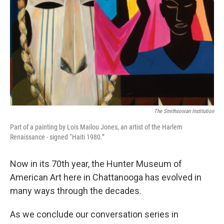
The Smithsonian Institution
Part of a painting by Lois Mailou Jones, an artist of the Harlem
Renaissance - signed “Haiti 1980.”
Now in its 70th year, the Hunter Museum of
American Art here in Chattanooga has evolved in
many ways through the decades.
As we conclude our conversation series in