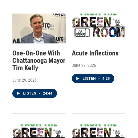
One-On-One With
Acute Inflections
Chattanooga Mayor
June 22, 2026
Tim Kelly
LISTEN
•
4:29
June 29, 2026
LISTEN
•
24:44