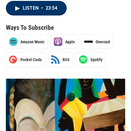
LISTEN
•
23:54
Ways To Subscribe
Amazon Music
Apple
Overcast
Pocket Casts
RSS
Spotify