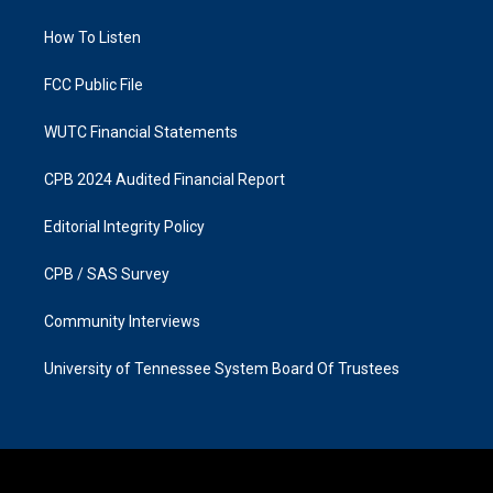
g
o
r
o
a
k
How To Listen
m
FCC Public File
WUTC Financial Statements
CPB 2024 Audited Financial Report
Editorial Integrity Policy
CPB / SAS Survey
Community Interviews
University of Tennessee System Board Of Trustees