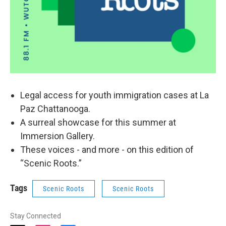
Legal access for youth immigration cases at La
Paz Chattanooga.
A surreal showcase for this summer at
Immersion Gallery.
These voices - and more - on this edition of
“Scenic Roots.”
Tags
Scenic Roots
Scenic Roots
Stay Connected