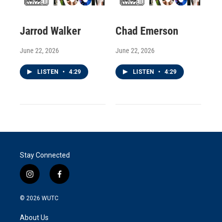
Jarrod Walker
Chad Emerson
June 22, 2026
June 22, 2026
LISTEN
•
4:29
LISTEN
•
4:29
Stay Connected
i
f
n
a
s
c
© 2026
WUTC
t
e
a
b
About Us