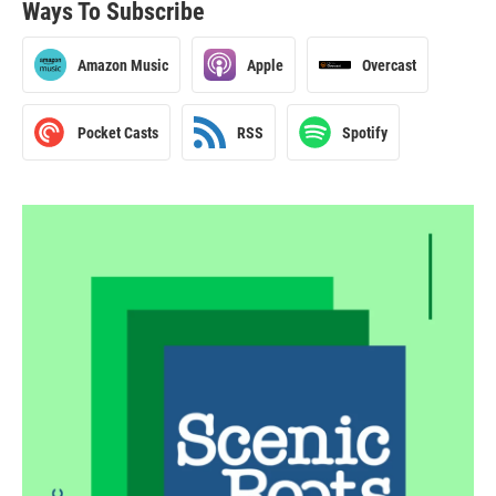
Ways To Subscribe
Amazon Music
Apple
Overcast
Pocket Casts
RSS
Spotify