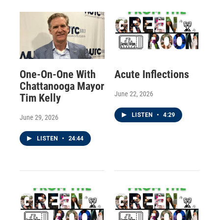
One-On-One With
Acute Inflections
Chattanooga Mayor
June 22, 2026
Tim Kelly
LISTEN
•
4:29
June 29, 2026
LISTEN
•
24:44