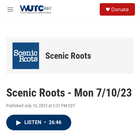
Skip to main content
S
Donate
e
M
a
e
r
n
c
u
h
u
e
Scenic Roots
r
y
Scenic Roots - Mon 7/10/23
Published July 10, 2023 at 3:37 PM EDT
LISTEN
•
26:46