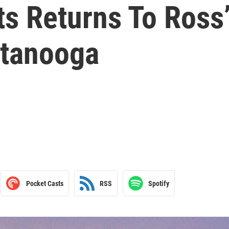
ts Returns To Ross
ttanooga
Pocket Casts
RSS
Spotify