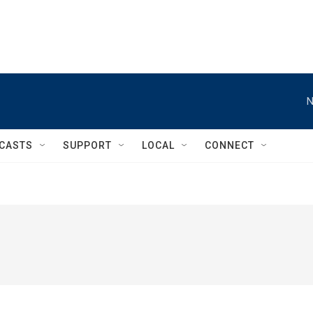
N
CASTS
SUPPORT
LOCAL
CONNECT