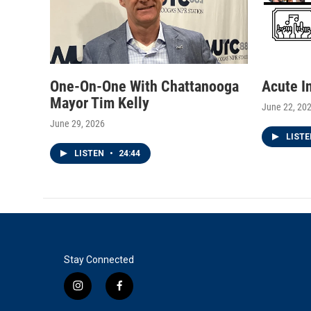
One-On-One With Chattanooga
Acute I
Mayor Tim Kelly
June 22, 20
June 29, 2026
LIST
LISTEN
•
24:44
Stay Connected
i
f
n
a