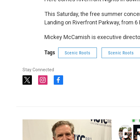
This Saturday, the free summer concert 
Landing on Riverfront Parkway, from 6
Mickey McCamish is executive director 
Tags
Scenic Roots
Scenic Roots
Stay Connected
t
i
f
w
n
a
i
s
c
t
t
e
t
a
b
e
g
o
r
r
o
a
k
m