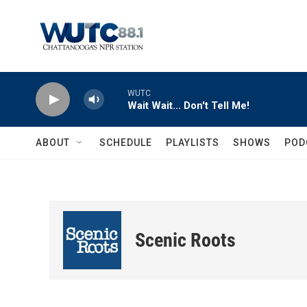
Skip to main content
WUTC
Wait Wait... Don't Tell Me!
ABOUT
SCHEDULE
PLAYLISTS
SHOWS
POD
Scenic Roots