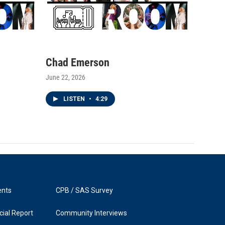
Chad Emerson
June 22, 2026
LISTEN
•
4:29
ents
CPB / SAS Survey
ial Report
Community Interviews