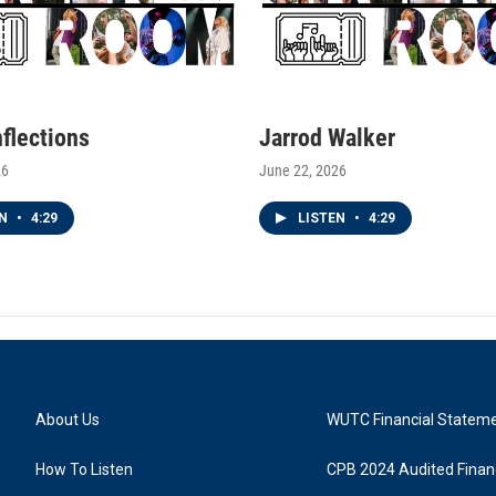
nflections
Jarrod Walker
26
June 22, 2026
EN
•
4:29
LISTEN
•
4:29
About Us
WUTC Financial Statem
How To Listen
CPB 2024 Audited Financ