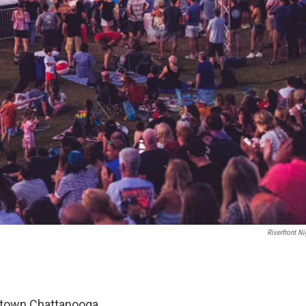
Riverfront Ni
ntown Chattanooga.