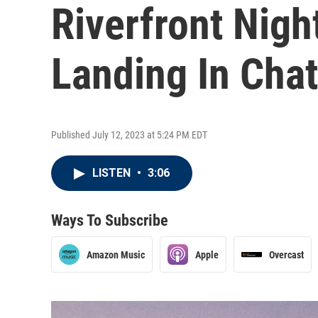
Riverfront Nigh
Landing In Cha
Published July 12, 2023 at 5:24 PM EDT
LISTEN
•
3:06
Ways To Subscribe
Amazon Music
Apple
Overcast