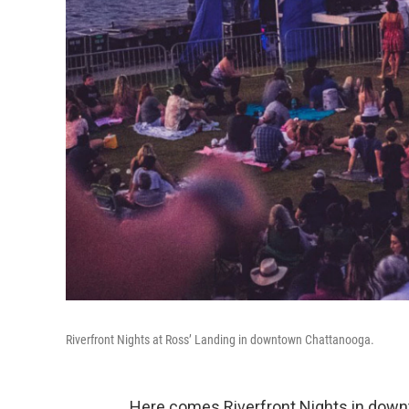
Riverfront Nights at Ross’ Landing in downtown Chattanooga.
Here comes Riverfront Nights in dow