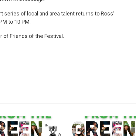
series of local and area talent returns to Ross’
 PM to 10 PM.
of Friends of the Festival.