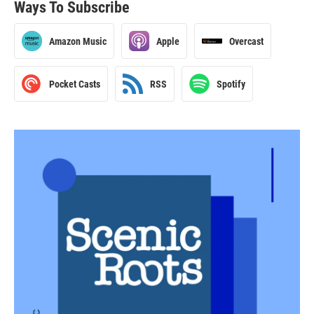
Ways To Subscribe
Amazon Music
Apple
Overcast
Pocket Casts
RSS
Spotify