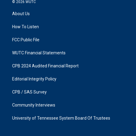
s
c
© 2026
WUTC
t
e
a
b
About Us
g
o
r
o
a
k
How To Listen
m
FCC Public File
WUTC Financial Statements
CPB 2024 Audited Financial Report
Editorial Integrity Policy
CPB / SAS Survey
Community Interviews
University of Tennessee System Board Of Trustees