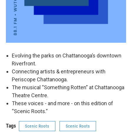
Evolving the parks on Chattanooga’s downtown
Riverfront.
Connecting artists & entrepreneurs with
Periscope Chattanooga.
The musical “Something Rotten” at Chattanooga
Theatre Centre.
These voices - and more - on this edition of
“Scenic Roots.”
Tags
Scenic Roots
Scenic Roots