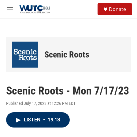
Skip to main content
S
Donate
e
M
a
e
r
n
c
u
h
u
e
Scenic Roots
r
y
Scenic Roots - Mon 7/17/23
Published July 17, 2023 at 12:26 PM EDT
LISTEN
•
19:18