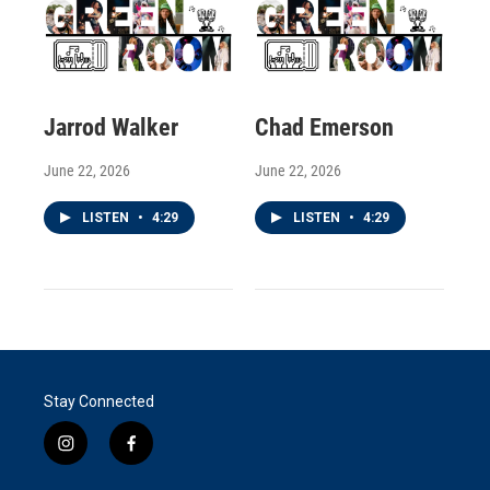
Jarrod Walker
Chad Emerson
June 22, 2026
June 22, 2026
LISTEN
•
4:29
LISTEN
•
4:29
Stay Connected
i
f
n
a