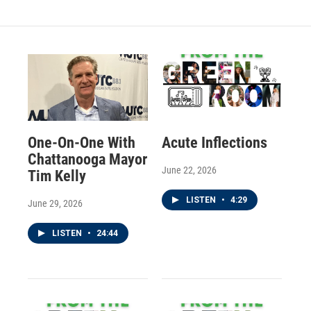
One-On-One With
Acute Inflections
Chattanooga Mayor
June 22, 2026
Tim Kelly
LISTEN
•
4:29
June 29, 2026
LISTEN
•
24:44