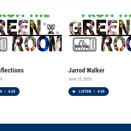
nflections
Jarrod Walker
26
June 22, 2026
EN
•
4:29
LISTEN
•
4:29