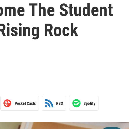
ome The Student
 Rising Rock
Pocket Casts
RSS
Spotify