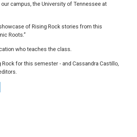
n our campus, the University of Tennessee at
showcase of Rising Rock stories from this
nic Roots.”
ication who teaches the class.
ng Rock for this semester - and Cassandra Castillo,
ditors.