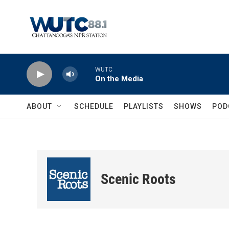
Skip to main content
WUTC
On the Media
ABOUT
SCHEDULE
PLAYLISTS
SHOWS
POD
Scenic Roots