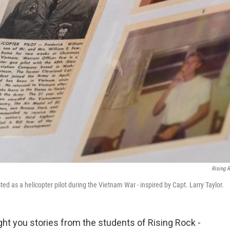
Rising 
 as a helicopter pilot during the Vietnam War - inspired by Capt. Larry Taylor.
ght you stories from the students of Rising Rock -