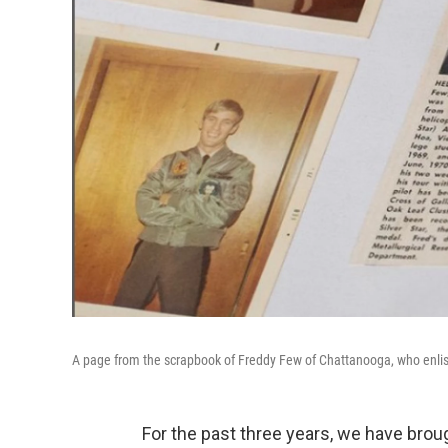
A page from the scrapbook of Freddy Few of Chattanooga, who enlisted
For the past three years, we have brou