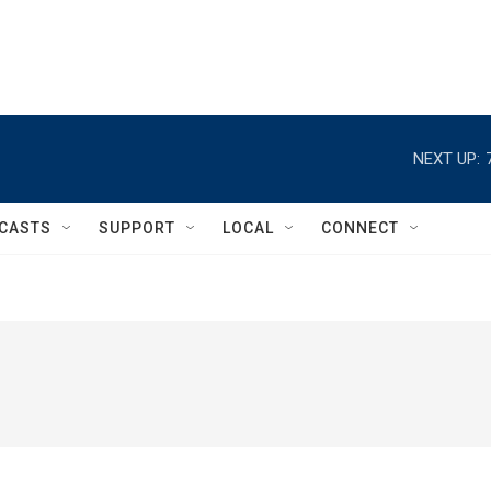
NEXT UP:
CASTS
SUPPORT
LOCAL
CONNECT