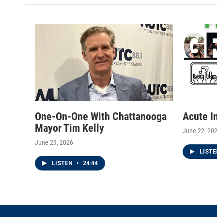
t
a
b
e
g
o
r
r
o
a
k
m
One-On-One With Chattanooga
Acute I
Mayor Tim Kelly
June 22, 20
June 29, 2026
LIST
LISTEN
•
24:44