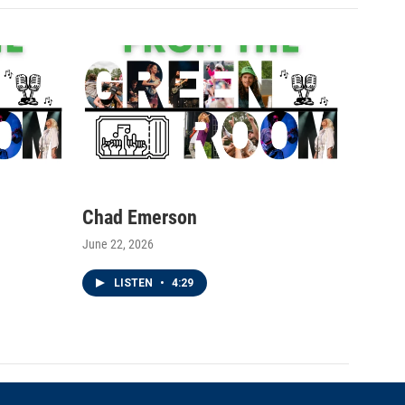
Chad Emerson
June 22, 2026
LISTEN
•
4:29