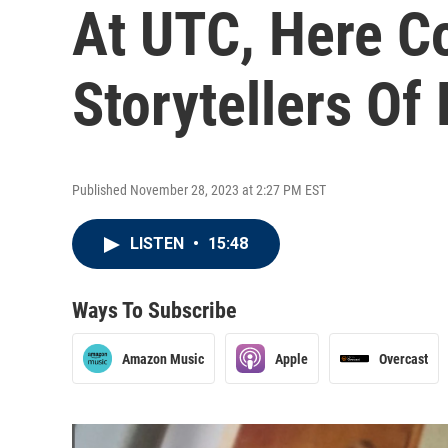
At UTC, Here C
Storytellers Of
Published November 28, 2023 at 2:27 PM EST
LISTEN
•
15:48
Ways To Subscribe
Amazon Music
Apple
Overcast