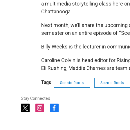
a multimedia storytelling class here o
Chattanooga.
Next month, we’ll share the upcoming 
semester on an entire episode of “Sce
Billy Weeks is the lecturer in commun
Caroline Colvin is head editor for Risi
Eli Rushing, Maddie Charnes are team e
Tags
Scenic Roots
Scenic Roots
Stay Connected
t
i
f
w
n
a
i
s
c
t
t
e