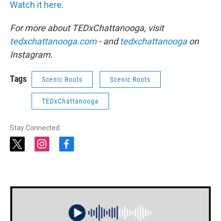
Watch it here.
For more about TEDxChattanooga, visit
tedxchattanooga.com
- and
tedxchattanooga
on
Instagram.
Tags
Scenic Roots
Scenic Roots
TEDxChattanooga
Stay Connected
t
i
f
w
n
a
i
s
c
t
t
e
t
a
b
e
g
o
r
r
o
a
k
m