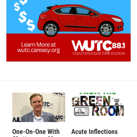
One-On-One With
Acute Inflections