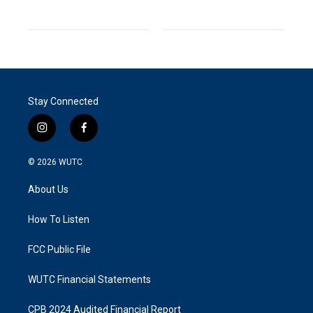
Stay Connected
i
f
n
a
s
c
© 2026
WUTC
t
e
a
b
About Us
g
o
r
o
a
k
How To Listen
m
FCC Public File
WUTC Financial Statements
CPB 2024 Audited Financial Report