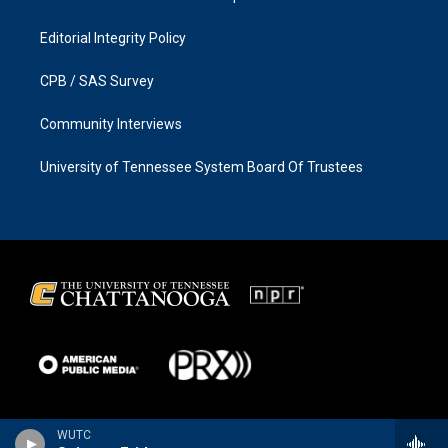
Editorial Integrity Policy
CPB / SAS Survey
Community Interviews
University of Tennessee System Board Of Trustees
WUTC