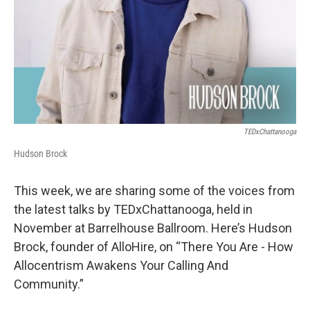
TEDxChattanooga
Hudson Brock
This week, we are sharing some of the voices from
the latest talks by TEDxChattanooga, held in
November at Barrelhouse Ballroom. Here’s Hudson
Brock, founder of AlloHire, on “There You Are - How
Allocentrism Awakens Your Calling And
Community.”