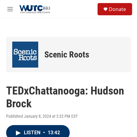
Skip to main content
S
Donate
e
M
a
e
r
n
c
u
h
u
e
Scenic Roots
r
y
TEDxChattanooga: Hudson
Brock
Published January 8, 2024 at 3:32 PM EST
LISTEN
•
13:42