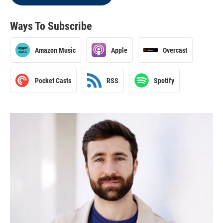
Ways To Subscribe
Amazon Music
Apple
Overcast
Pocket Casts
RSS
Spotify