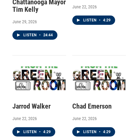
Chattanooga Mayor
June 22, 2026
Tim Kelly
LISTEN
•
4:29
June 29, 2026
LISTEN
•
24:44
Jarrod Walker
Chad Emerson
June 22, 2026
June 22, 2026
LISTEN
•
4:29
LISTEN
•
4:29