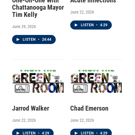
One-On-One With
Acute Inflections
Chattanooga Mayor
June 22, 2026
Tim Kelly
LISTEN
•
4:29
June 29, 2026
LISTEN
•
24:44
Jarrod Walker
Chad Emerson
June 22, 2026
June 22, 2026
LISTEN
•
4:29
LISTEN
•
4:29