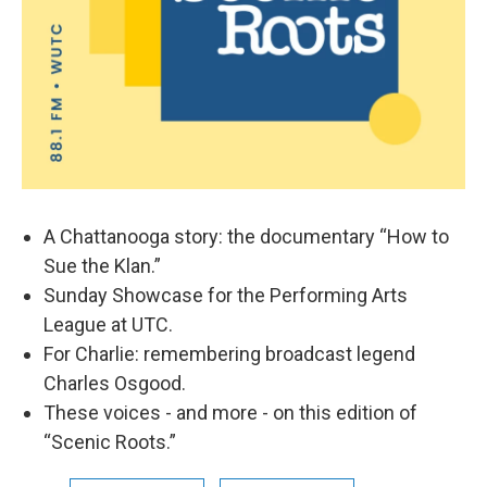
A Chattanooga story: the documentary “How to
Sue the Klan.”
Sunday Showcase for the Performing Arts
League at UTC.
For Charlie: remembering broadcast legend
Charles Osgood.
These voices - and more - on this edition of
“Scenic Roots.”