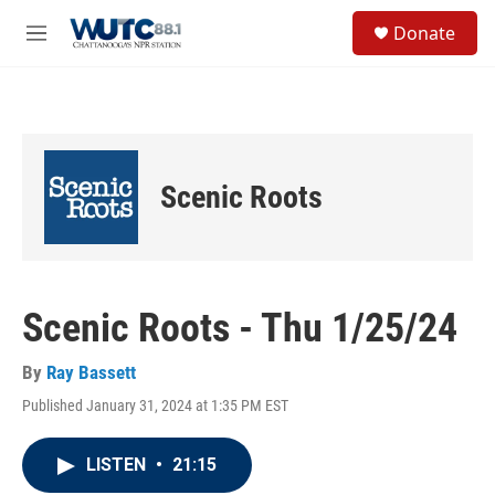
Skip to main content
S
Donate
e
M
a
e
r
n
c
u
h
u
e
Scenic Roots
r
y
Scenic Roots - Thu 1/25/24
By
Ray Bassett
Published January 31, 2024 at 1:35 PM EST
LISTEN
•
21:15