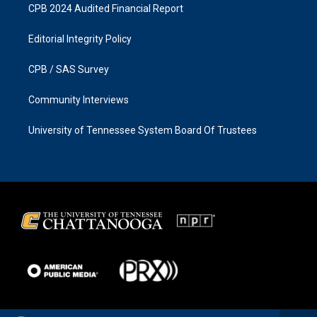
CPB 2024 Audited Financial Report
Editorial Integrity Policy
CPB / SAS Survey
Community Interviews
University of Tennessee System Board Of Trustees