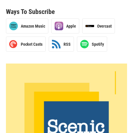
Ways To Subscribe
Amazon Music
Apple
Overcast
Pocket Casts
RSS
Spotify