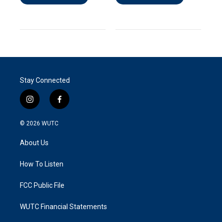
Stay Connected
i
f
n
a
s
c
© 2026
WUTC
t
e
a
b
About Us
g
o
r
o
a
k
How To Listen
m
FCC Public File
WUTC Financial Statements