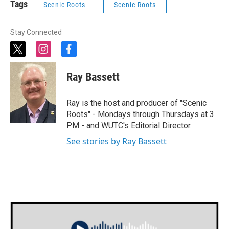
Tags
Scenic Roots
Scenic Roots
Stay Connected
t
i
f
w
n
a
i
s
c
Ray Bassett
t
t
e
t
a
b
e
g
o
Ray is the host and producer of "Scenic
r
r
o
Roots" - Mondays through Thursdays at 3
a
k
PM - and WUTC's Editorial Director.
m
See stories by Ray Bassett