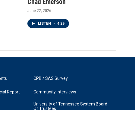
Chad Emerson
June 22, 2026
LISTEN
•
4:29
ents
CPB / SAS Survey
ial Report
Community Interviews
University of Tennessee System Board
Of Trustees