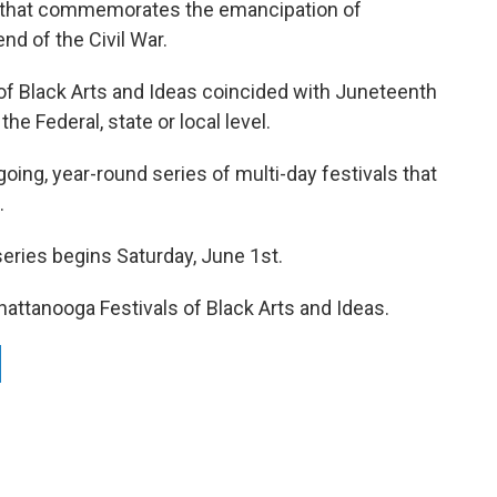
y that commemorates the emancipation of
nd of the Civil War.
l of Black Arts and Ideas coincided with Juneteenth
the Federal, state or local level.
oing, year-round series of multi-day festivals that
.
series begins Saturday, June 1st.
hattanooga Festivals of Black Arts and Ideas.