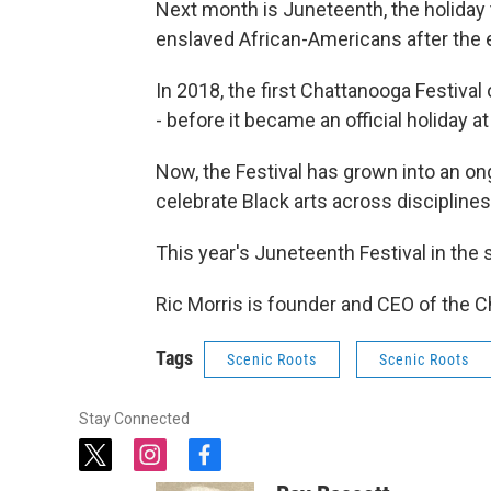
Next month is Juneteenth, the holida
enslaved African-Americans after the e
In 2018, the first Chattanooga Festiva
- before it became an official holiday at 
Now, the Festival has grown into an ong
celebrate Black arts across disciplines
This year's Juneteenth Festival in the 
Ric Morris is founder and CEO of the C
Tags
Scenic Roots
Scenic Roots
Stay Connected
t
i
f
w
n
a