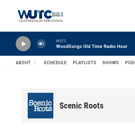
Skip to main content
WUTC
WoodSongs Old Time Radio Hour
ABOUT
SCHEDULE
PLAYLISTS
SHOWS
POD
Scenic Roots