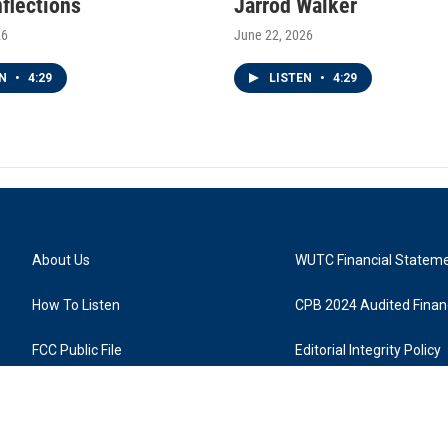
nflections
Jarrod Walker
26
June 22, 2026
EN
•
4:29
LISTEN
•
4:29
About Us
WUTC Financial Statem
How To Listen
CPB 2024 Audited Financ
FCC Public File
Editorial Integrity Policy