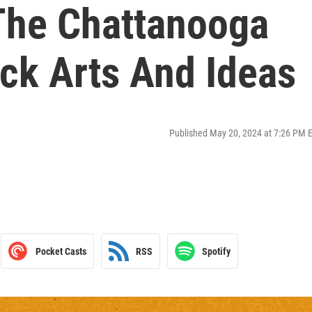
The Chattanooga
ack Arts And Ideas
Published May 20, 2024 at 7:26 PM 
Pocket Casts
RSS
Spotify