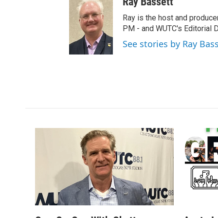
Ray Bassett
i
s
c
t
t
e
Ray is the host and produce
t
a
b
PM - and WUTC's Editorial Di
e
g
o
See stories by Ray Bas
r
r
o
a
k
m