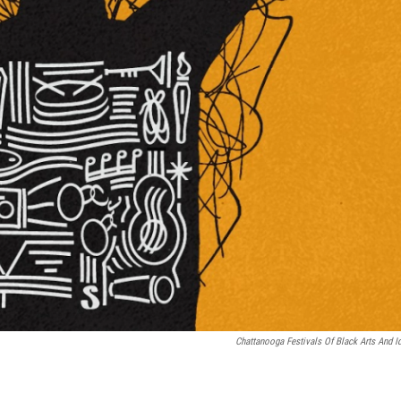
Chattanooga Festivals Of Black Arts And I