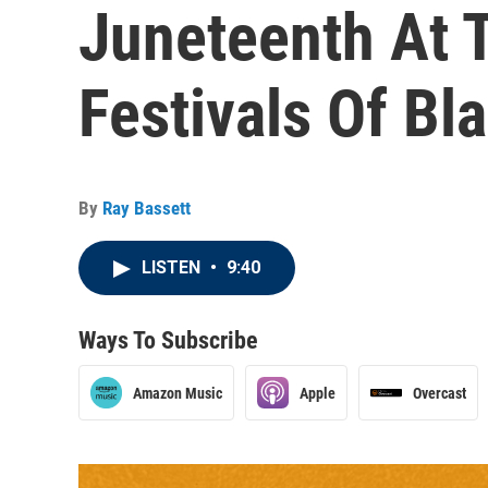
Juneteenth At 
Festivals Of Bl
By
Ray Bassett
LISTEN
•
9:40
Ways To Subscribe
Amazon Music
Apple
Overcast