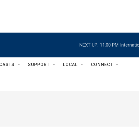
NEXT UP:
11:00 PM
Internat
CASTS
SUPPORT
LOCAL
CONNECT