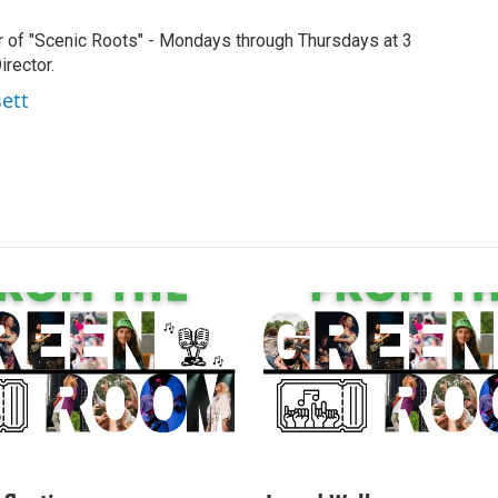
r of "Scenic Roots" - Mondays through Thursdays at 3
rector.
sett