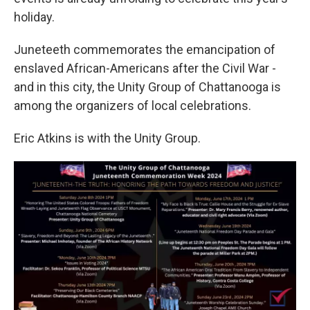
holiday.
Juneteeth commemorates the emancipation of
enslaved African-Americans after the Civil War -
and in this city, the Unity Group of Chattanooga is
among the organizers of local celebrations.
Eric Atkins is with the Unity Group.