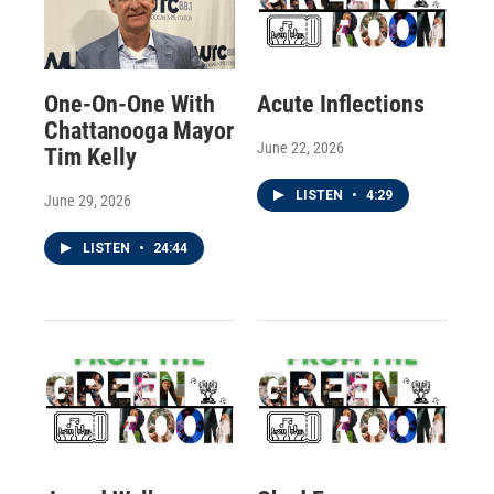
One-On-One With
Acute Inflections
Chattanooga Mayor
June 22, 2026
Tim Kelly
LISTEN
•
4:29
June 29, 2026
LISTEN
•
24:44