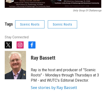
Unity Group Of Chattanooga
Tags
Scenic Roots
Scenic Roots
Stay Connected
t
i
f
w
n
a
i
s
c
Ray Bassett
t
t
e
t
a
b
e
g
o
Ray is the host and producer of "Scenic
r
r
o
Roots" - Mondays through Thursdays at 3
a
k
PM - and WUTC's Editorial Director.
m
See stories by Ray Bassett