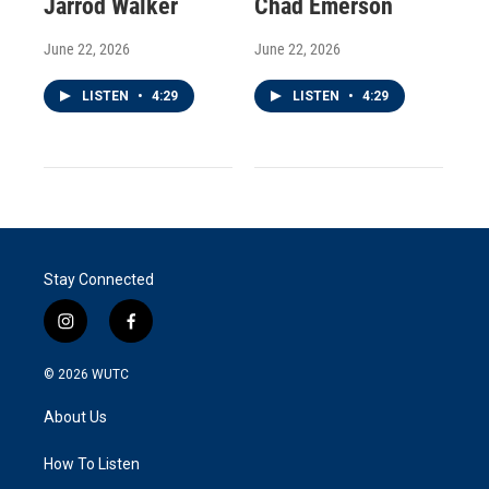
Jarrod Walker
Chad Emerson
June 22, 2026
June 22, 2026
LISTEN
•
4:29
LISTEN
•
4:29
Stay Connected
i
f
n
a
s
c
© 2026
WUTC
t
e
a
b
About Us
g
o
r
o
a
k
How To Listen
m