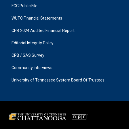
FCC Public File
WUTC Financial Statements
CPB 2024 Audited Financial Report
Editorial Integrity Policy
CPB / SAS Survey
Community Interviews
University of Tennessee System Board Of Trustees