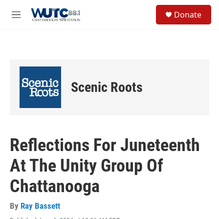
Skip to main content
S
Donate
e
M
a
e
r
n
c
u
h
u
e
Scenic Roots
r
y
Reflections For Juneteenth
At The Unity Group Of
Chattanooga
By
Ray Bassett