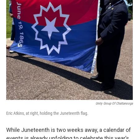
Unity Group Of Chattanooga
Eric Atkins, at right, holding the Juneteenth flag.
While Juneteenth is two weeks away, a calendar of
events is already unfolding to celebrate this year’s