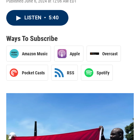
Published June 6, 2024 at 12:06 AM EDT
LISTEN
•
5:40
Ways To Subscribe
Amazon Music
Apple
Overcast
Pocket Casts
RSS
Spotify