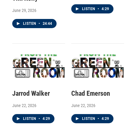
LISTEN
•
4:29
June 29, 2026
LISTEN
•
24:44
Jarrod Walker
Chad Emerson
June 22, 2026
June 22, 2026
LISTEN
•
4:29
LISTEN
•
4:29