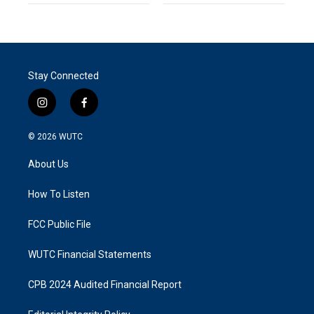
Stay Connected
i
f
n
a
s
c
© 2026
WUTC
t
e
a
b
About Us
g
o
r
o
a
k
How To Listen
m
FCC Public File
WUTC Financial Statements
CPB 2024 Audited Financial Report