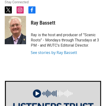
Stay Connected
t
i
f
w
n
a
i
s
c
Ray Bassett
t
t
e
t
a
b
e
g
o
Ray is the host and producer of "Scenic
r
r
o
Roots" - Mondays through Thursdays at 3
a
k
PM - and WUTC's Editorial Director.
m
See stories by Ray Bassett