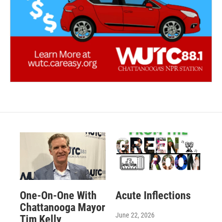
One-On-One With
Acute Inflections
Chattanooga Mayor
June 22, 2026
Tim Kelly