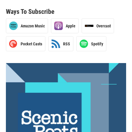
Ways To Subscribe
Amazon Music
Apple
Overcast
Pocket Casts
RSS
Spotify