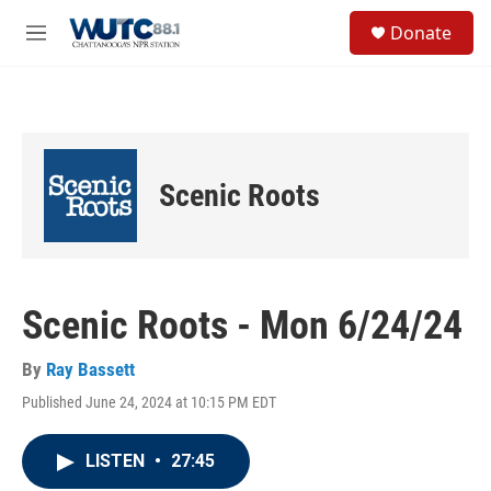
Skip to main content
S
Donate
e
M
a
e
r
n
c
u
h
u
e
Scenic Roots
r
y
Scenic Roots - Mon 6/24/24
By
Ray Bassett
Published June 24, 2024 at 10:15 PM EDT
LISTEN
•
27:45