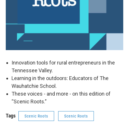
Innovation tools for rural entrepreneurs in the
Tennessee Valley.
Learning in the outdoors: Educators of The
Wauhatchie School.
These voices - and more - on this edition of
“Scenic Roots.”
Tags
Scenic Roots
Scenic Roots