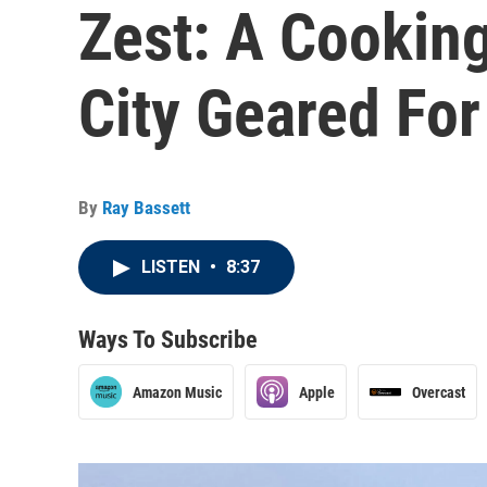
Zest: A Cooking
City Geared Fo
By
Ray Bassett
LISTEN
•
8:37
Ways To Subscribe
Amazon Music
Apple
Overcast