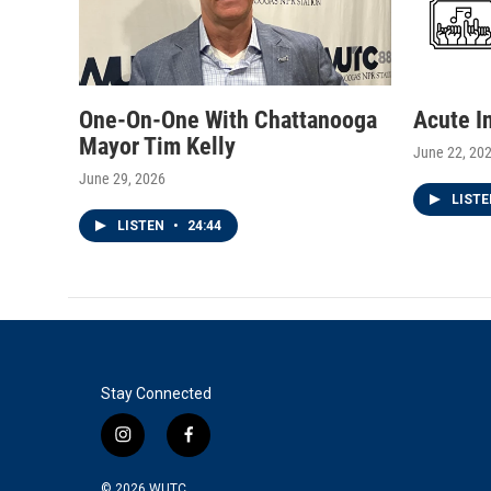
One-On-One With Chattanooga
Acute I
Mayor Tim Kelly
June 22, 20
June 29, 2026
LIST
LISTEN
•
24:44
Stay Connected
i
f
n
a
s
c
© 2026
WUTC