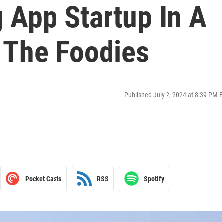
 App Startup In A
r The Foodies
Published July 2, 2024 at 8:39 PM 
Pocket Casts
RSS
Spotify