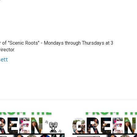
r of "Scenic Roots" - Mondays through Thursdays at 3
rector.
sett