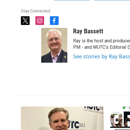
Stay Connected
t
i
f
w
n
a
Ray Bassett
i
s
c
t
t
e
Ray is the host and produce
t
a
b
PM - and WUTC's Editorial Di
e
g
o
See stories by Ray Bas
r
r
o
a
k
m