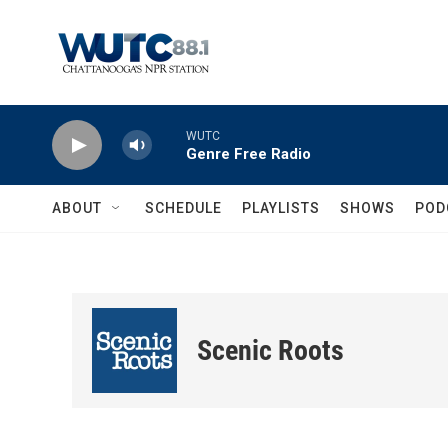
Skip to main content
WUTC
Genre Free Radio
ABOUT
SCHEDULE
PLAYLISTS
SHOWS
POD
Scenic Roots