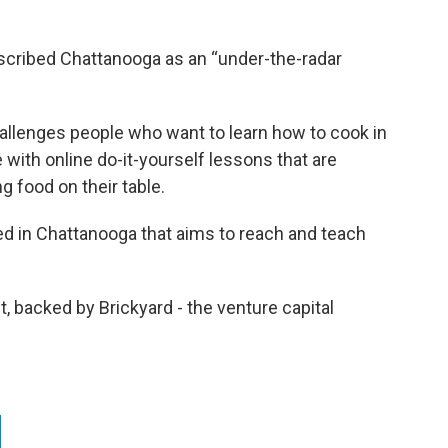
escribed Chattanooga as an “under-the-radar
allenges people who want to learn how to cook in
with online do-it-yourself lessons that are
g food on their table.
ed in Chattanooga that aims to reach and teach
, backed by Brickyard - the venture capital