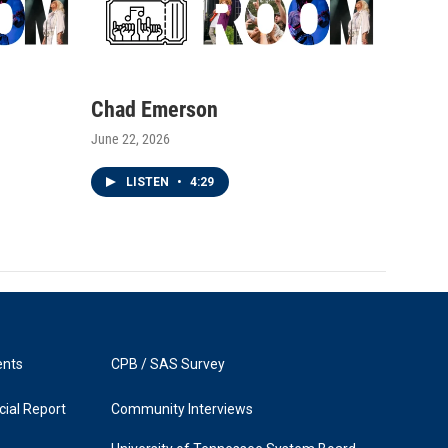
Chad Emerson
June 22, 2026
LISTEN
•
4:29
ents
CPB / SAS Survey
ial Report
Community Interviews