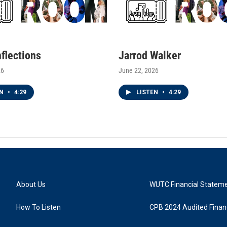
nflections
Jarrod Walker
26
June 22, 2026
EN
•
4:29
LISTEN
•
4:29
About Us
WUTC Financial Statem
How To Listen
CPB 2024 Audited Financ