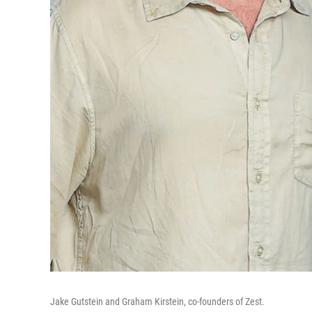
Jake Gutstein and Graham Kirstein, co-founders of Zest.