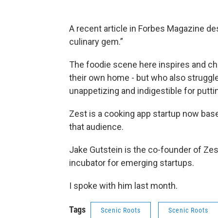
A recent article in Forbes Magazine d
culinary gem.”
The foodie scene here inspires and ch
their own home - but who also struggle 
unappetizing and indigestible for puttin
Zest is a cooking app startup now bas
that audience.
Jake Gutstein is the co-founder of Zest
incubator for emerging startups.
I spoke with him last month.
Tags
Scenic Roots
Scenic Roots