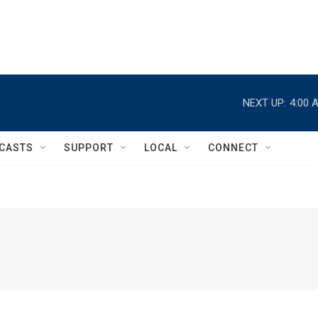
NEXT UP:
4:00 
CASTS
SUPPORT
LOCAL
CONNECT