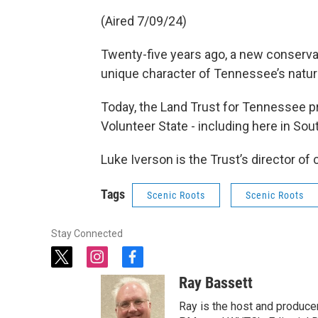
(Aired 7/09/24)
Twenty-five years ago, a new conservat
unique character of Tennessee’s natural
Today, the Land Trust for Tennessee p
Volunteer State - including here in S
Luke Iverson is the Trust’s director of
Tags
Scenic Roots
Scenic Roots
Stay Connected
t
i
f
w
n
a
Ray Bassett
i
s
c
t
t
e
Ray is the host and produce