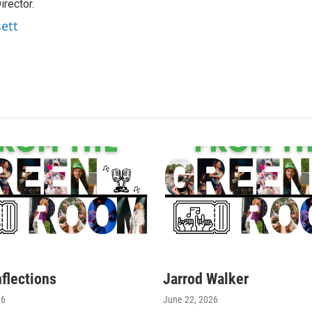
rector.
sett
nflections
Jarrod Walker
26
June 22, 2026