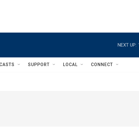
NEXT UP:
CASTS
SUPPORT
LOCAL
CONNECT