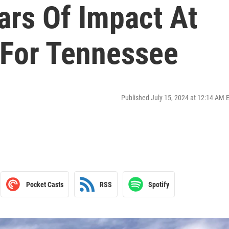
ars Of Impact At
 For Tennessee
Published July 15, 2024 at 12:14 AM 
Pocket Casts
RSS
Spotify