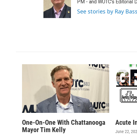
t
a
b
PM - and WUTC's Editorial Di
e
g
o
See stories by Ray Bas
r
r
o
a
k
m
One-On-One With Chattanooga
Acute I
Mayor Tim Kelly
June 22, 20