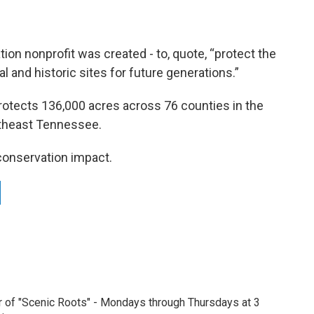
ion nonprofit was created - to, quote, “protect the
 and historic sites for future generations.”
rotects 136,000 acres across 76 counties in the
outheast Tennessee.
 conservation impact.
r of "Scenic Roots" - Mondays through Thursdays at 3