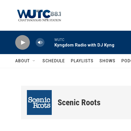
Skip to main content
WUTC
Kyngdom Radio with DJ Kyng
ABOUT
SCHEDULE
PLAYLISTS
SHOWS
POD
Scenic Roots