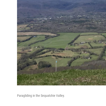
Paragliding in the Sequatchie Valley.