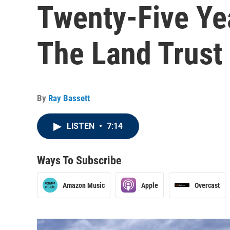
Twenty-Five Ye
The Land Trust
By
Ray Bassett
LISTEN
•
7:14
Ways To Subscribe
Amazon Music
Apple
Overcast