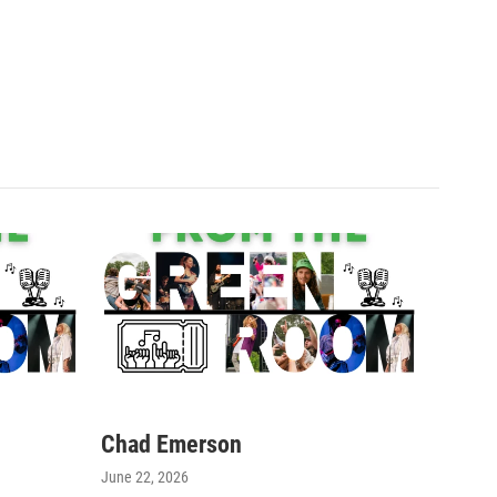
Chad Emerson
June 22, 2026