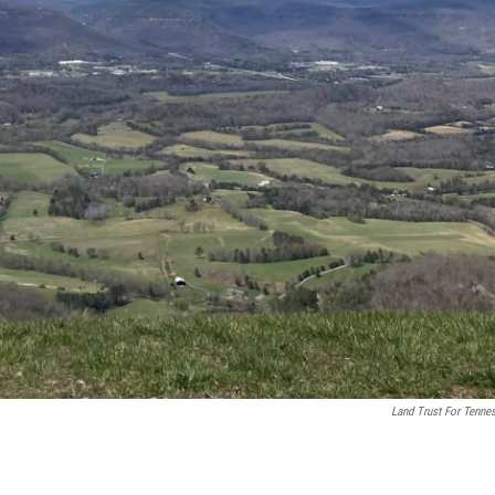
Land Trust For Tenne