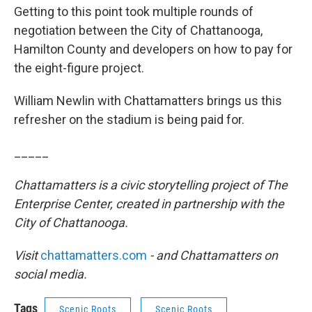
Getting to this point took multiple rounds of
negotiation between the City of Chattanooga,
Hamilton County and developers on how to pay for
the eight-figure project.
William Newlin with Chattamatters brings us this
refresher on the stadium is being paid for.
_____
Chattamatters is a civic storytelling project of The
Enterprise Center, created in partnership with the
City of Chattanooga.
Visit
chattamatters.com
- and Chattamatters on
social media.
Tags
Scenic Roots
Scenic Roots