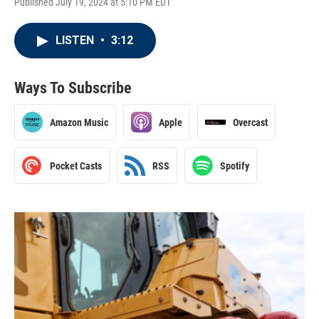
Published July 19, 2024 at 5:10 PM EDT
LISTEN
•
3:12
Ways To Subscribe
Amazon Music
Apple
Overcast
Pocket Casts
RSS
Spotify