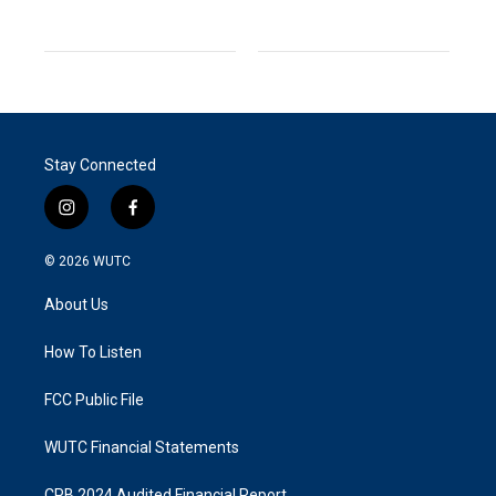
Stay Connected
i
f
n
a
s
c
© 2026
WUTC
t
e
a
b
About Us
g
o
r
o
a
k
How To Listen
m
FCC Public File
WUTC Financial Statements
CPB 2024 Audited Financial Report