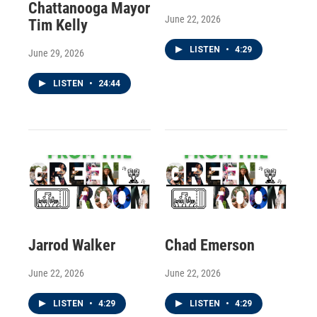
Chattanooga Mayor
June 22, 2026
Tim Kelly
LISTEN
•
4:29
June 29, 2026
LISTEN
•
24:44
Jarrod Walker
Chad Emerson
June 22, 2026
June 22, 2026
LISTEN
•
4:29
LISTEN
•
4:29