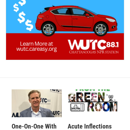
One-On-One With
Acute Inflections