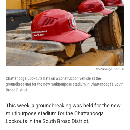
Chattanooga Lookouts
Chattanooga Lookouts hats on a construction vehicle at the
groundbreaking for the new multipurpose stadium in Chattanooga's South
Broad District.
This week, a groundbreaking was held for the new
multipurpose stadium for the Chattanooga
Lookouts in the South Broad District.