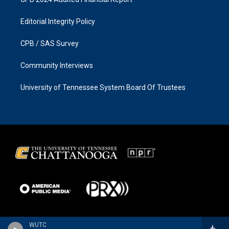
Editorial Integrity Policy
CPB / SAS Survey
Community Interviews
University of Tennessee System Board Of Trustees
WUTC