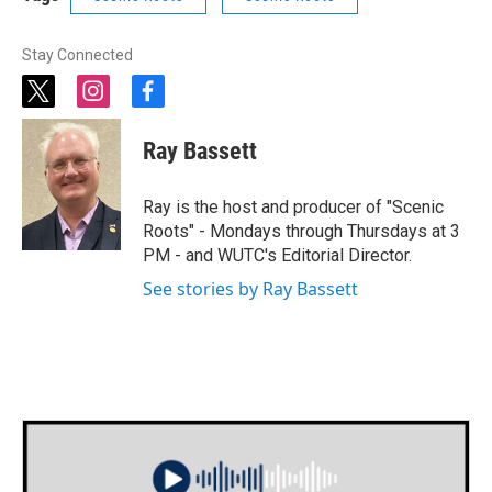
Stay Connected
t
i
f
w
n
a
i
s
c
Ray Bassett
t
t
e
t
a
b
e
g
o
Ray is the host and producer of "Scenic
r
r
o
Roots" - Mondays through Thursdays at 3
a
k
PM - and WUTC's Editorial Director.
m
See stories by Ray Bassett