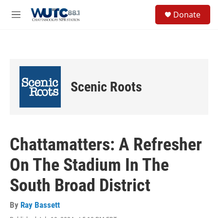
Skip to main content
S
Donate
e
M
a
e
r
n
c
u
h
u
e
Scenic Roots
r
y
Chattamatters: A Refresher
On The Stadium In The
South Broad District
By
Ray Bassett