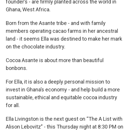
founder’s - are firmly planted across the world in
Ghana, West Africa.
Born from the Asante tribe - and with family
members operating cacao farms in her ancestral
land - it seems Ella was destined to make her mark
on the chocolate industry.
Cocoa Asante is about more than beautiful
bonbons.
For Ella, it is also a deeply personal mission to
invest in Ghana’s economy - and help build a more
sustainable, ethical and equitable cocoa industry
for all.
Ella Livingston is the next guest on “The A List with
Alison Lebovitz” - this Thursday night at 8:30 PM on