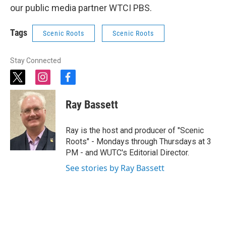
our public media partner WTCI PBS.
Tags
Scenic Roots
Scenic Roots
Stay Connected
t
i
f
w
n
a
i
s
c
Ray Bassett
t
t
e
t
a
b
e
g
o
Ray is the host and producer of "Scenic
r
r
o
Roots" - Mondays through Thursdays at 3
a
k
PM - and WUTC's Editorial Director.
m
See stories by Ray Bassett