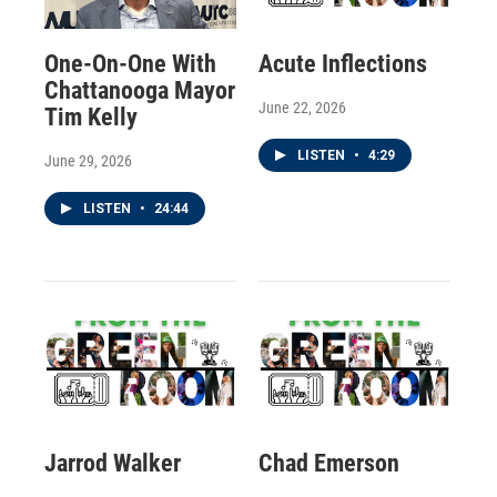
One-On-One With
Acute Inflections
Chattanooga Mayor
June 22, 2026
Tim Kelly
LISTEN
•
4:29
June 29, 2026
LISTEN
•
24:44
Jarrod Walker
Chad Emerson