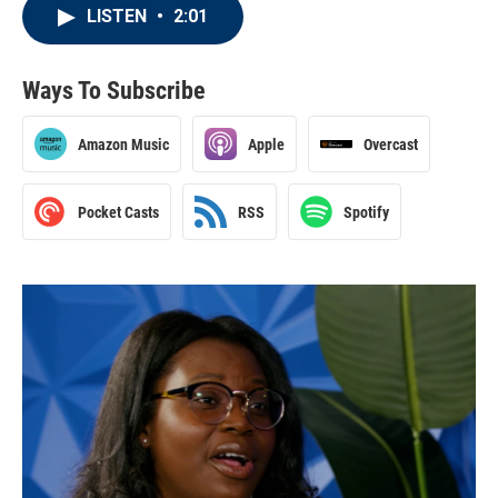
LISTEN
•
2:01
Ways To Subscribe
Amazon Music
Apple
Overcast
Pocket Casts
RSS
Spotify