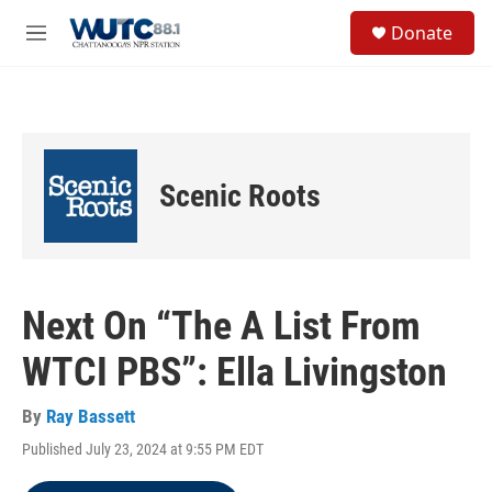
Skip to main content
S
Donate
e
M
a
e
r
n
c
u
h
u
e
Scenic Roots
r
y
Next On “The A List From
WTCI PBS”: Ella Livingston
By
Ray Bassett
Published July 23, 2024 at 9:55 PM EDT