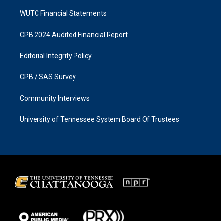
WUTC Financial Statements
CPB 2024 Audited Financial Report
Editorial Integrity Policy
CPB / SAS Survey
Community Interviews
University of Tennessee System Board Of Trustees