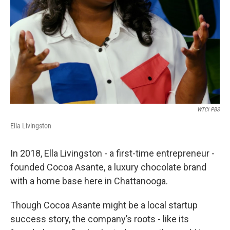
WTCI PBS
Ella Livingston
In 2018, Ella Livingston - a first-time entrepreneur -
founded Cocoa Asante, a luxury chocolate brand
with a home base here in Chattanooga.
Though Cocoa Asante might be a local startup
success story, the company’s roots - like its