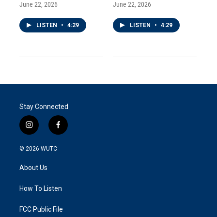
June 22, 2026
June 22, 2026
LISTEN
•
4:29
LISTEN
•
4:29
Stay Connected
i
f
n
a
s
c
© 2026
WUTC
t
e
a
b
About Us
g
o
r
o
a
k
How To Listen
m
FCC Public File