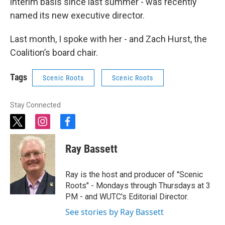
interim basis since last summer - was recently
named its new executive director.
Last month, I spoke with her - and Zach Hurst, the
Coalition’s board chair.
Tags
Scenic Roots
Scenic Roots
Stay Connected
t
i
f
w
n
a
i
s
c
Ray Bassett
t
t
e
t
a
b
e
g
o
Ray is the host and producer of "Scenic
r
r
o
Roots" - Mondays through Thursdays at 3
a
k
PM - and WUTC's Editorial Director.
m
See stories by Ray Bassett