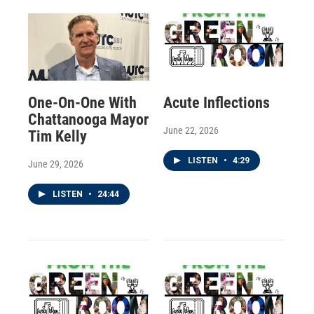
One-On-One With
Acute Inflections
Chattanooga Mayor
June 22, 2026
Tim Kelly
LISTEN
•
4:29
June 29, 2026
LISTEN
•
24:44