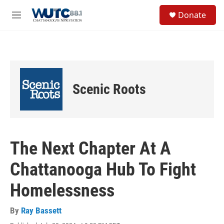
Skip to main content
S
Donate
e
M
a
e
r
n
c
u
h
u
e
Scenic Roots
r
y
The Next Chapter At A
Chattanooga Hub To Fight
Homelessness
By
Ray Bassett