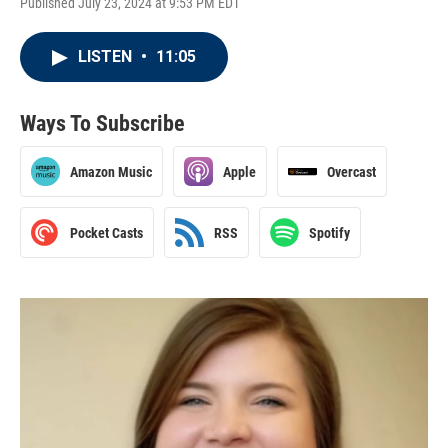
Published July 23, 2024 at 9:53 PM EDT
LISTEN
•
11:05
Ways To Subscribe
Amazon Music
Apple
Overcast
Pocket Casts
RSS
Spotify