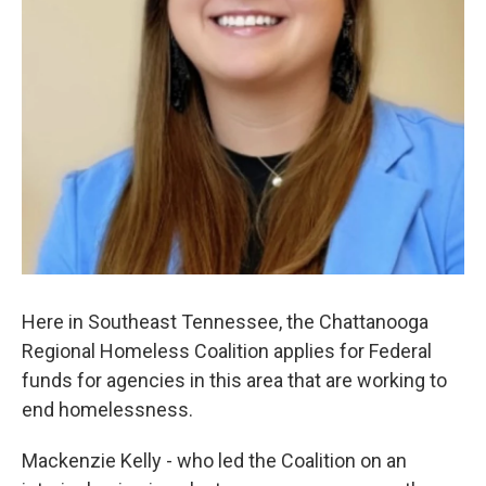
Here in Southeast Tennessee, the Chattanooga
Regional Homeless Coalition applies for Federal
funds for agencies in this area that are working to
end homelessness.
Mackenzie Kelly - who led the Coalition on an