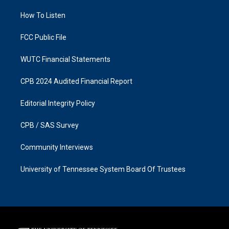
r
o
a
k
How To Listen
m
FCC Public File
WUTC Financial Statements
CPB 2024 Audited Financial Report
Editorial Integrity Policy
CPB / SAS Survey
Community Interviews
University of Tennessee System Board Of Trustees