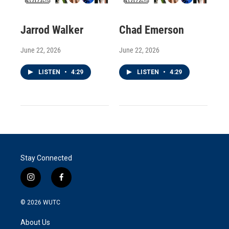
Jarrod Walker
Chad Emerson
June 22, 2026
June 22, 2026
LISTEN
•
4:29
LISTEN
•
4:29
Stay Connected
i
f
n
a
s
c
© 2026
WUTC
t
e
a
b
About Us
g
o