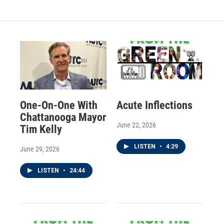
One-On-One With
Acute Inflections
Chattanooga Mayor
June 22, 2026
Tim Kelly
LISTEN
•
4:29
June 29, 2026
LISTEN
•
24:44