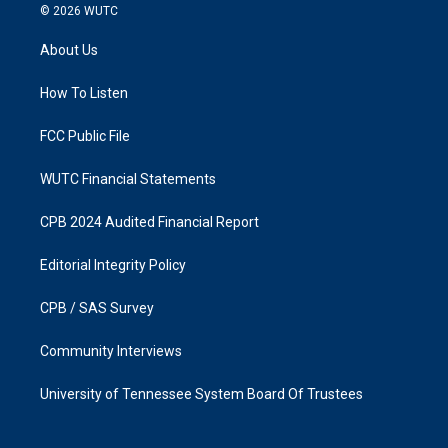
s
c
© 2026
WUTC
t
e
a
b
About Us
g
o
r
o
a
k
How To Listen
m
FCC Public File
WUTC Financial Statements
CPB 2024 Audited Financial Report
Editorial Integrity Policy
CPB / SAS Survey
Community Interviews
University of Tennessee System Board Of Trustees