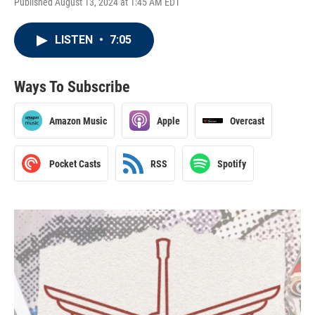
Published August 13, 2024 at 1:45 AM EDT
LISTEN
•
7:05
Ways To Subscribe
Amazon Music
Apple
Overcast
Pocket Casts
RSS
Spotify