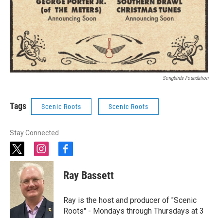
Songbirds Foundation
Tags
Scenic Roots
Scenic Roots
Stay Connected
t
i
f
w
n
a
i
s
c
Ray Bassett
t
t
e
t
a
b
e
g
o
Ray is the host and producer of "Scenic
r
r
o
Roots" - Mondays through Thursdays at 3
a
k