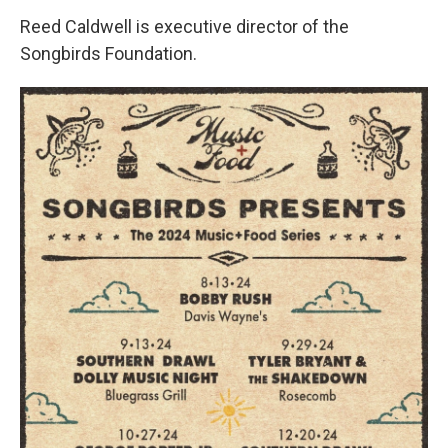
Reed Caldwell is executive director of the
Songbirds Foundation.