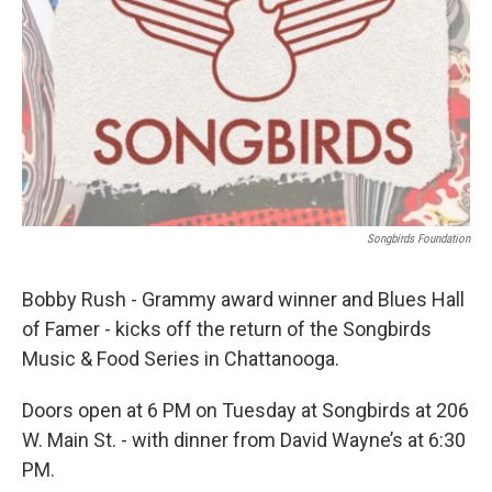
Songbirds Foundation
Bobby Rush - Grammy award winner and Blues Hall
of Famer - kicks off the return of the Songbirds
Music & Food Series in Chattanooga.
Doors open at 6 PM on Tuesday at Songbirds at 206
W. Main St. - with dinner from David Wayne’s at 6:30
PM.