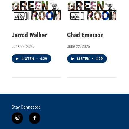
Jarrod Walker
Chad Emerson
June 22, 2026
June 22, 2026
LISTEN
•
4:29
LISTEN
•
4:29
Stay Connected
i
f
n
a