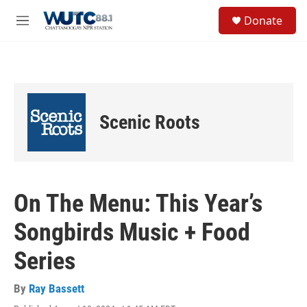
Skip to main content
S
Donate
e
M
a
e
r
n
c
u
h
u
e
Scenic Roots
r
y
On The Menu: This Year’s
Songbirds Music + Food
Series
By
Ray Bassett