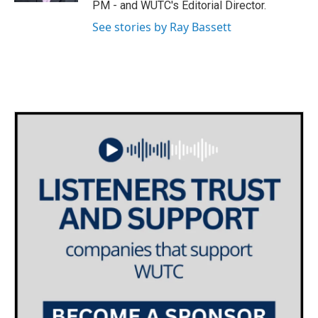
PM - and WUTC's Editorial Director.
m
See stories by Ray Bassett