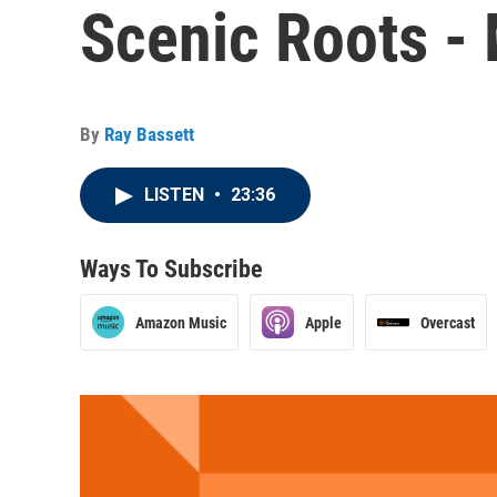
Scenic Roots -
By
Ray Bassett
LISTEN
•
23:36
Ways To Subscribe
Amazon Music
Apple
Overcast