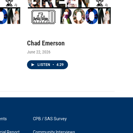
Chad Emerson
June 22, 2026
LISTEN
•
4:29
ents
CPB / SAS Survey
ial Report
Community Interviews