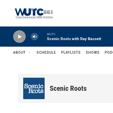
Skip to main content
WUTC
Scenic Roots with Ray Bassett
ABOUT
SCHEDULE
PLAYLISTS
SHOWS
POD
Scenic Roots