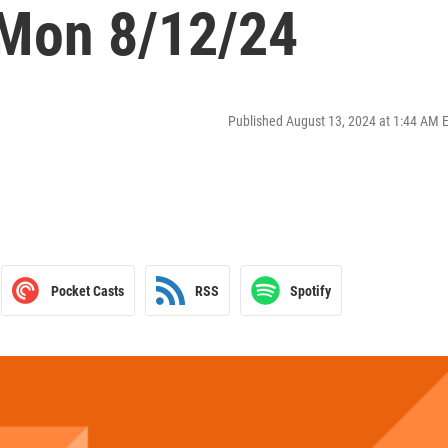
 Mon 8/12/24
Published August 13, 2024 at 1:44 AM 
Pocket Casts
RSS
Spotify