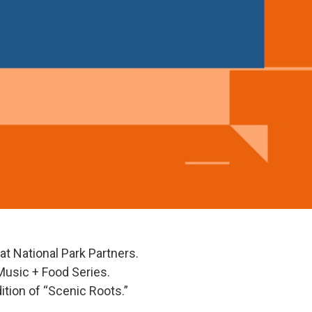
l at National Park Partners.
Music + Food Series.
ition of “Scenic Roots.”