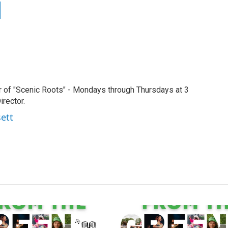
r of "Scenic Roots" - Mondays through Thursdays at 3
rector.
sett