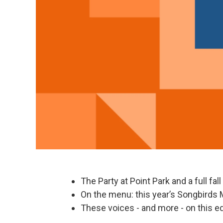
The Party at Point Park and a full fal
On the menu: this year’s Songbirds 
These voices - and more - on this ed