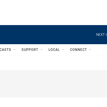
NEXT 
CASTS
SUPPORT
LOCAL
CONNECT