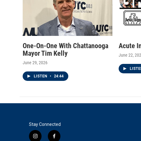
One-On-One With Chattanooga
Acute I
Mayor Tim Kelly
June 22, 20
June 29, 2026
LIST
LISTEN
•
24:44
Stay Connected
i
f