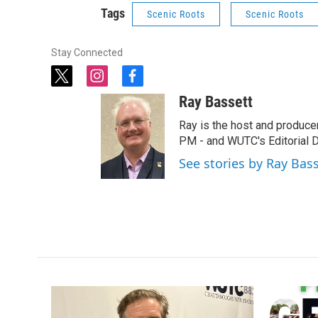
Tags
Scenic Roots
Scenic Roots
Stay Connected
t
i
f
w
n
a
Ray Bassett
i
s
c
t
t
e
Ray is the host and produce
t
a
b
PM - and WUTC's Editorial Di
e
g
o
See stories by Ray Bas
r
r
o
a
k
m