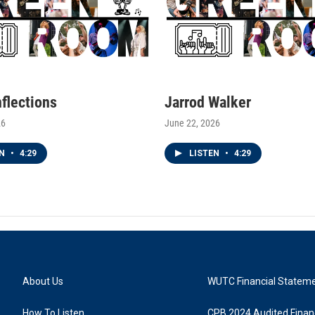
nflections
Jarrod Walker
26
June 22, 2026
EN
•
4:29
LISTEN
•
4:29
About Us
WUTC Financial Statem
How To Listen
CPB 2024 Audited Financ