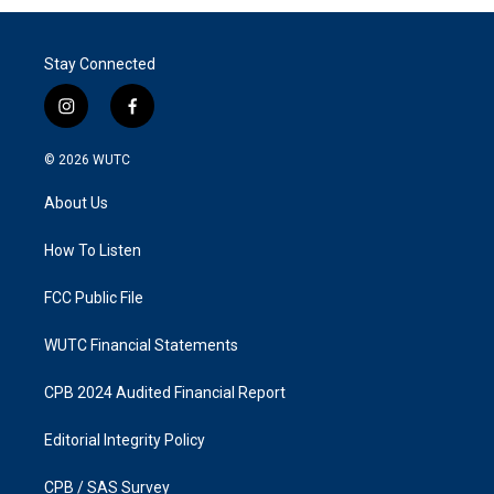
Stay Connected
i
f
n
a
s
c
© 2026
WUTC
t
e
a
b
About Us
g
o
r
o
a
k
How To Listen
m
FCC Public File
WUTC Financial Statements
CPB 2024 Audited Financial Report
Editorial Integrity Policy
CPB / SAS Survey