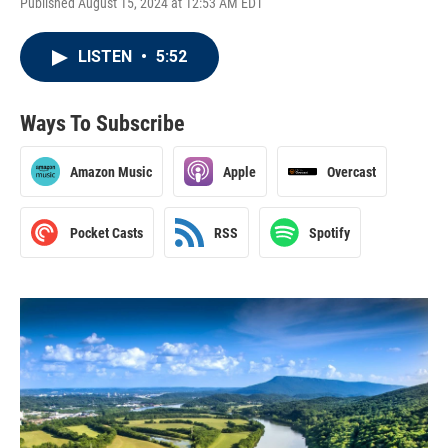
Published August 15, 2024 at 12:53 AM EDT
LISTEN
•
5:52
Ways To Subscribe
Amazon Music
Apple
Overcast
Pocket Casts
RSS
Spotify