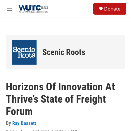
Skip to main content
S
Donate
e
M
a
e
r
n
c
u
h
u
e
Scenic Roots
r
y
Horizons Of Innovation At
Thrive’s State of Freight
Forum
By
Ray Bassett