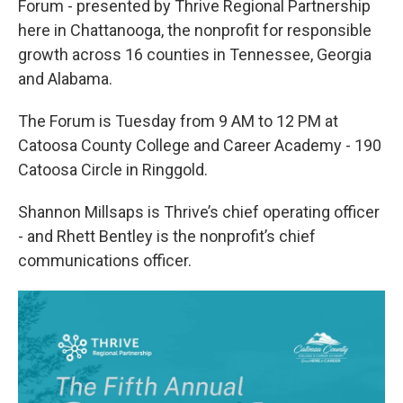
Forum - presented by Thrive Regional Partnership
here in Chattanooga, the nonprofit for responsible
growth across 16 counties in Tennessee, Georgia
and Alabama.
The Forum is Tuesday from 9 AM to 12 PM at
Catoosa County College and Career Academy - 190
Catoosa Circle in Ringgold.
Shannon Millsaps is Thrive’s chief operating officer
- and Rhett Bentley is the nonprofit’s chief
communications officer.