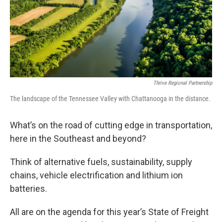
Thrive Regional Partnership
The landscape of the Tennessee Valley with Chattanooga in the distance.
What’s on the road of cutting edge in transportation,
here in the Southeast and beyond?
Think of alternative fuels, sustainability, supply
chains, vehicle electrification and lithium ion
batteries.
All are on the agenda for this year’s State of Freight