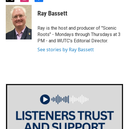
w
n
a
i
s
c
Ray Bassett
t
t
e
t
a
b
e
g
o
Ray is the host and producer of "Scenic
r
r
o
Roots" - Mondays through Thursdays at 3
a
k
PM - and WUTC's Editorial Director.
m
See stories by Ray Bassett