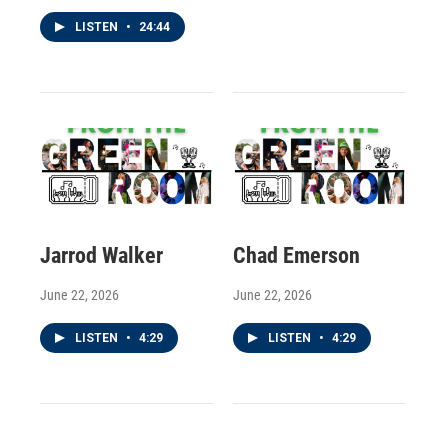
LISTEN
•
24:44
Jarrod Walker
Chad Emerson
June 22, 2026
June 22, 2026
LISTEN
•
4:29
LISTEN
•
4:29