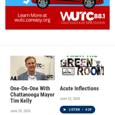
One-On-One With
Acute Inflections
Chattanooga Mayor
June 22, 2026
Tim Kelly
LISTEN
•
4:29
June 29, 2026