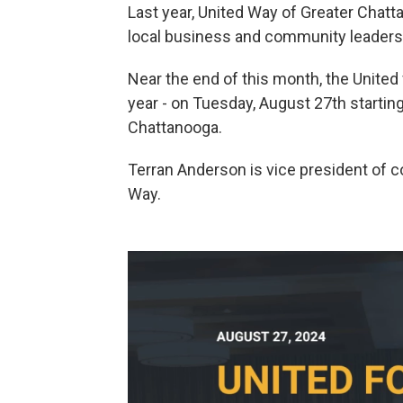
Last year, United Way of Greater Chatta
local business and community leaders
Near the end of this month, the United
year - on Tuesday, August 27th starti
Chattanooga.
Terran Anderson is vice president of
Way.