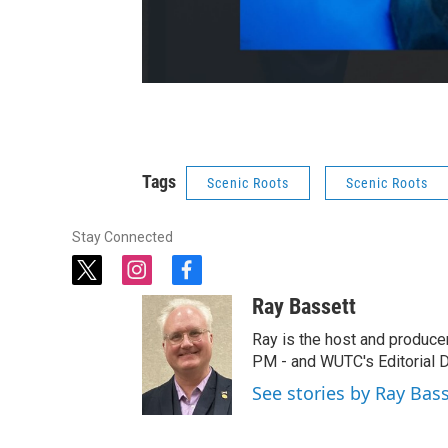
Tags
Scenic Roots
Scenic Roots
Stay Connected
t
i
f
w
n
a
Ray Bassett
i
s
c
t
t
e
Ray is the host and produce
t
a
b
PM - and WUTC's Editorial Di
e
g
o
See stories by Ray Bas
r
r
o
a
k
m