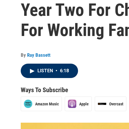
Year Two For C
For Working Fa
By
Ray Bassett
LISTEN
•
6:18
Ways To Subscribe
Amazon Music
Apple
Overcast