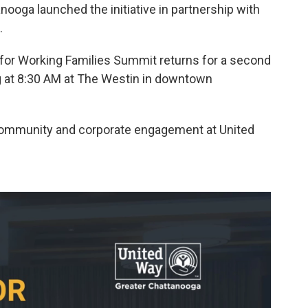
nooga launched the initiative in partnership with
.
 for Working Families Summit returns for a second
ng at 8:30 AM at The Westin in downtown
 community and corporate engagement at United