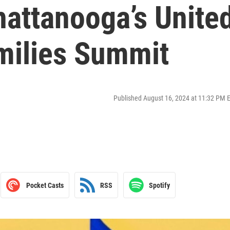
hattanooga’s Unite
milies Summit
Published August 16, 2024 at 11:32 PM 
Pocket Casts
RSS
Spotify