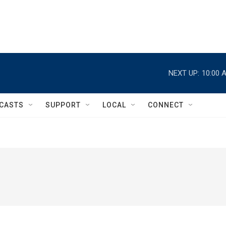
NEXT UP:
10:00 
CASTS
SUPPORT
LOCAL
CONNECT