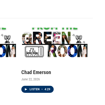
Chad Emerson
June 22, 2026
LISTEN
•
4:29