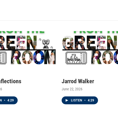
nflections
Jarrod Walker
26
June 22, 2026
EN
•
4:29
LISTEN
•
4:29