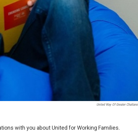
United Way Of Greater Chattan
ations with you about United for Working Families.