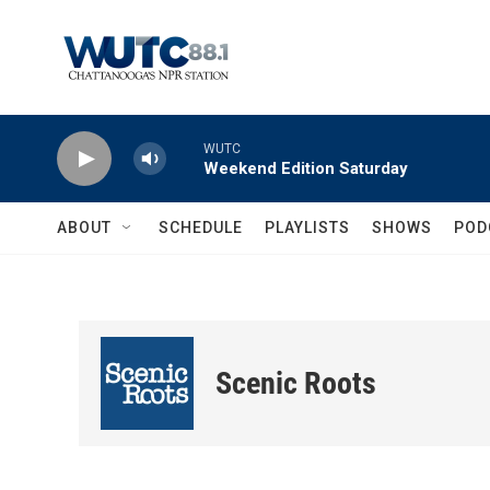
Skip to main content
WUTC
Weekend Edition Saturday
ABOUT
SCHEDULE
PLAYLISTS
SHOWS
POD
Scenic Roots