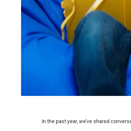
In the past year, we’ve shared convers