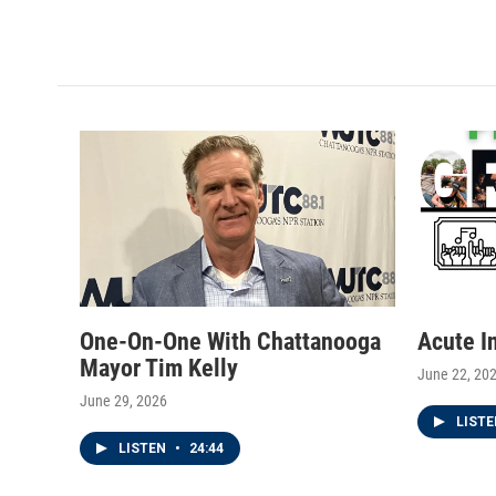
One-On-One With Chattanooga
Acute I
Mayor Tim Kelly
June 22, 20
June 29, 2026
LIST
LISTEN
•
24:44