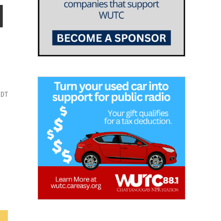
d
EDT