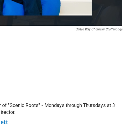
United Way Of Greater Chattanooga
r of "Scenic Roots" - Mondays through Thursdays at 3
rector.
sett