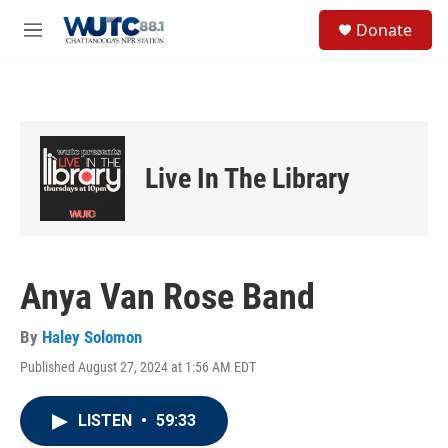
Skip to main content
S
Donate
e
M
a
e
r
n
c
u
h
u
e
Live In The Library
r
y
Anya Van Rose Band
By
Haley Solomon
Published August 27, 2024 at 1:56 AM EDT
LISTEN
•
59:33