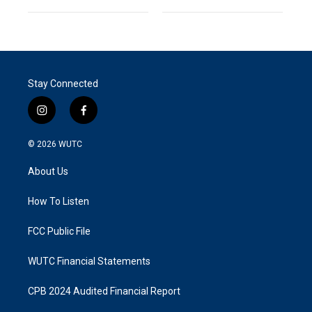
Stay Connected
i
f
n
a
s
c
© 2026
WUTC
t
e
a
b
About Us
g
o
r
o
a
k
How To Listen
m
FCC Public File
WUTC Financial Statements
CPB 2024 Audited Financial Report