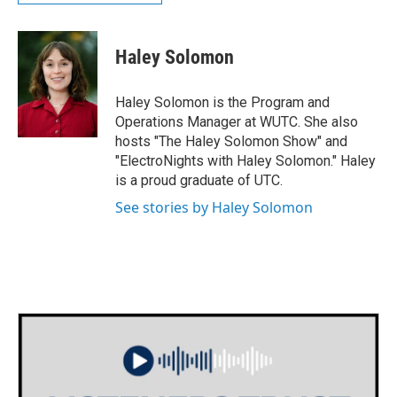
Haley Solomon
Haley Solomon is the Program and
Operations Manager at WUTC. She also
hosts "The Haley Solomon Show" and
"ElectroNights with Haley Solomon." Haley
is a proud graduate of UTC.
See stories by Haley Solomon