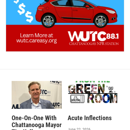
One-On-One With
Acute Inflections
Chattanooga Mayor
June 22, 2026