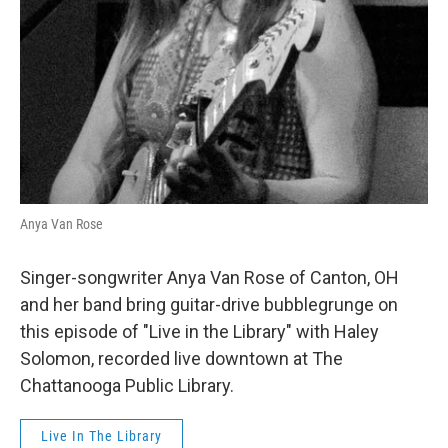
Anya Van Rose
Singer-songwriter Anya Van Rose of Canton, OH
and her band bring guitar-drive bubblegrunge on
this episode of "Live in the Library" with Haley
Solomon, recorded live downtown at The
Chattanooga Public Library.
Live In The Library