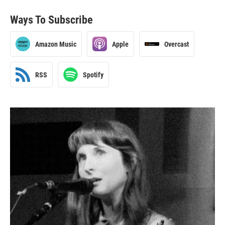
Ways To Subscribe
Amazon Music
Apple
Overcast
RSS
Spotify