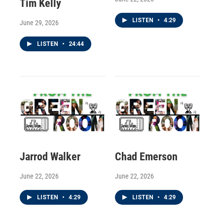
Tim Kelly
LISTEN
•
4:29
June 29, 2026
LISTEN
•
24:44
Jarrod Walker
Chad Emerson
June 22, 2026
June 22, 2026
LISTEN
•
4:29
LISTEN
•
4:29