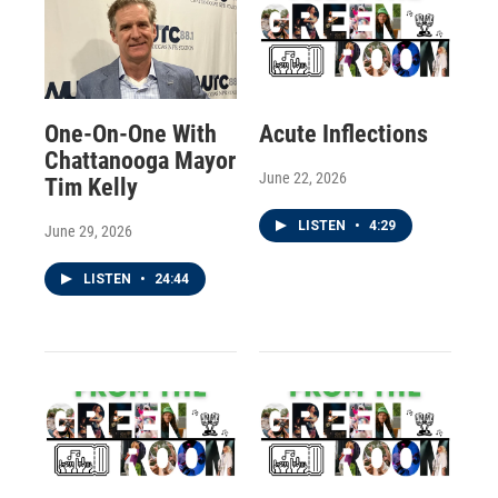
One-On-One With
Acute Inflections
Chattanooga Mayor
June 22, 2026
Tim Kelly
LISTEN
•
4:29
June 29, 2026
LISTEN
•
24:44