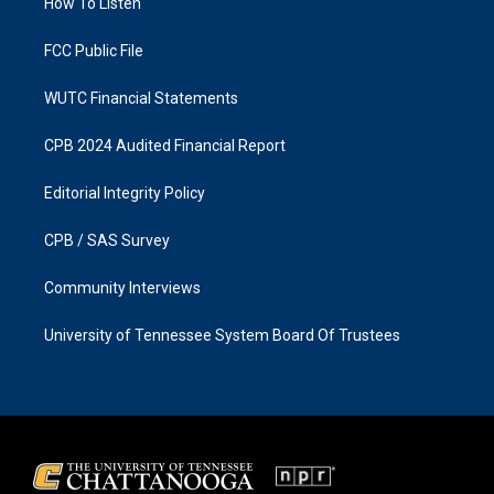
a
k
How To Listen
m
FCC Public File
WUTC Financial Statements
CPB 2024 Audited Financial Report
Editorial Integrity Policy
CPB / SAS Survey
Community Interviews
University of Tennessee System Board Of Trustees