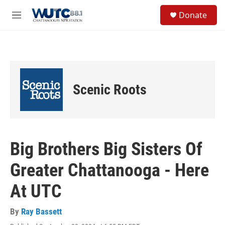
Skip to main content
S
Donate
e
M
a
e
r
n
c
u
h
u
e
Scenic Roots
r
y
Big Brothers Big Sisters Of
Greater Chattanooga - Here
At UTC
By
Ray Bassett