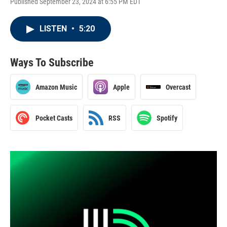
Published September 23, 2024 at 6:55 PM EDT
LISTEN
•
5:20
Ways To Subscribe
Amazon Music
Apple
Overcast
Pocket Casts
RSS
Spotify