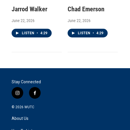
Jarrod Walker
Chad Emerson
June 22, 2026
June 22, 2026
LISTEN
•
4:29
LISTEN
•
4:29
Stay Connected
i
f
n
a
s
c
© 2026
WUTC
t
e
a
b
About Us
g
o
r
o