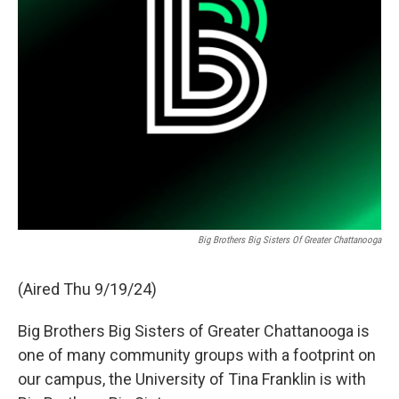
Big Brothers Big Sisters Of Greater Chattanooga
(Aired Thu 9/19/24)
Big Brothers Big Sisters of Greater Chattanooga is
one of many community groups with a footprint on
our campus, the University of Tina Franklin is with