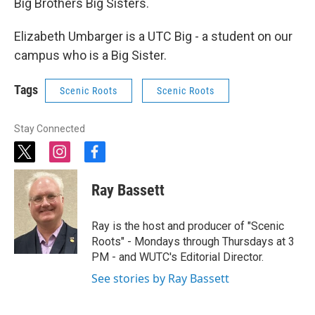
Big Brothers Big Sisters.
Elizabeth Umbarger is a UTC Big - a student on our
campus who is a Big Sister.
Tags
Scenic Roots
Scenic Roots
Stay Connected
t
i
f
w
n
a
i
s
c
Ray Bassett
t
t
e
t
a
b
e
g
o
Ray is the host and producer of "Scenic
r
r
o
Roots" - Mondays through Thursdays at 3
a
k
PM - and WUTC's Editorial Director.
m
See stories by Ray Bassett