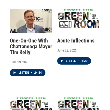
One-On-One With
Acute Inflections
Chattanooga Mayor
June 22, 2026
Tim Kelly
LISTEN
•
4:29
June 29, 2026
LISTEN
•
24:44