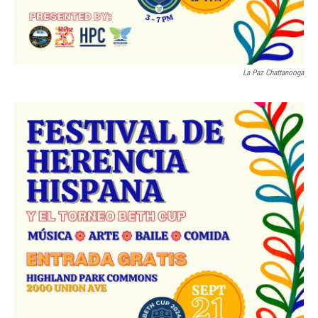
La Paz Chattanooga