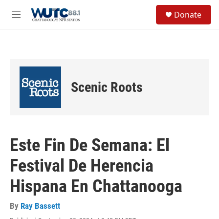
Skip to main content
S
Donate
e
M
a
e
r
n
c
u
h
u
e
Scenic Roots
r
y
Este Fin De Semana: El
Festival De Herencia
Hispana En Chattanooga
By
Ray Bassett