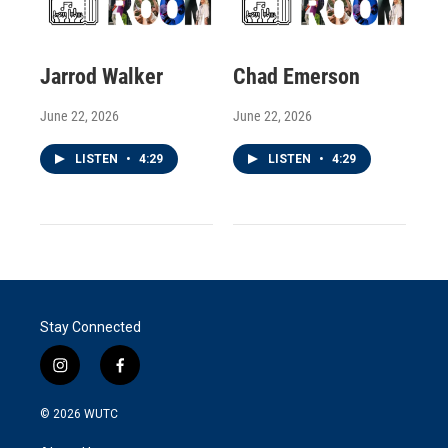
Jarrod Walker
Chad Emerson
June 22, 2026
June 22, 2026
LISTEN
•
4:29
LISTEN
•
4:29
Stay Connected
i
f
n
a
s
c
© 2026
WUTC
t
e
a
b