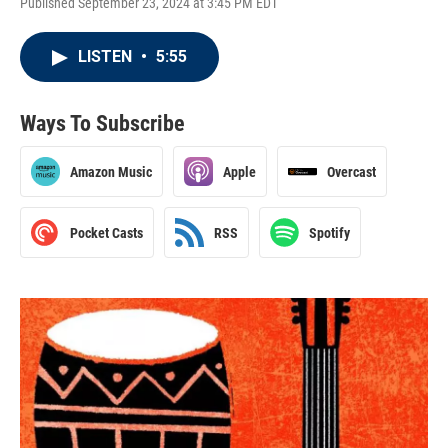
Published September 23, 2024 at 3:45 PM EDT
LISTEN
•
5:55
Ways To Subscribe
Amazon Music
Apple
Overcast
Pocket Casts
RSS
Spotify