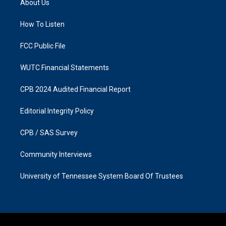
About Us
g
o
r
o
a
k
How To Listen
m
FCC Public File
WUTC Financial Statements
CPB 2024 Audited Financial Report
Editorial Integrity Policy
CPB / SAS Survey
Community Interviews
University of Tennessee System Board Of Trustees