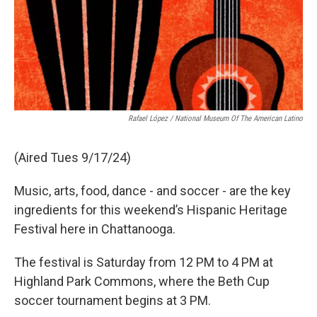
Rafael López / National Museum Of The American Latino
(Aired Tues 9/17/24)
Music, arts, food, dance - and soccer - are the key
ingredients for this weekend’s Hispanic Heritage
Festival here in Chattanooga.
The festival is Saturday from 12 PM to 4 PM at
Highland Park Commons, where the Beth Cup
soccer tournament begins at 3 PM.