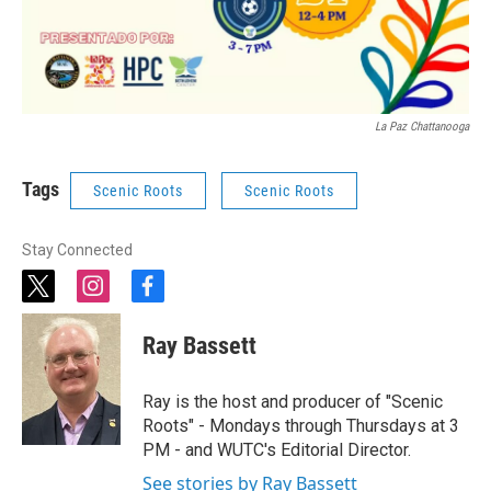
La Paz Chattanooga
Tags
Scenic Roots
Scenic Roots
Stay Connected
t
i
f
w
n
a
i
s
c
Ray Bassett
t
t
e
t
a
b
e
g
o
Ray is the host and producer of "Scenic
r
r
o
Roots" - Mondays through Thursdays at 3
a
k
PM - and WUTC's Editorial Director.
m
See stories by Ray Bassett