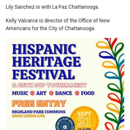
Lily Sanchez is with La Paz Chattanooga.
Kelly Valcarce is director of the Office of New
Americans for the City of Chattanooga.