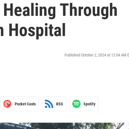
: Healing Through
n Hospital
Published October 2, 2024 at 12:04 AM 
Pocket Casts
RSS
Spotify