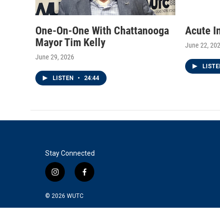
One-On-One With Chattanooga
Acute I
Mayor Tim Kelly
June 22, 20
June 29, 2026
LIST
LISTEN
•
24:44
Stay Connected
i
f
n
a
s
c
© 2026
WUTC
t
e
a
b