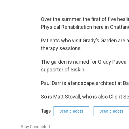
Over the summer, the first of five heal
Physical Rehabilitation here in Chattan
Patients who visit Grady’s Garden are 
therapy sessions.
The garden is named for Grady Pascal 
supporter of Siskin.
Paul Darr is a landscape architect at 
So is Matt Stovall, who is also Client S
Tags
Scenic Roots
Scenic Roots
Stay Connected