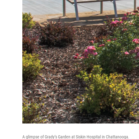
A glimpse of Grady’s Garden at Siskin Hospital in Chattanooga.