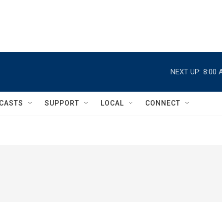
NEXT UP:
8:00 
CASTS
SUPPORT
LOCAL
CONNECT