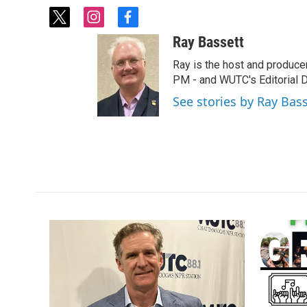
t
i
f
w
n
a
Ray Bassett
i
s
c
t
t
e
Ray is the host and produce
t
a
b
PM - and WUTC's Editorial Di
e
g
o
See stories by Ray Bas
r
r
o
a
k
m