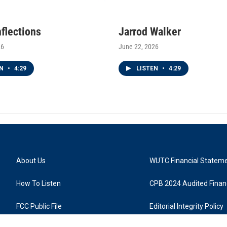
nflections
Jarrod Walker
26
June 22, 2026
EN
•
4:29
LISTEN
•
4:29
About Us
WUTC Financial Statem
How To Listen
CPB 2024 Audited Financ
FCC Public File
Editorial Integrity Policy