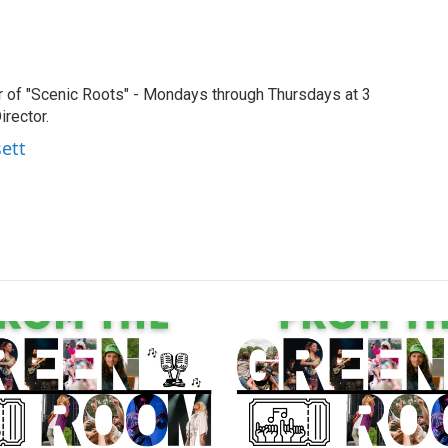
r of "Scenic Roots" - Mondays through Thursdays at 3
rector.
sett