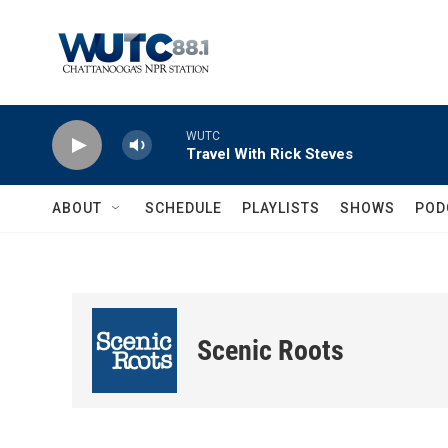
Skip to main content
WUTC
Travel With Rick Steves
ABOUT
SCHEDULE
PLAYLISTS
SHOWS
POD
Scenic Roots