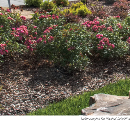
Siskin Hospital For Physical Rehabilita