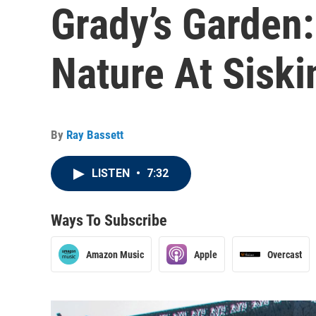
Grady’s Garden
Nature At Siski
By
Ray Bassett
LISTEN
•
7:32
Ways To Subscribe
Amazon Music
Apple
Overcast