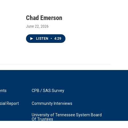
Chad Emerson
June 22, 2026
LISTEN
•
4:29
ents
CPB / SAS Survey
ial Report
Community Interviews
University of Tennessee System Board
Of Trustees