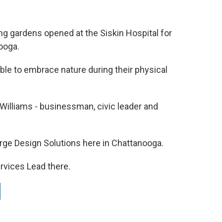
ing gardens opened at the Siskin Hospital for
ooga.
able to embrace nature during their physical
Williams - businessman, civic leader and
Barge Design Solutions here in Chattanooga.
ervices Lead there.