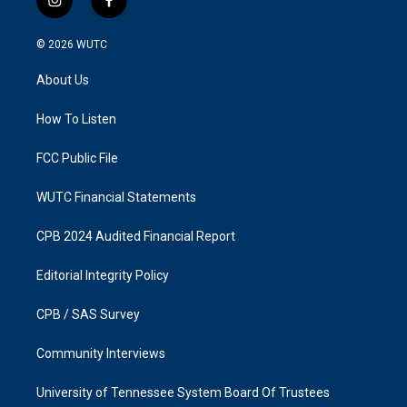
i
f
n
a
s
c
© 2026
WUTC
t
e
a
b
About Us
g
o
r
o
a
k
How To Listen
m
FCC Public File
WUTC Financial Statements
CPB 2024 Audited Financial Report
Editorial Integrity Policy
CPB / SAS Survey
Community Interviews
University of Tennessee System Board Of Trustees