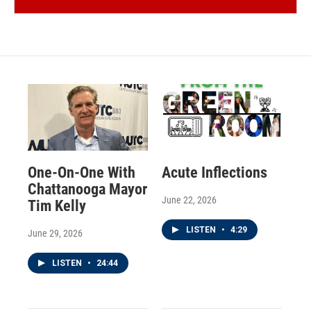
One-On-One With
Acute Inflections
Chattanooga Mayor
June 22, 2026
Tim Kelly
LISTEN
•
4:29
June 29, 2026
LISTEN
•
24:44