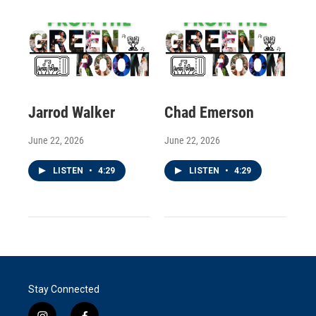
Jarrod Walker
Chad Emerson
June 22, 2026
June 22, 2026
LISTEN
•
4:29
LISTEN
•
4:29
Stay Connected