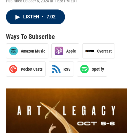
Published October 6, 2024 at 11:28 PM EDT
LISTEN
•
7:02
Ways To Subscribe
Amazon Music
Apple
Overcast
Pocket Casts
RSS
Spotify