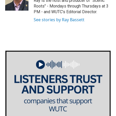
Ray is the host and producer of "Scenic
r
r
o
Roots" - Mondays through Thursdays at 3
a
k
PM - and WUTC's Editorial Director.
m
See stories by Ray Bassett