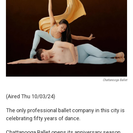
Chattanooga Ballet
(Aired Thu 10/03/24)
The only professional ballet company in this city is
celebrating fifty years of dance.
Chattanooga Ballet opens its anniversary season