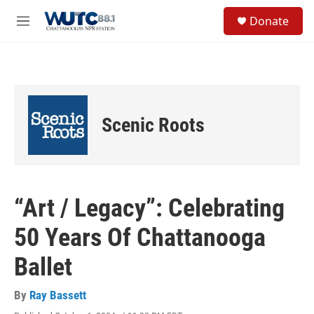
Skip to main content
S
Donate
e
M
a
e
r
n
c
u
h
u
e
Scenic Roots
r
y
“Art / Legacy”: Celebrating
50 Years Of Chattanooga
Ballet
By
Ray Bassett