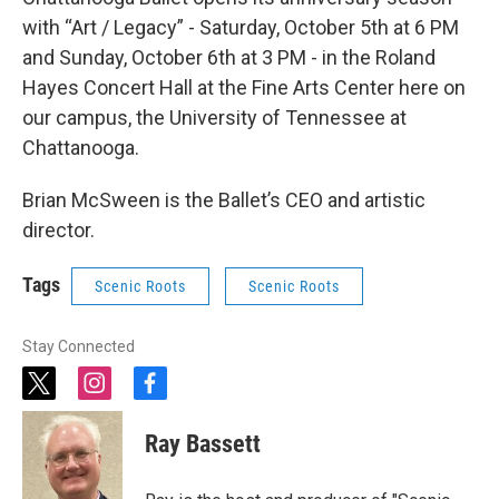
with “Art / Legacy” - Saturday, October 5th at 6 PM
and Sunday, October 6th at 3 PM - in the Roland
Hayes Concert Hall at the Fine Arts Center here on
our campus, the University of Tennessee at
Chattanooga.
Brian McSween is the Ballet’s CEO and artistic
director.
Tags
Scenic Roots
Scenic Roots
Stay Connected
t
i
f
w
n
a
i
s
c
Ray Bassett
t
t
e
t
a
b
e
g
o